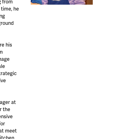
g from
 time, he
ing
ground
re his
om
anage
ale
trategic
ive
ager at
r the
ensive
or
hat meet
kitchen