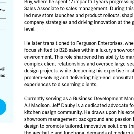
Buy, where he spent 17 impactful years progressin
Sales Associate to sales management. During this
led new store launches and product rollouts, shap
company strategies and driving innovation at the 
level.
He later transitioned to Ferguson Enterprises, whe
focus shifted to B2B sales within a luxury showro
environment. This role sharpened his ability to m
complex client relationships and oversee large-sc
CMP
design projects, while deepening his expertise in s
ies
problem-solving and delivering high-end, consultat
experiences to discerning clients.
Currently serving as a Business Development Man
AJ Madison, Jeff Dauby is a dedicated advocate fo
kitchen design community. He draws upon his ext
showroom management background and passion f
design to promote tailored, innovative solutions t
the aesthetic and functional demands of modern 