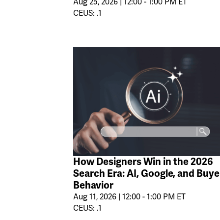
Aug 25, 2026 | 12:00 - 1:00 PM ET
CEUS: .1
How Designers Win in the 2026
Search Era: AI, Google, and Buye
Behavior
Aug 11, 2026 | 12:00 - 1:00 PM ET
CEUS: .1