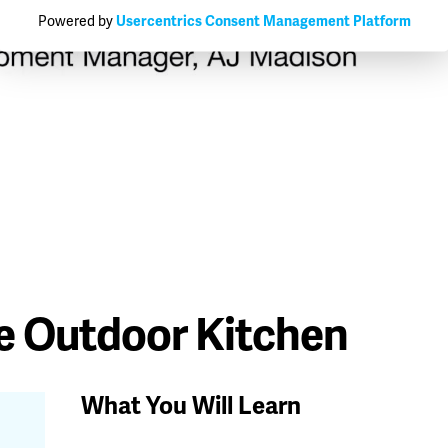
Powered by
Usercentrics Consent Management Platform
e Outdoor Kitchen
What You Will Learn