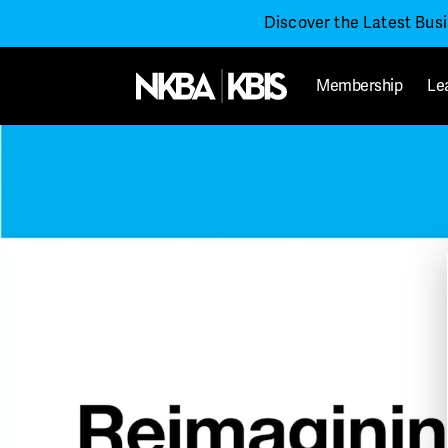
Discover the Latest Bus
Membership
Le