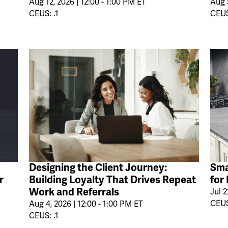
Aug 12, 2026 | 12:00 - 1:00 PM ET
Aug 5
CEUS: .1
CEUS
Designing the Client Journey:
Sma
r
Building Loyalty That Drives Repeat
for
Work and Referrals
Jul 2
CEUS
Aug 4, 2026 | 12:00 - 1:00 PM ET
CEUS: .1