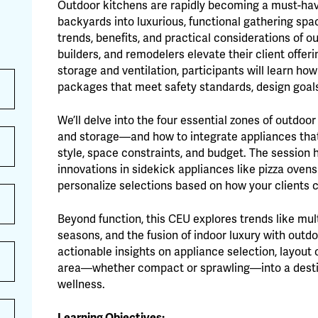
Outdoor kitchens are rapidly becoming a must-ha
backyards into luxurious, functional gathering spa
trends, benefits, and practical considerations of o
builders, and remodelers elevate their client offeri
storage and ventilation, participants will learn h
packages that meet safety standards, design goals,
We’ll delve into the four essential zones of outdoo
and storage—and how to integrate appliances that a
style, space constraints, and budget. The session 
innovations in sidekick appliances like pizza oven
personalize selections based on how your clients 
Beyond function, this CEU explores trends like mul
seasons, and the fusion of indoor luxury with outdo
actionable insights on appliance selection, layout
area—whether compact or sprawling—into a destinat
wellness.