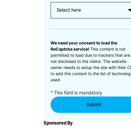
CAPTCHA
We need your consent to load the
ReCaptcha service!
This content is not
permitted to load due to trackers that are
not disclosed to the visitor. The website
owner needs to setup the site with their 
to add this content to the list of technolog
used.
* This field is mandatory
Sponsored By