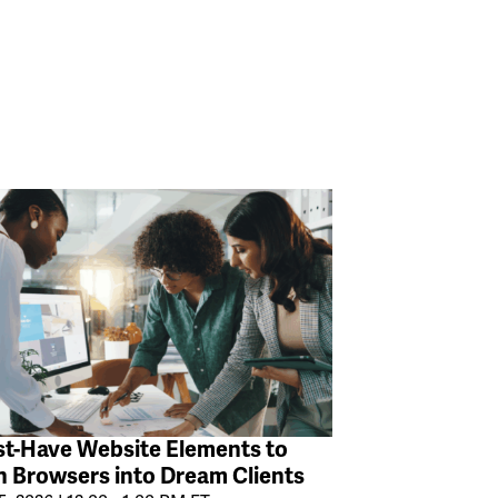
t-Have Website Elements to
n Browsers into Dream Clients