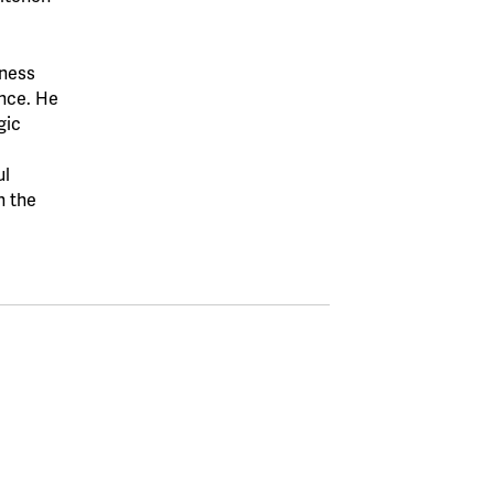
iness
ence. He
gic
ul
n the