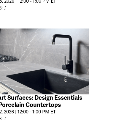
, 2026 | 12:00 - 1:00 PM ET
: .1
rt Surfaces: Design Essentials
 Porcelain Countertops
2, 2026 | 12:00 - 1:00 PM ET
: .1