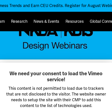
iness Trends and Earn CEU Credits. Register for August Web
arn
Research
News & Events
Resources
Global Conn
We need your consent to load the Vimeo
service!
This content is not permitted to load due to trackers
that are not disclosed to the visitor. The website owner
needs to setup the site with their CMP to add this
content to the list of technologies used.