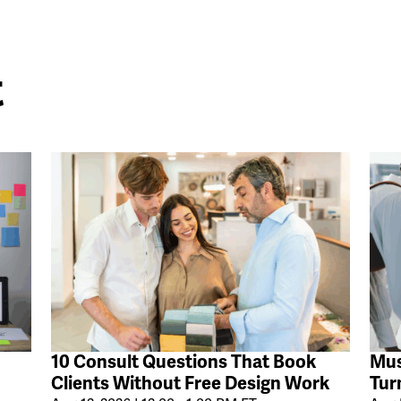
t
10 Consult Questions That Book
Mus
Clients Without Free Design Work
Tur