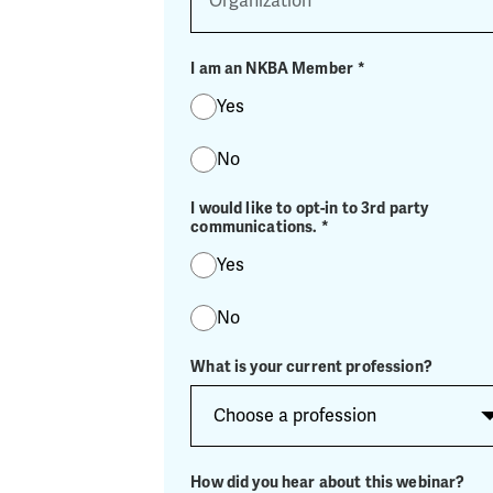
I am an NKBA Member
*
Yes
No
I would like to opt-in to 3rd party
communications.
*
Yes
No
What is your current profession?
How did you hear about this webinar?