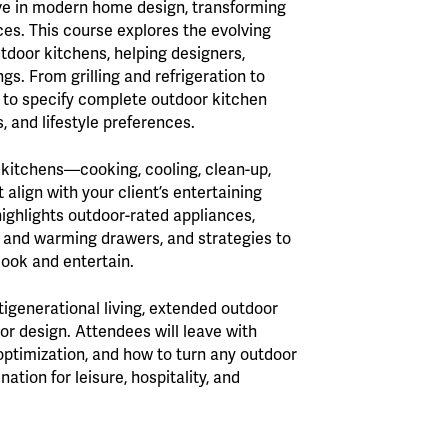
ve in modern home design, transforming
ces. This course explores the evolving
utdoor kitchens, helping designers,
ngs. From grilling and refrigeration to
ow to specify complete outdoor kitchen
 and lifestyle preferences.
r kitchens—cooking, cooling, clean-up,
lign with your client’s entertaining
highlights outdoor-rated appliances,
s and warming drawers, and strategies to
cook and entertain.
tigenerational living, extended outdoor
or design. Attendees will leave with
 optimization, and how to turn any outdoor
ion for leisure, hospitality, and