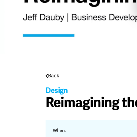
Back
Design
Reimagining th
When: