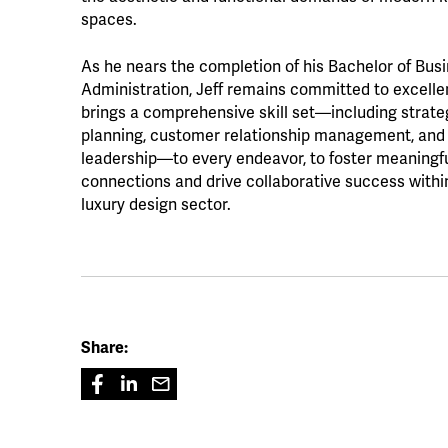
spaces.
As he nears the completion of his Bachelor of Bus
Administration, Jeff remains committed to excell
brings a comprehensive skill set—including strate
planning, customer relationship management, and
leadership—to every endeavor, to foster meaningf
connections and drive collaborative success withi
luxury design sector.
Share: