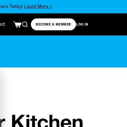
inars Today!
Learn More >
ect
BECOME A MEMBER
LOG IN