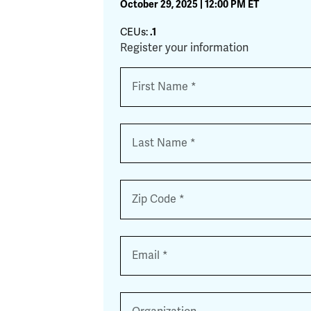
October 29, 2025 | 12:00 PM ET
CEUs:
.1
Register your information
Name
*
First
Last
Zip
*
Email
*
Organization