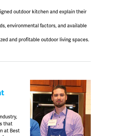
signed outdoor kitchen and explain their
ds, environmental factors, and available
zed and profitable outdoor living spaces.
nt
ndustry,
s that
an at Best