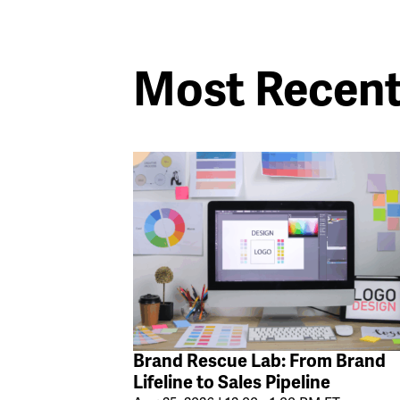
Most Recen
Brand Rescue Lab: From Brand
Lifeline to Sales Pipeline