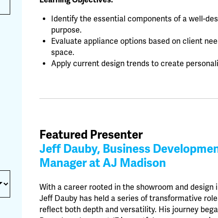
Learning Objectives:
Identify the essential components of a well-de
purpose.
Evaluate appliance options based on client nee
space.
Apply current design trends to create personali
Featured Presenter
Jeff Dauby, Business Developme
Manager at AJ Madison
With a career rooted in the showroom and design i
Jeff Dauby has held a series of transformative role
reflect both depth and versatility. His journey beg