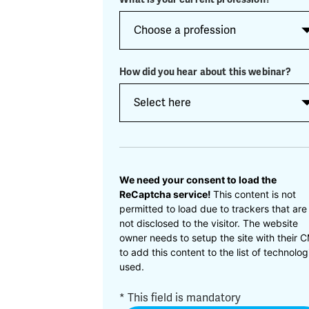
How did you hear about this webinar?
CAPTCHA
We need your consent to load the
ReCaptcha service!
This content is not
permitted to load due to trackers that are
not disclosed to the visitor. The website
owner needs to setup the site with their 
to add this content to the list of technolog
used.
* This field is mandatory