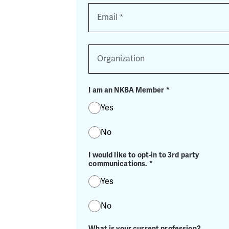
Email
*
Organization
I am an NKBA Member
*
Yes
No
I would like to opt-in to 3rd party
communications.
*
Yes
No
What is your current profession?