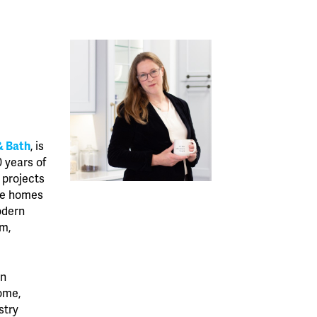
& Bath
, is
0 years of
 projects
ore homes
odern
rm,
in
ome,
stry