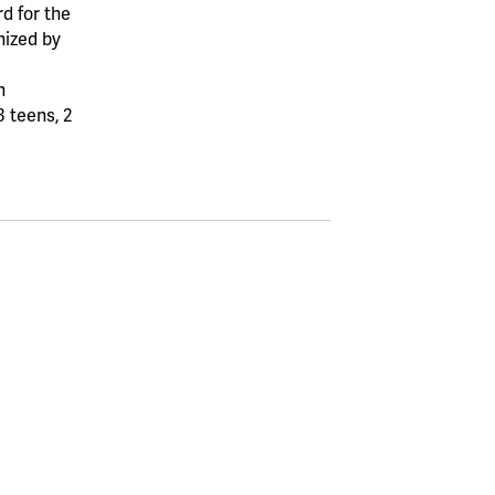
d for the
ized by
n
3 teens, 2