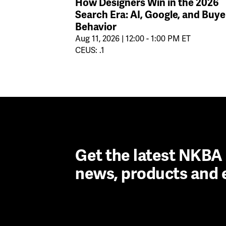
How Designers Win in the 2026
Search Era: AI, Google, and Buye
Behavior
Aug 11, 2026 | 12:00 - 1:00 PM ET
CEUS: .1
Get the latest NKB
news, products and 