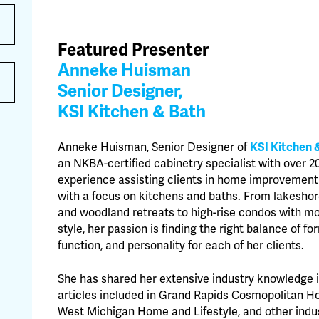
Featured Presenter
Anneke Huisman
Senior Designer,
KSI Kitchen & Bath
Anneke Huisman, Senior Designer of
KSI Kitchen 
an NKBA-certified cabinetry specialist with over 2
experience assisting clients in home improvement
with a focus on kitchens and baths. From lakesh
and woodland retreats to high-rise condos with m
style, her passion is finding the right balance of fo
function, and personality for each of her clients.
She has shared her extensive industry knowledge 
articles included in Grand Rapids Cosmopolitan H
West Michigan Home and Lifestyle, and other indu