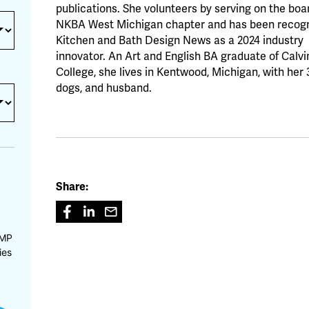
publications. She volunteers by serving on the boar
NKBA West Michigan chapter and has been recogn
Kitchen and Bath Design News as a 2024 industry
innovator. An Art and English BA graduate of Calvi
College, she lives in Kentwood, Michigan, with her 
dogs, and husband.
Share:
CMP
ies