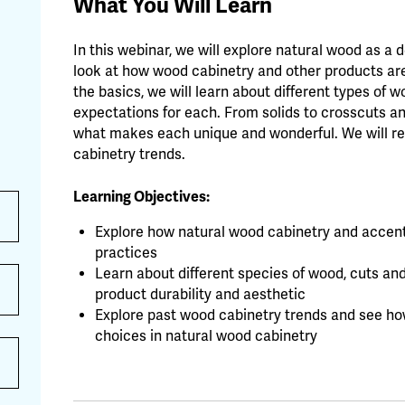
What You Will Learn
In this webinar, we will explore natural wood as a 
look at how wood cabinetry and other products are 
the basics, we will learn about different types of 
expectations for each. From solids to crosscuts an
what makes each unique and wonderful. We will r
cabinetry trends.
Learning Objectives:
Explore how natural wood cabinetry and accents
practices
Learn about different species of wood, cuts and
product durability and aesthetic
Explore past wood cabinetry trends and see how
choices in natural wood cabinetry