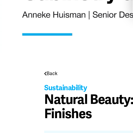
Back
Sustainability
Natural Beauty
Finishes