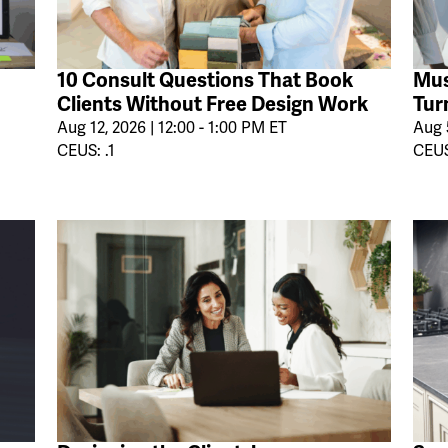
10 Consult Questions That Book
Mus
Clients Without Free Design Work
Tur
Aug 12, 2026 | 12:00 - 1:00 PM ET
Aug 5
CEUS: .1
CEUS