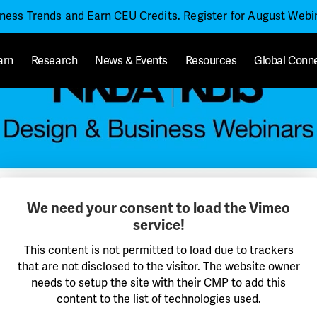
iness Trends and Earn CEU Credits. Register for August Web
arn
Research
News & Events
Resources
Global Conn
We need your consent to load the Vimeo
service!
This content is not permitted to load due to trackers
that are not disclosed to the visitor. The website owner
needs to setup the site with their CMP to add this
content to the list of technologies used.