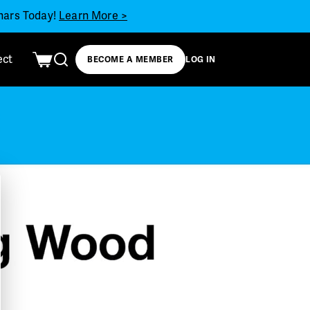
inars Today!
Learn More >
ect
BECOME A MEMBER
LOG IN