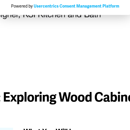
Powered by
Usercentrics Consent Management Platform
: Exploring Wood Cabin