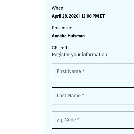
When:
April 28, 2026 | 12:00 PM ET
Presenter:
Anneke Huisman
CEUs:
.1
Register your information
Name
*
First
Last
Zip
*