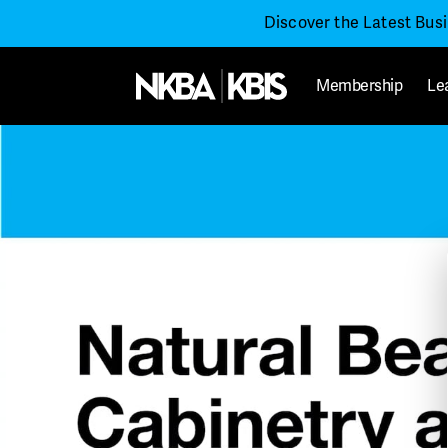
Discover the Latest Bus
Membership
Le