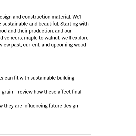
design and construction material. We’ll
sustainable and beautiful. Starting with
wood and their production, and our
d veneers, maple to walnut, we’ll explore
eview past, current, and upcoming wood
 can fit with sustainable building
 grain – review how these affect final
 they are influencing future design