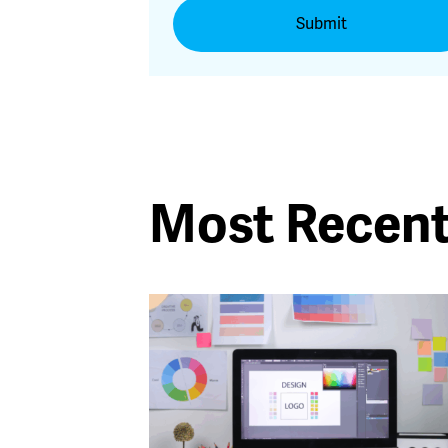
Most Recen