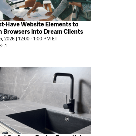
t-Have Website Elements to
n Browsers into Dream Clients
, 2026 | 12:00 - 1:00 PM ET
: .1