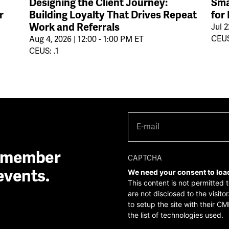
Designing the Client Journey:
Sma
r
Building Loyalty That Drives Repeat
for
Work and Referrals
Jul 2
CEUS
Aug 4, 2026 | 12:00 - 1:00 PM ET
CEUS: .1
E-
mail
(Required)
A member
CAPTCHA
events.
We need your consent to loa
This content is not permitted 
are not disclosed to the visit
to setup the site with their CM
the list of technologies used.