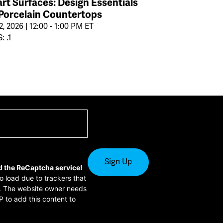
rt Surfaces: Design Essentials
 Porcelain Countertops
2, 2026 | 12:00 - 1:00 PM ET
: .1
d the ReCaptcha service!
to load due to trackers that
or. The website owner needs
P to add this content to