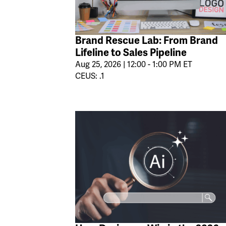
Brand Rescue Lab: From Brand
Lifeline to Sales Pipeline
Aug 25, 2026 | 12:00 - 1:00 PM ET
CEUS: .1