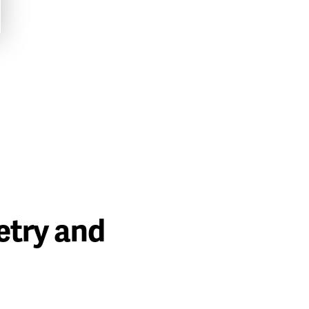
etry and