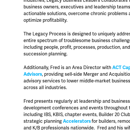
industries, Legacy Business Leaders collaborates 
business owners, executives and leadership teams 
actionable solutions, overcome chronic problems 
optimize profitability.
The Legacy Process is designed to uniquely addre
entire spectrum of troublesome business challen
including people, profit, processes, production, and 
succession planning.
Additionally, Fred is an Area Director with
ACT Cap
Advisors
, providing sell-side Merger and Acquisiti
advisory services to lower middle-market busines
across all industries.
Fred presents regularly at leadership and busines
development conferences and events throughout t
including IBS, KBIS, chapter events, Builder 20 Club
strategic planning
Accelerators
for builders, remo
and K/B professionals nationwide. Fred and his wi