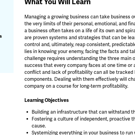
What You Will Learn
Managing a growing business can take business ow
the very limits of their personal, emotional, and f
a business often takes on a life of its own and spir
s
are proven systems and strategies that can be le
control and, ultimately, reap consistent, predictab
lies in knowing your enemy, facing the facts and ta
challenge requires understanding the three main 
success that every company faces at one time or a
conflict and lack of profitability can all be trac
components. Dealing with them effectively will c
company on a course for long-term profitability.
Learning Objectives
Building an infrastructure that can withstand t
Fostering a culture of independent, proactive
cause.
Systemizing everything in your business to run 