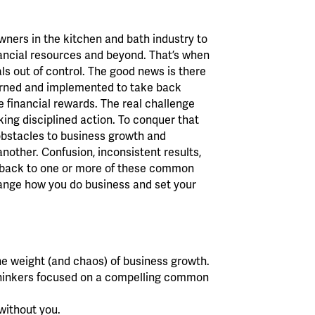
ners in the kitchen and bath industry to
inancial resources and beyond. That’s when
als out of control. The good news is there
arned and implemented to take back
le financial rewards. The real challenge
king disciplined action. To conquer that
obstacles to business growth and
nother. Confusion, inconsistent results,
ked back to one or more of these common
hange how you do business and set your
he weight (and chaos) of business growth.
 thinkers focused on a compelling common
without you.