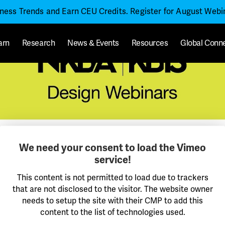
iness Trends and Earn CEU Credits. Register for August Web
arn
Research
News & Events
Resources
Global Conn
We need your consent to load the Vimeo
service!
This content is not permitted to load due to trackers
that are not disclosed to the visitor. The website owner
needs to setup the site with their CMP to add this
content to the list of technologies used.