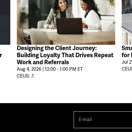
Designing the Client Journey:
Sma
r
Building Loyalty That Drives Repeat
for
Work and Referrals
Jul 2
CEUS
Aug 4, 2026 | 12:00 - 1:00 PM ET
CEUS: .1
E-
mail
(Required)