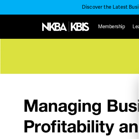
Discover the Latest Bus
Membership
Le