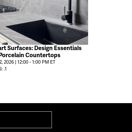
rt Surfaces: Design Essentials
 Porcelain Countertops
2, 2026 | 12:00 - 1:00 PM ET
: .1