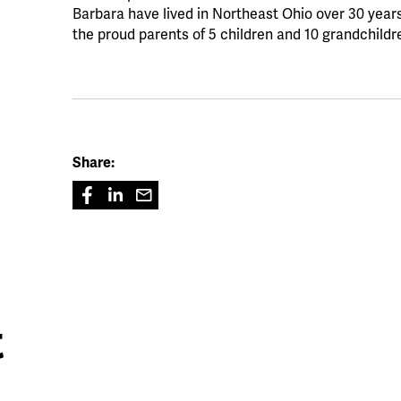
Barbara have lived in Northeast Ohio over 30 year
the proud parents of 5 children and 10 grandchildr
Share:
t