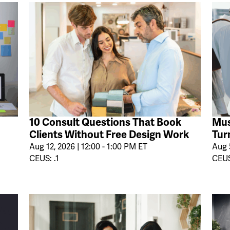
10 Consult Questions That Book
Mus
Clients Without Free Design Work
Tur
Aug 12, 2026 | 12:00 - 1:00 PM ET
Aug 5
CEUS: .1
CEUS