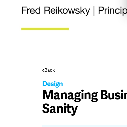
Back
Design
Managing Busin
Sanity