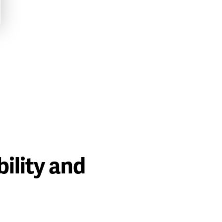
ility and