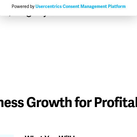
Powered by
Usercentrics Consent Management Platform
ess Growth for Profitab