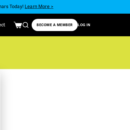
inars Today!
Learn More >
ect
BECOME A MEMBER
LOG IN