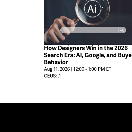
How Designers Win in the 2026
Search Era: AI, Google, and Buye
Behavior
Aug 11, 2026 | 12:00 - 1:00 PM ET
CEUS: .1