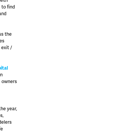
with
to find
and
ss the
ges
exit /
ital
on
s owners
s
he year,
s,
delers
fe