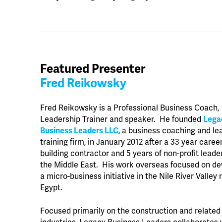
Featured Presenter
Fred Reikowsky
Fred Reikowsky is a Professional Business Coach,
Leadership Trainer and speaker. He founded
Lega
Business Leaders LLC
, a business coaching and le
training firm, in January 2012 after a 33 year caree
building contractor and 5 years of non-profit leade
the Middle East. His work overseas focused on de
a micro-business initiative in the Nile River Valley 
Egypt.
Focused primarily on the construction and related