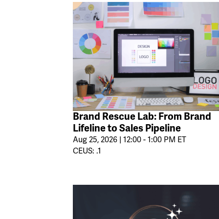
Brand Rescue Lab: From Brand
Lifeline to Sales Pipeline
Aug 25, 2026 | 12:00 - 1:00 PM ET
CEUS: .1