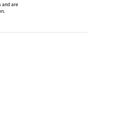
s and are
en.