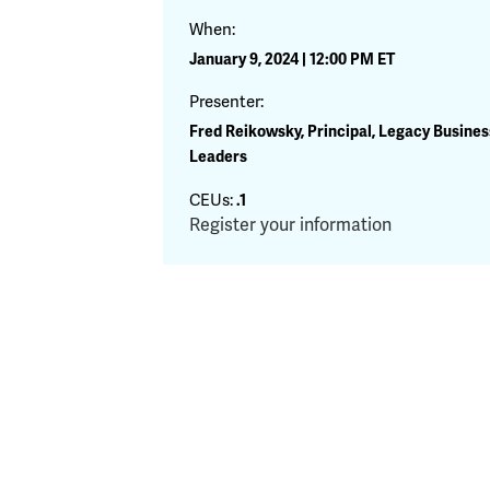
When:
January 9, 2024 | 12:00 PM ET
Presenter:
Fred Reikowsky, Principal, Legacy Busines
Leaders
CEUs:
.1
Register your information