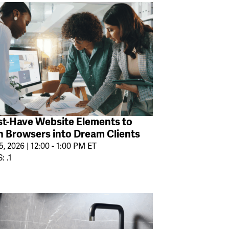
t-Have Website Elements to
n Browsers into Dream Clients
, 2026 | 12:00 - 1:00 PM ET
: .1