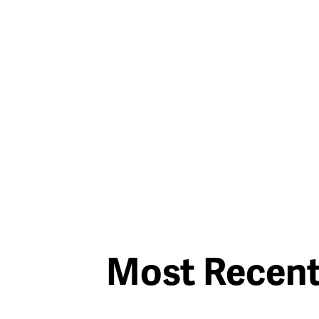
Most Recen