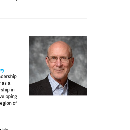
cy
adership
r as a
rship in
veloping
region of