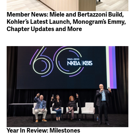
Member News: Miele and Bertazzoni Build,
Kohler’s Latest Launch, Monogram’s Emmy,
Chapter Updates and More
Year In Review: Milestones