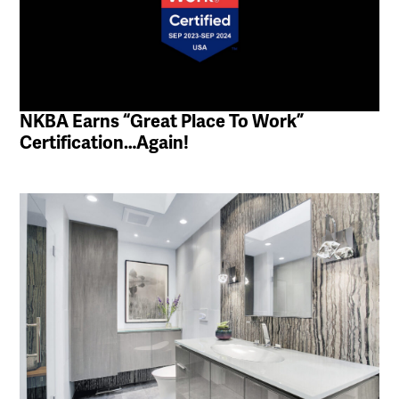
NKBA Earns “Great Place To Work”
Certification…Again!