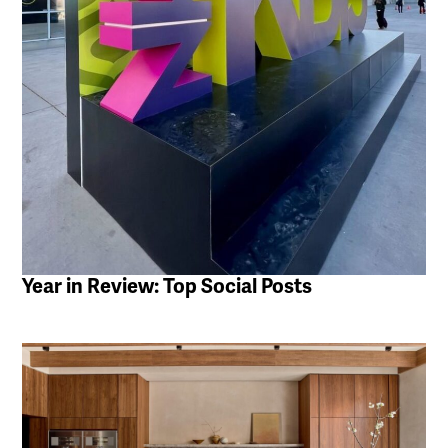
Year in Review: Top Social Posts