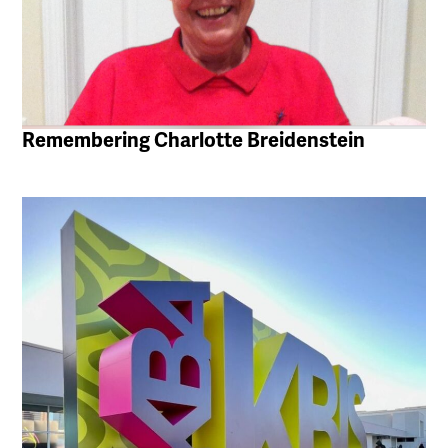
Remembering Charlotte Breidenstein