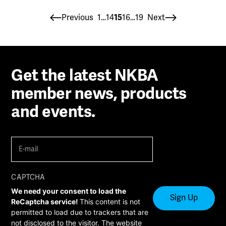
Posts
Previous
1
…
14
15
16
…
19
Next
pagination
Get the latest NKBA
member news, products
and events.
E-
mail
(Required)
CAPTCHA
We need your consent to load the
ReCaptcha service!
This content is not
permitted to load due to trackers that are
not disclosed to the visitor. The website