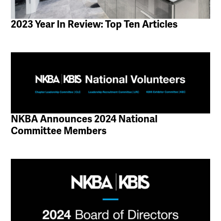
2023 Year In Review: Top Ten Articles
NKBA Announces 2024 National
Committee Members