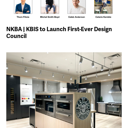
NKBA | KBIS to Launch First-Ever Design
Council