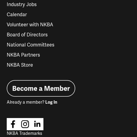
Industry Jobs
Calendar
Volunteer with NKBA
Board of Directors
National Committees
NKBA Partners
NKBA Store
Become a Member
Already a member?
Log In
NKBA Trademarks