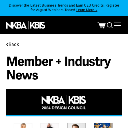
Discover the Latest Business Trends and Earn CEU Credits. Register
for August Webinars Today!
Learn More >
Back
Member + Industry
News