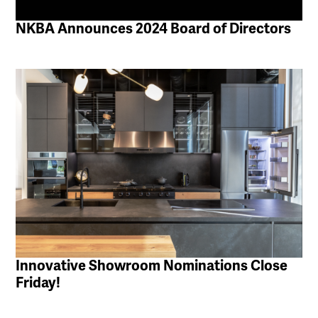
NKBA Announces 2024 Board of Directors
Innovative Showroom Nominations Close
Friday!