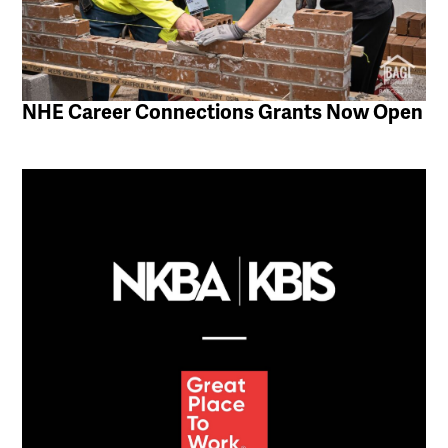
NHE Career Connections Grants Now Open