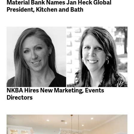
Material Bank Names Jan Heck Global
President, Kitchen and Bath
NKBA Hires New Marketing, Events
Directors