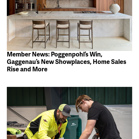
Member News: Poggenpohl’s Win,
Gaggenau’s New Showplaces, Home Sales
Rise and More