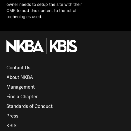
owner needs to setup the site with their
CMP to add this content to the list of
technologies used.
Contact Us
About NKBA
Management
Find a Chapter
Standards of Conduct
Press
KBIS