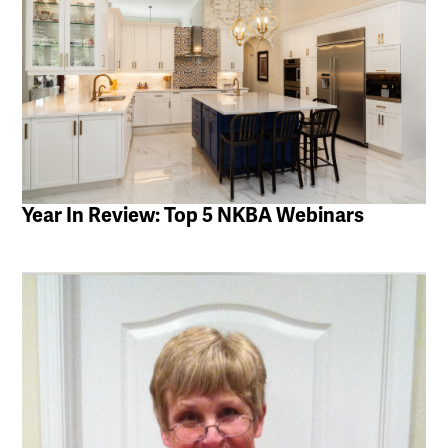
Year In Review: Top 5 NKBA Webinars