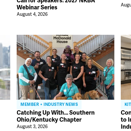
Call for Speakers: 2027 NKBA
Augu
Webinar Series
August 4, 2026
MEMBER + INDUSTRY NEWS
KI
Catching Up With… Southern
Con
Ohio/Kentucky Chapter
to 
Ind
August 3, 2026