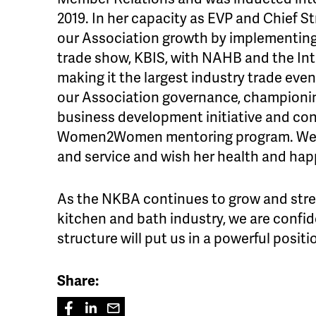
2019. In her capacity as EVP and Chief St
our Association growth by implementing 
trade show, KBIS, with NAHB and the Int
making it the largest industry trade eve
our Association governance, champion
business development initiative and co
Women2Women mentoring program. We th
and service and wish her health and hap
As the NKBA continues to grow and stre
kitchen and bath industry, we are confide
structure will put us in a powerful positi
Share: