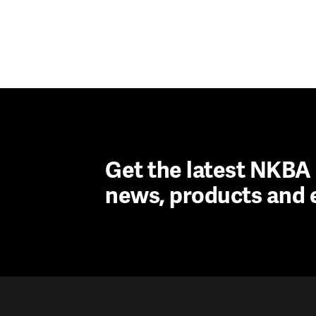
Get the latest NKB
news, products and 