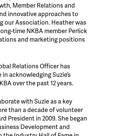
wth, Member Relations and
 and innovative approaches to
ng our Association. Heather was
t long-time NKBA member Perlick
ations and marketing positions
lobal Relations Officer has
e in acknowledging Suzie’s
BA over the past 12 years.
aborate with Suzie as a key
ore than a decade of volunteer
ard President in 2009. She began
 Business Development and
the Industry Hall of Fame in