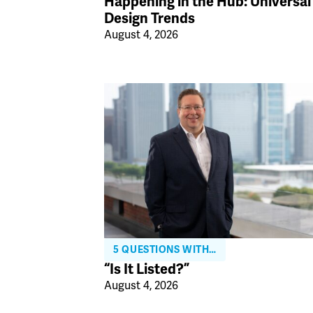
Happening in the Hub: Universal
Design Trends
August 4, 2026
5 QUESTIONS WITH…
“Is It Listed?”
August 4, 2026