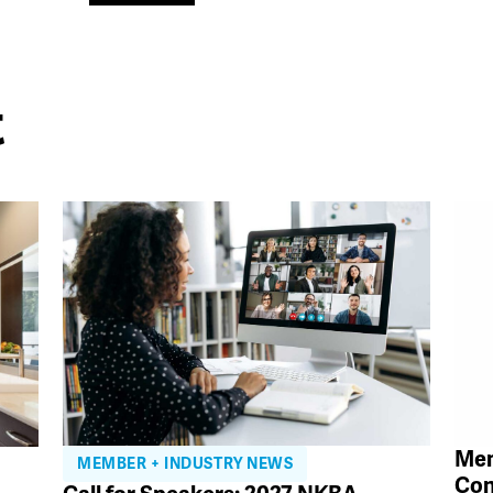
t
Mem
MEMBER + INDUSTRY NEWS
Con