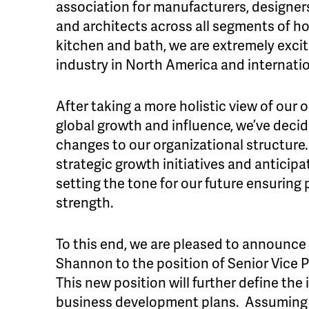
association for manufacturers, designers,
and architects across all segments of h
kitchen and bath, we are extremely excit
industry in North America and internatio
After taking a more holistic view of our o
global growth and influence, we’ve deci
changes to our organizational structure.
strategic growth initiatives and anticipa
setting the tone for our future ensuring
strength.
To this end, we are pleased to announce
Shannon to the position of Senior Vice P
This new position will further define th
business development plans. Assuming r