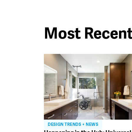
Most Recen
DESIGN TRENDS + NEWS