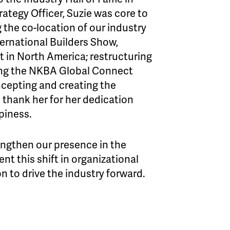
rategy Officer, Suzie was core to
the co-location of our industry
ernational Builders Show,
nt in North America; restructuring
ing the NKBA Global Connect
ncepting and creating the
ank her for her dedication
piness.
ngthen our presence in the
nt this shift in organizational
on to drive the industry forward.