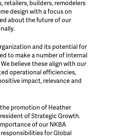
 retailers, builders, remodelers
ome design with a focus on
ed about the future of our
nally.
rganization and its potential for
ded to make a number of internal
 We believe these align with our
ted operational efficiencies,
 positive impact, relevance and
 the promotion of Heather
resident of Strategic Growth.
e importance of our NKBA
esponsibilities for Global