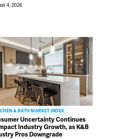
st 4, 2026
TCHEN & BATH MARKET INDEX
sumer Uncertainty Continues
Impact Industry Growth, as K&B
ustry Pros Downgrade