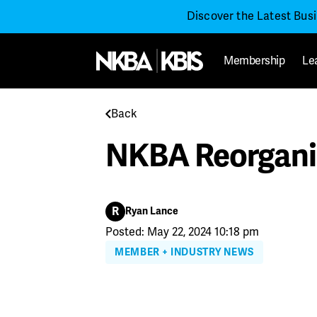
Discover the Latest Bus
Membership
Le
Back
NKBA Reorganiz
R
Ryan Lance
Posted: May 22, 2024 10:18 pm
MEMBER + INDUSTRY NEWS