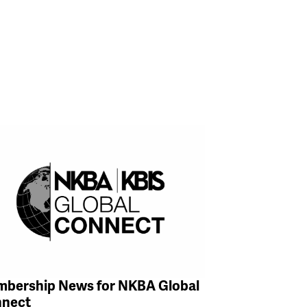
bership News for NKBA Global
nect