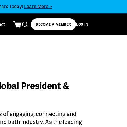
inars Today!
Learn More >
ect
BECOME A MEMBER
LOG IN
lobal President &
s of engaging, connecting and
d bath industry. As the leading