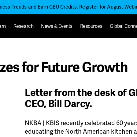
iness Trends and Earn CEU Credits. Register for August Web
arn
Research
News & Events
Resources
Global Conn
es for Future Growth
Letter from the desk of G
CEO, Bill Darcy.
NKBA | KBIS recently celebrated 60 year
educating the North American kitchen an