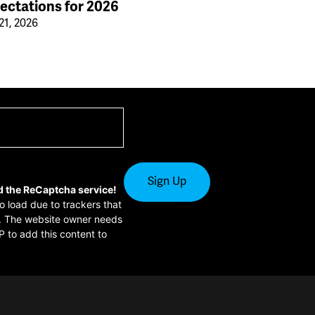
ectations for 2026
21, 2026
d the ReCaptcha service!
to load due to trackers that
or. The website owner needs
P to add this content to