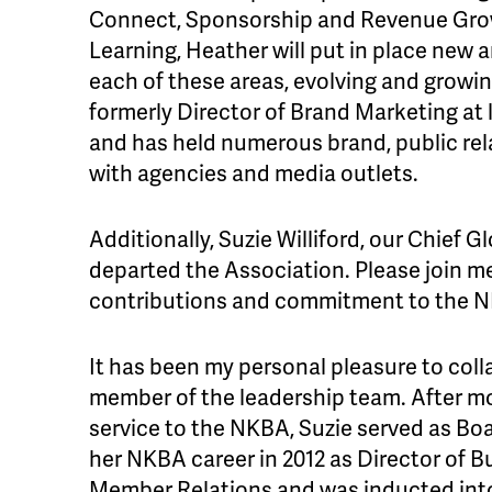
Connect, Sponsorship and Revenue Gro
Learning, Heather will put in place new
each of these areas, evolving and growi
formerly Director of Brand Marketing a
and has held numerous brand, public rel
with agencies and media outlets.
Additionally, Suzie Williford, our Chief G
departed the Association. Please join m
contributions and commitment to the NK
It has been my personal pleasure to coll
member of the leadership team. After m
service to the NKBA, Suzie served as Bo
her NKBA career in 2012 as Director of
Member Relations and was inducted into 