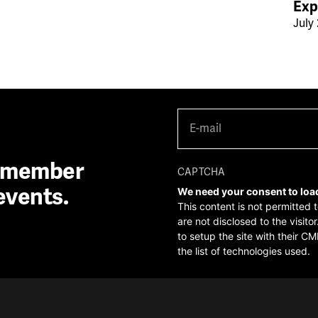
Exp
July 
E-
mail
(Required)
A member
CAPTCHA
events.
We need your consent to loa
This content is not permitted 
are not disclosed to the visit
to setup the site with their CM
the list of technologies used.