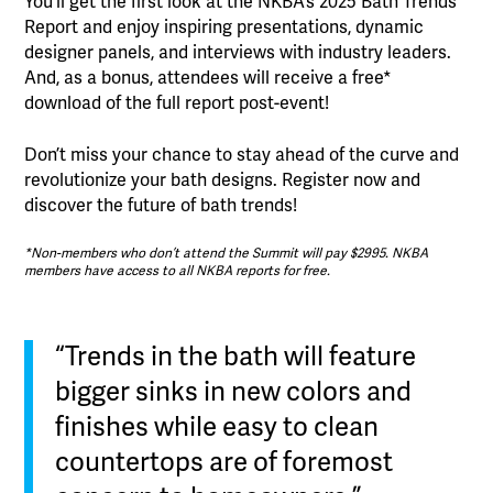
You’ll get the first look at the NKBA’s 2025 Bath Trends
Report and enjoy inspiring presentations, dynamic
designer panels, and interviews with industry leaders.
And, as a bonus, attendees will receive a free*
download of the full report post-event!
Don’t miss your chance to stay ahead of the curve and
revolutionize your bath designs. Register now and
discover the future of bath trends!
*Non-members who don’t attend the Summit will pay $2995. NKBA
members have access to all NKBA reports for free.
“Trends in the bath will feature
bigger sinks in new colors and
finishes while easy to clean
countertops are of foremost