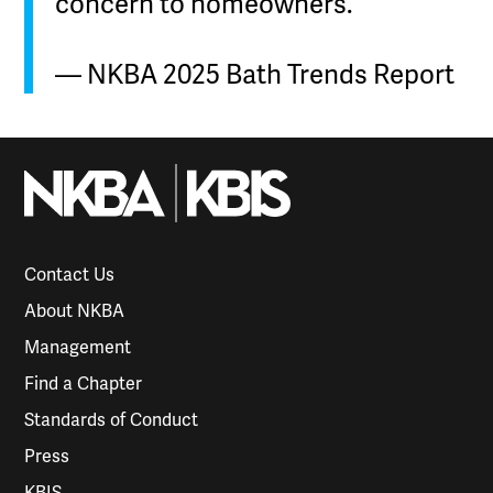
concern to homeowners.”
— NKBA 2025 Bath Trends Report
Contact Us
About NKBA
Management
Find a Chapter
Standards of Conduct
Press