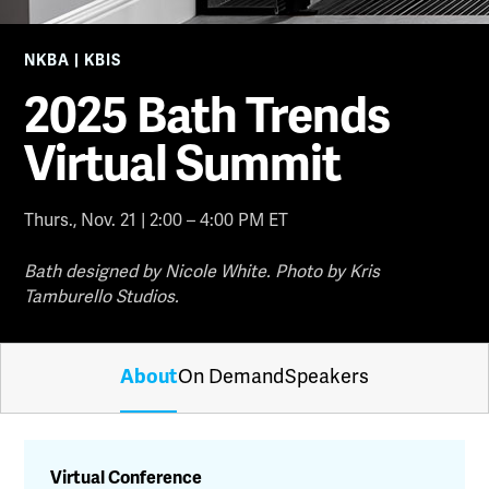
NKBA | KBIS
2025 Bath Trends
Virtual Summit
Thurs., Nov. 21 | 2:00 – 4:00 PM ET
Bath designed by Nicole White. Photo by Kris
Tamburello Studios.
About
On Demand
Speakers
Virtual Conference