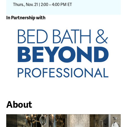
Thurs., Nov. 21 | 2:00 – 4:00 PM ET
In Partnership with
About