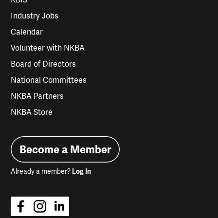
KBIS
Industry Jobs
Calendar
Volunteer with NKBA
Board of Directors
National Committees
NKBA Partners
NKBA Store
Become a Member
Already a member?
Log In