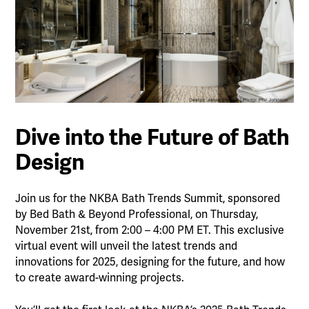
Dive into the Future of Bath
Design
Join us for the NKBA Bath Trends Summit, sponsored
by Bed Bath & Beyond Professional, on Thursday,
November 21st, from 2:00 – 4:00 PM ET. This exclusive
virtual event will unveil the latest trends and
innovations for 2025, designing for the future, and how
to create award-winning projects.