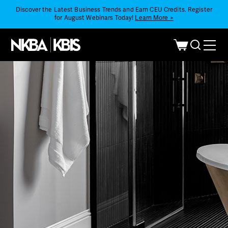
Discover the Latest Business Trends and Earn CEU Credits. Register
for August Webinars Today!
Learn More >