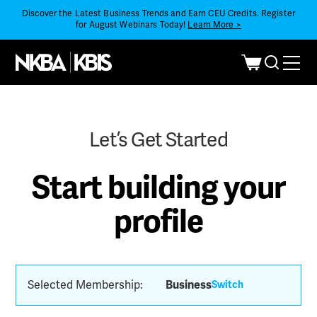
Discover the Latest Business Trends and Earn CEU Credits. Register
for August Webinars Today!
Learn More >
Let’s Get Started
Start building your
profile
Selected Membership:
Business
Switch