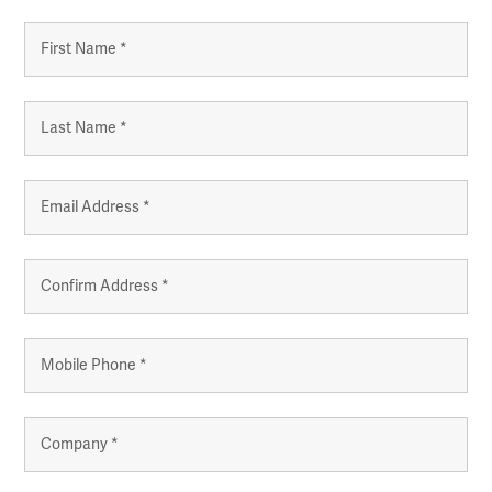
Name
*
First
Last
Email
*
Enter
Email
Confirm
Mobile
Email
Phone
*
Company
*