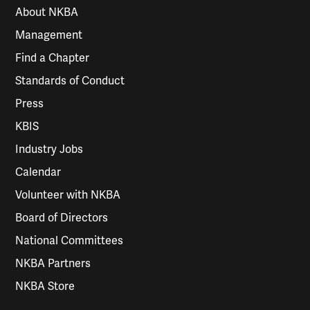
About NKBA
Management
Find a Chapter
Standards of Conduct
Press
KBIS
Industry Jobs
Calendar
Volunteer with NKBA
Board of Directors
National Committees
NKBA Partners
NKBA Store