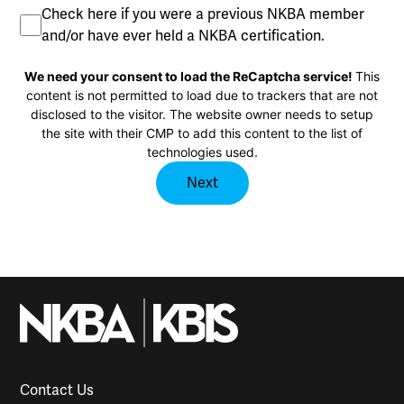
Previous
Check here if you were a previous NKBA member
Member
and/or have ever held a NKBA certification.
CAPTCHA
We need your consent to load the ReCaptcha service!
This
content is not permitted to load due to trackers that are not
disclosed to the visitor. The website owner needs to setup
the site with their CMP to add this content to the list of
technologies used.
Contact Us