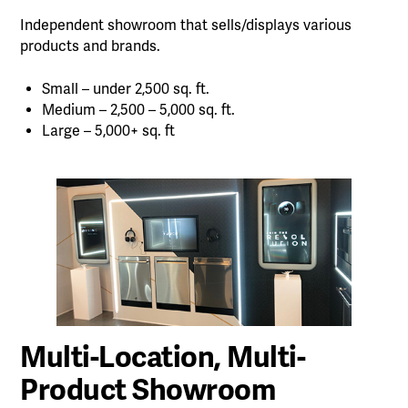
Independent showroom that sells/displays various
products and brands.
Small – under 2,500 sq. ft.
Medium – 2,500 – 5,000 sq. ft.
Large – 5,000+ sq. ft
Multi-Location, Multi-
Product Showroom