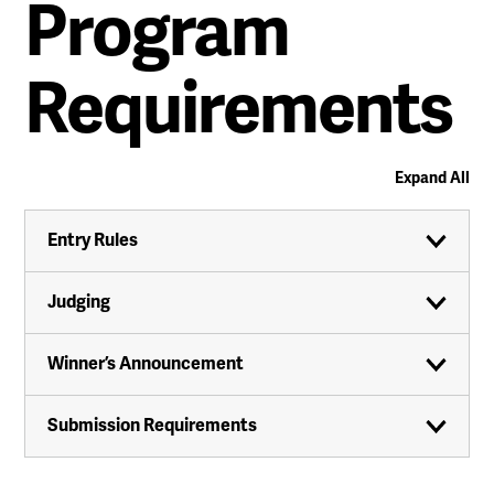
Program
Requirements
Expand All
Entry Rules
Judging
Winner’s Announcement
Submission Requirements