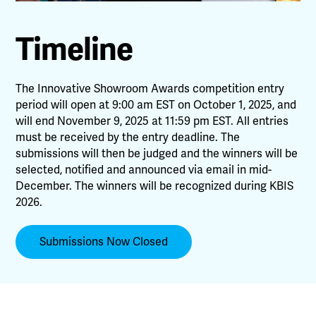
Timeline
The Innovative Showroom Awards competition entry
period will open at 9:00 am EST on October 1, 2025, and
will end November 9, 2025 at 11:59 pm EST. All entries
must be received by the entry deadline. The
submissions will then be judged and the winners will be
selected, notified and announced via email in mid-
December. The winners will be recognized during KBIS
2026.
Submissions Now Closed