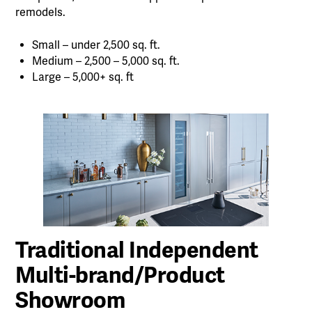
remodels.
Small – under 2,500 sq. ft.
Medium – 2,500 – 5,000 sq. ft.
Large – 5,000+ sq. ft
Traditional Independent
Multi-brand/Product
Showroom