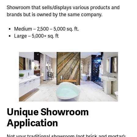
Showroom that sells/displays various products and
brands but is owned by the same company.
Medium – 2,500 – 5,000 sq. ft.
Large – 5,000+ sq. ft
Unique Showroom
Application
Not your traditional showroom (not brick and mortar);