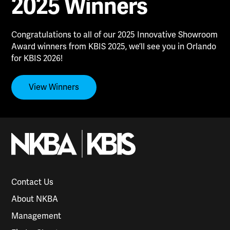
2025 Winners
Congratulations to all of our 2025 Innovative Showroom
Award winners from KBIS 2025, we’ll see you in Orlando
for KBIS 2026!
View Winners
Contact Us
About NKBA
Management