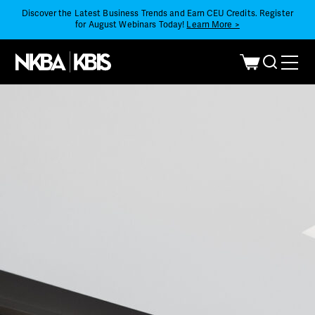
Discover the Latest Business Trends and Earn CEU Credits. Register
for August Webinars Today!
Learn More >