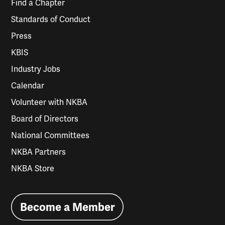
Find a Chapter
Standards of Conduct
Press
KBIS
Industry Jobs
Calendar
Volunteer with NKBA
Board of Directors
National Committees
NKBA Partners
NKBA Store
Become a Member