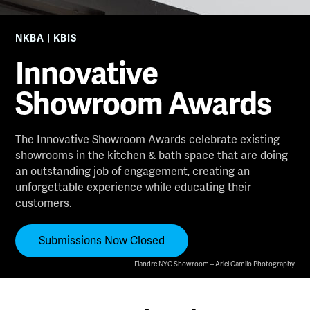
NKBA | KBIS
Innovative
Showroom Awards
The Innovative Showroom Awards celebrate existing
showrooms in the kitchen & bath space that are doing
an outstanding job of engagement, creating an
unforgettable experience while educating their
customers.
Submissions Now Closed
Fiandre NYC Showroom – Ariel Camilo Photography