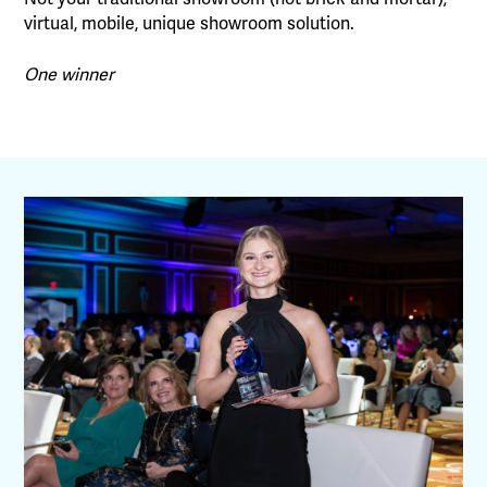
virtual, mobile, unique showroom solution.
One winner