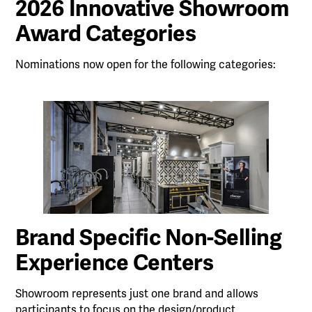
2026 Innovative Showroom
Award Categories
Nominations now open for the following categories:
Brand Specific Non-Selling
Experience Centers
Showroom represents just one brand and allows
participants to focus on the design/product