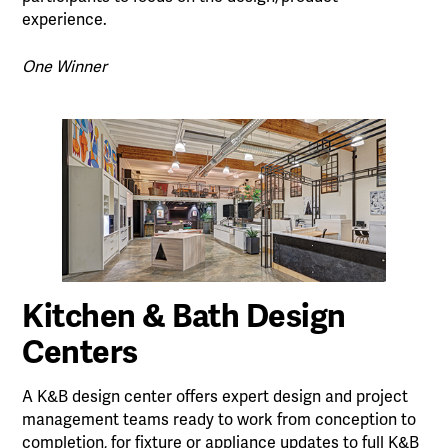
experience.
One Winner
Kitchen & Bath Design
Centers
A K&B design center offers expert design and project
management teams ready to work from conception to
completion, for fixture or appliance updates to full K&B