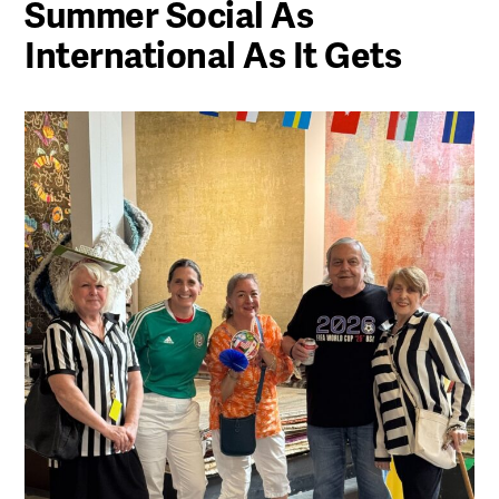
Summer Social As
International As It Gets