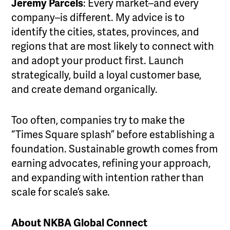
Jeremy Parcels
: Every market–and every
company–is different. My advice is to
identify the cities, states, provinces, and
regions that are most likely to connect with
and adopt your product first. Launch
strategically, build a loyal customer base,
and create demand organically.
Too often, companies try to make the
“Times Square splash” before establishing a
foundation. Sustainable growth comes from
earning advocates, refining your approach,
and expanding with intention rather than
scale for scale’s sake.
About NKBA Global Connect