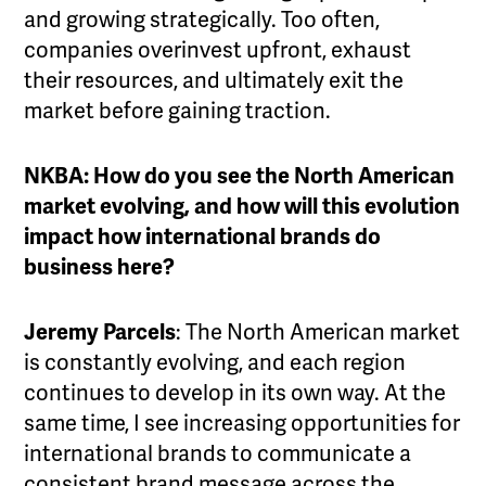
and growing strategically. Too often,
companies overinvest upfront, exhaust
their resources, and ultimately exit the
market before gaining traction.
NKBA: How do you see the North American
market evolving, and how will this evolution
impact how international brands do
business here?
Jeremy Parcels
: The North American market
is constantly evolving, and each region
continues to develop in its own way. At the
same time, I see increasing opportunities for
international brands to communicate a
consistent brand message across the