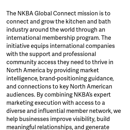
The NKBA Global Connect mission is to
connect and grow the kitchen and bath
industry around the world through an
international membership program. The
initiative equips international companies
with the support and professional
community access they need to thrive in
North America by providing market
intelligence, brand-positioning guidance,
and connections to key North American
audiences. By combining NKBA’s expert
marketing execution with access to a
diverse and influential member network, we
help businesses improve visibility, build
meaningful relationships, and generate