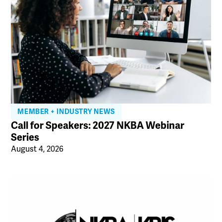
MEMBER + INDUSTRY NEWS
Call for Speakers: 2027 NKBA Webinar
Series
August 4, 2026