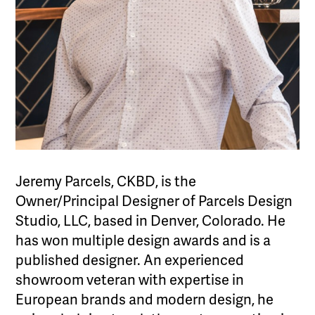
Jeremy Parcels, CKBD, is the
Owner/Principal Designer of Parcels Design
Studio, LLC, based in Denver, Colorado. He
has won multiple design awards and is a
published designer. An experienced
showroom veteran with expertise in
European brands and modern design, he