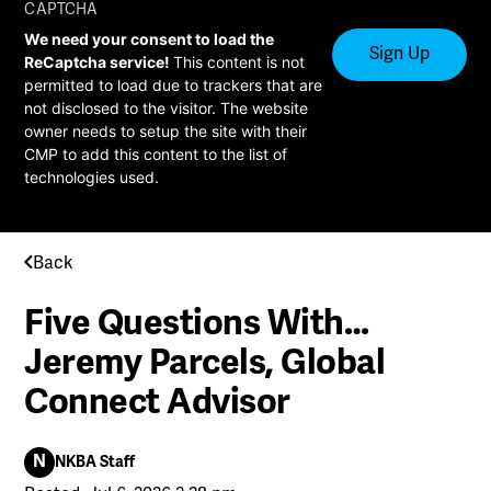
CAPTCHA
We need your consent to load the
ReCaptcha service!
This content is not
permitted to load due to trackers that are
not disclosed to the visitor. The website
owner needs to setup the site with their
CMP to add this content to the list of
technologies used.
Back
Five Questions With…
Jeremy Parcels, Global
Connect Advisor
N
NKBA Staff