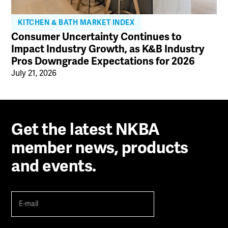
KITCHEN & BATH MARKET INDEX
Consumer Uncertainty Continues to
Impact Industry Growth, as K&B Industry
Pros Downgrade Expectations for 2026
July 21, 2026
Get the latest NKBA
member news, products
and events.
E-
mail
(Required)