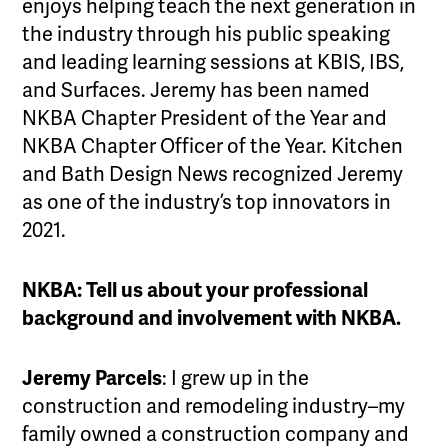
enjoys helping teach the next generation in
the industry through his public speaking
and leading learning sessions at KBIS, IBS,
and Surfaces. Jeremy has been named
NKBA Chapter President of the Year and
NKBA Chapter Officer of the Year. Kitchen
and Bath Design News recognized Jeremy
as one of the industry’s top innovators in
2021.
NKBA: Tell us about your professional
background and involvement with NKBA.
Jeremy Parcels
: I grew up in the
construction and remodeling industry–my
family owned a construction company and