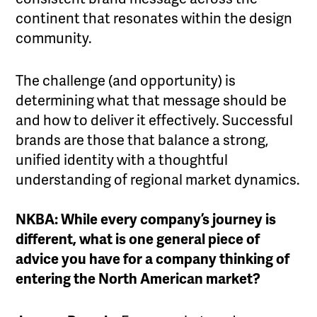
continent that resonates within the design
community.
The challenge (and opportunity) is
determining what that message should be
and how to deliver it effectively. Successful
brands are those that balance a strong,
unified identity with a thoughtful
understanding of regional market dynamics.
NKBA: While every company’s journey is
different, what is one general piece of
advice you have for a company thinking of
entering the North American market?