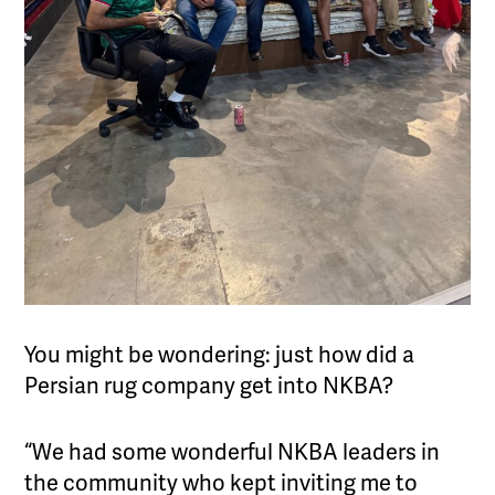
You might be wondering: just how did a
Persian rug company get into NKBA?
“We had some wonderful NKBA leaders in
the community who kept inviting me to