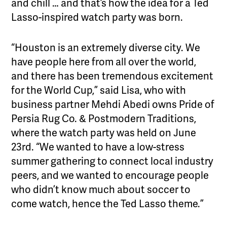
and chill … and that’s how the idea for a Ted
Lasso-inspired watch party was born.
“Houston is an extremely diverse city. We
have people here from all over the world,
and there has been tremendous excitement
for the World Cup,” said Lisa, who with
business partner Mehdi Abedi owns Pride of
Persia Rug Co. & Postmodern Traditions,
where the watch party was held on June
23rd. “We wanted to have a low-stress
summer gathering to connect local industry
peers, and we wanted to encourage people
who didn’t know much about soccer to
come watch, hence the Ted Lasso theme.”