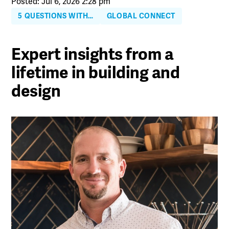
Posted: Jul 6, 2026 2:28 pm
5 QUESTIONS WITH…
GLOBAL CONNECT
Expert insights from a
lifetime in building and
design