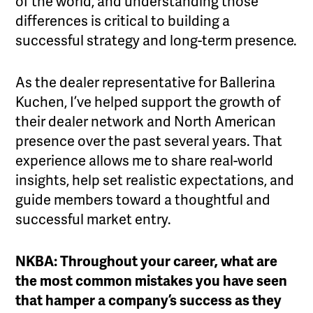
of the world, and understanding those
differences is critical to building a
successful strategy and long-term presence.
As the dealer representative for Ballerina
Kuchen, I’ve helped support the growth of
their dealer network and North American
presence over the past several years. That
experience allows me to share real-world
insights, help set realistic expectations, and
guide members toward a thoughtful and
successful market entry.
NKBA: Throughout your career, what are
the most common mistakes you have seen
that hamper a company’s success as they