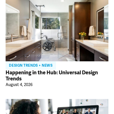
DESIGN TRENDS + NEWS
Happening in the Hub: Universal Design
Trends
August 4, 2026