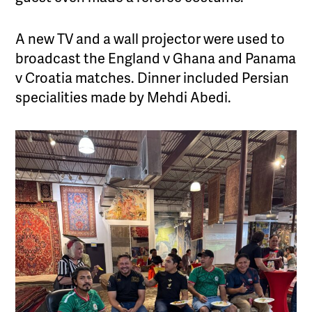
A new TV and a wall projector were used to
broadcast the England v Ghana and Panama
v Croatia matches. Dinner included Persian
specialities made by Mehdi Abedi.