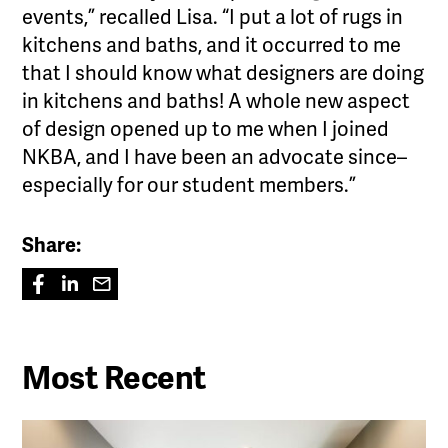
events,” recalled Lisa. “I put a lot of rugs in
kitchens and baths, and it occurred to me
that I should know what designers are doing
in kitchens and baths! A whole new aspect
of design opened up to me when I joined
NKBA, and I have been an advocate since–
especially for our student members.”
Share:
Most Recent