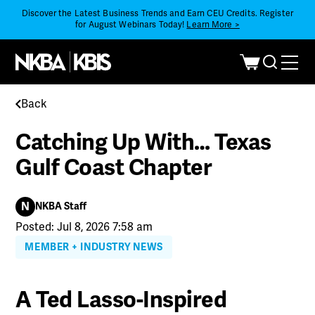
Discover the Latest Business Trends and Earn CEU Credits. Register
for August Webinars Today!
Learn More >
Back
Catching Up With… Texas
Gulf Coast Chapter
N
NKBA Staff
Posted: Jul 8, 2026 7:58 am
MEMBER + INDUSTRY NEWS
A Ted Lasso-Inspired