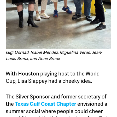
Gigi Dornad, Isabel Mendez, Miguelina Veras, Jean-
Louis Breux, and Anne Breux
With Houston playing host to the World
Cup, Lisa Slappey had a cheeky idea.
The Silver Sponsor and former secretary of
the
Texas Gulf Coast Chapter
envisioned a
summer social where people could cheer