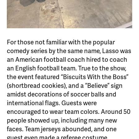
For those not familiar with the popular
comedy series by the same name, Lasso was
an American football coach hired to coach
an English football team. True to the show,
the event featured “Biscuits With the Boss”
(shortbread cookies), and a “Believe” sign
amidst decorations of soccer balls and
international flags. Guests were
encouraged to wear team colors. Around 50
people showed up, including many new
faces. Team jerseys abounded, and one
guest even made a referee costume.