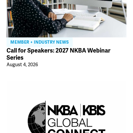
MEMBER + INDUSTRY NEWS
Call for Speakers: 2027 NKBA Webinar
Series
August 4, 2026