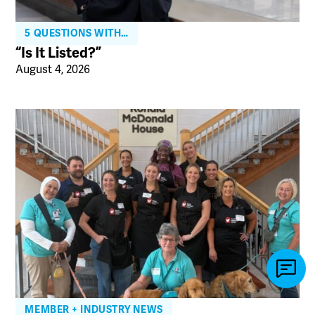
5 QUESTIONS WITH…
“Is It Listed?”
August 4, 2026
MEMBER + INDUSTRY NEWS