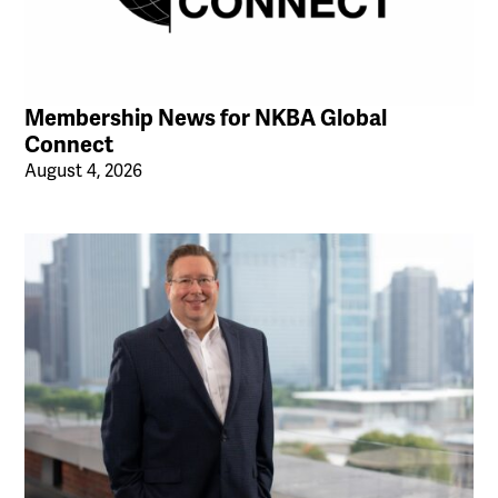
Membership News for NKBA Global
Connect
August 4, 2026