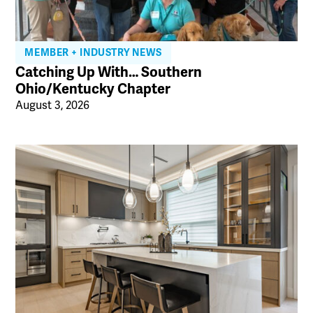
MEMBER + INDUSTRY NEWS
Catching Up With… Southern
Ohio/Kentucky Chapter
August 3, 2026