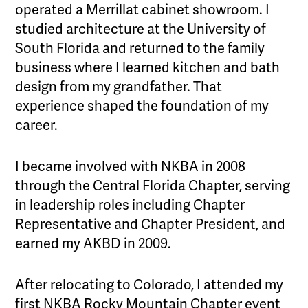
operated a Merrillat cabinet showroom. I
studied architecture at the University of
South Florida and returned to the family
business where I learned kitchen and bath
design from my grandfather. That
experience shaped the foundation of my
career.
I became involved with NKBA in 2008
through the Central Florida Chapter, serving
in leadership roles including Chapter
Representative and Chapter President, and
earned my AKBD in 2009.
After relocating to Colorado, I attended my
first NKBA Rocky Mountain Chapter event