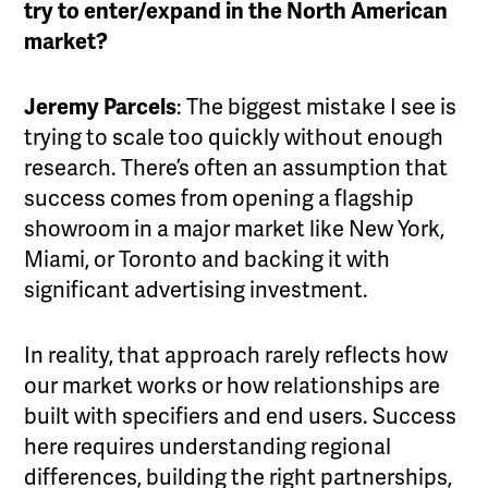
try to enter/expand in the North American
market?
Jeremy Parcels
: The biggest mistake I see is
trying to scale too quickly without enough
research. There’s often an assumption that
success comes from opening a flagship
showroom in a major market like New York,
Miami, or Toronto and backing it with
significant advertising investment.
In reality, that approach rarely reflects how
our market works or how relationships are
built with specifiers and end users. Success
here requires understanding regional
differences, building the right partnerships,