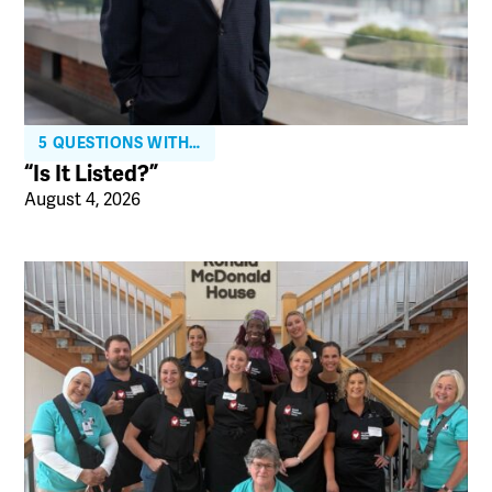
5 QUESTIONS WITH…
“Is It Listed?”
August 4, 2026