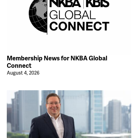
Membership News for NKBA Global
Connect
August 4, 2026