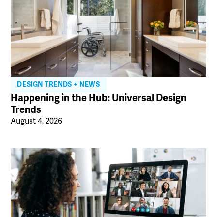
DESIGN TRENDS + NEWS
Happening in the Hub: Universal Design
Trends
August 4, 2026