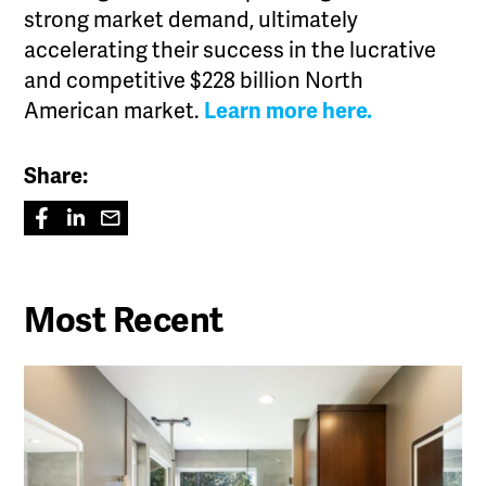
strong market demand, ultimately
accelerating their success in the lucrative
and competitive $228 billion North
American market.
Learn more here.
Share:
Most Recent