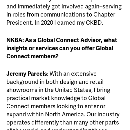
and immediately got involved again–serving
in roles from communications to Chapter
President. In 2020 I earned my CKBD.
NKBA: As a Global Connect Advisor, what
insights or services can you offer Global
Connect members?
Jeremy Parcels
: With an extensive
background in both design and retail
showrooms in the United States, I bring
practical market knowledge to Global
Connect members looking to enter or
expand within North America. Our industry
operates differently than many other parts