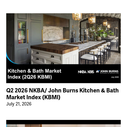
Q2 2026 NKBA/ John Burns Kitchen & Bath
Market Index (KBMI)
July 21, 2026