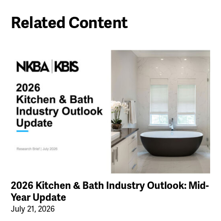
Related Content
2026 Kitchen & Bath Industry Outlook: Mid-
Year Update
July 21, 2026