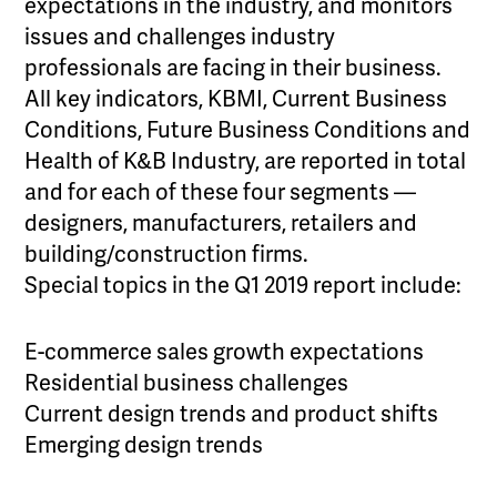
expectations in the industry, and monitors
issues and challenges industry
professionals are facing in their business.
All key indicators, KBMI, Current Business
Conditions, Future Business Conditions and
Health of K&B Industry, are reported in total
and for each of these four segments —
designers, manufacturers, retailers and
building/construction firms.
Special topics in the Q1 2019 report include:
E-commerce sales growth expectations
Residential business challenges
Current design trends and product shifts
Emerging design trends