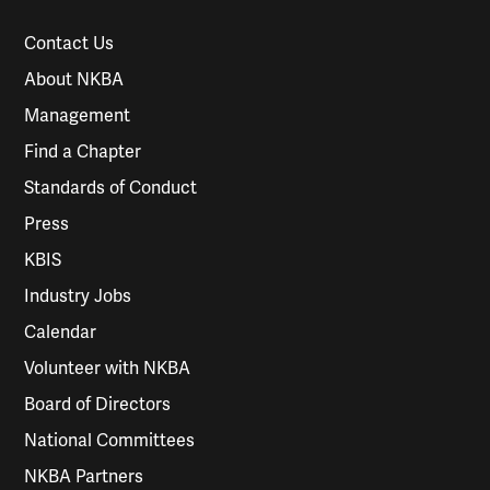
Contact Us
About NKBA
Management
Find a Chapter
Standards of Conduct
Press
KBIS
Industry Jobs
Calendar
Volunteer with NKBA
Board of Directors
National Committees
NKBA Partners