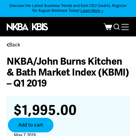
Discover the Latest Business Trends and Earn CEU Credits. Register
for August Webinars Today!
Learn More >
Back
NKBA/John Burns Kitchen
& Bath Market Index (KBMI)
– Q1 2019
$
1,995.00
NKBA/John
Add to cart
Burns
Kitchen
May 7, 2019