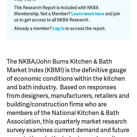
&
This Research Report is included with NKBA
Bath
Membership. Not a Member?
Learn more here
and join
us to get access to all NKBA Research.
Market
Index
Already a member?
Log in
to access the report.
(KBMI)
–
Q1
2019
The NKBA/John Burns Kitchen & Bath
quantity
Market Index (KBMI) is the definitive gauge
of economic conditions within the kitchen
and bath industry. Based on responses
from designers, manufacturers, retailers and
building/construction firms who are
members of the National Kitchen & Bath
Association, this quarterly market research
survey examines current demand and future