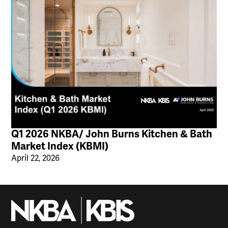
Q1 2026 NKBA/ John Burns Kitchen & Bath
Market Index (KBMI)
April 22, 2026