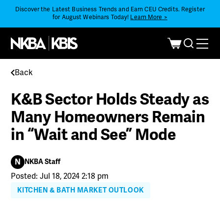
Discover the Latest Business Trends and Earn CEU Credits. Register
for August Webinars Today!
Learn More >
Back
K&B Sector Holds Steady as
Many Homeowners Remain
in “Wait and See” Mode
N
NKBA Staff
Posted: Jul 18, 2024 2:18 pm
KITCHEN & BATH MARKET OUTLOOK