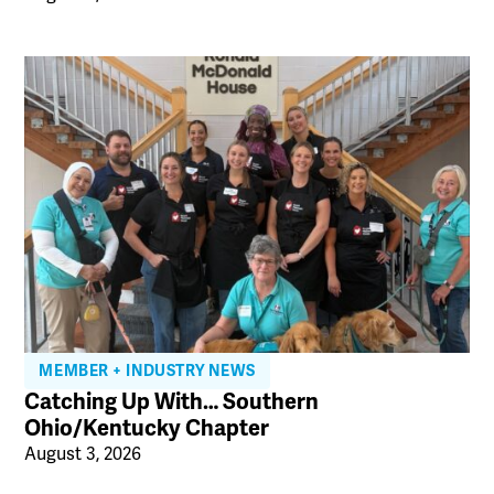
MEMBER + INDUSTRY NEWS
Catching Up With… Southern
Ohio/Kentucky Chapter
August 3, 2026