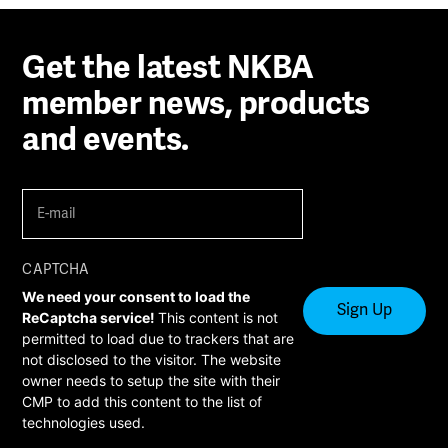
Get the latest NKBA
member news, products
and events.
E-
mail
(Required)
CAPTCHA
We need your consent to load the
ReCaptcha service!
This content is not
permitted to load due to trackers that are
not disclosed to the visitor. The website
owner needs to setup the site with their
CMP to add this content to the list of
technologies used.