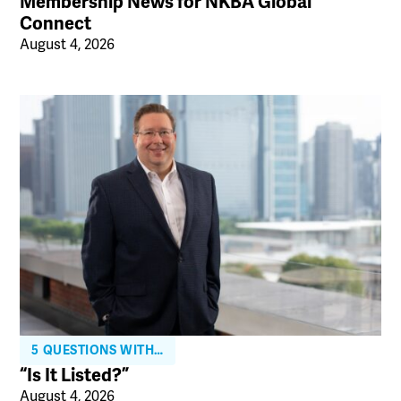
Membership News for NKBA Global
Connect
August 4, 2026
5 QUESTIONS WITH…
“Is It Listed?”
August 4, 2026