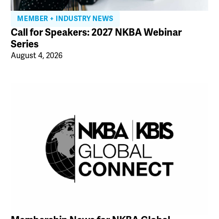
MEMBER + INDUSTRY NEWS
Call for Speakers: 2027 NKBA Webinar
Series
August 4, 2026