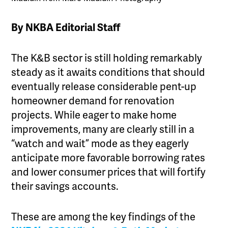
By NKBA Editorial Staff
The K&B sector is still holding remarkably
steady as it awaits conditions that should
eventually release considerable pent-up
homeowner demand for renovation
projects. While eager to make home
improvements, many are clearly still in a
“watch and wait” mode as they eagerly
anticipate more favorable borrowing rates
and lower consumer prices that will fortify
their savings accounts.
These are among the key findings of the