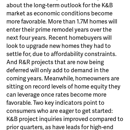
about the long-term outlook for the K&B
market as economic conditions become
more favorable. More than 1.7M homes will
enter their prime remodel years over the
next four years. Recent homebuyers will
look to upgrade new homes they had to
settle for, due to affordability constraints.
And R&R projects that are now being
deferred will only add to demand in the
coming years. Meanwhile, homeowners are
sitting on record levels of home equity they
can leverage once rates become more
favorable. Two key indicators point to
consumers who are eager to get started:
K&B project inquiries improved compared to
prior quarters, as have leads for high-end