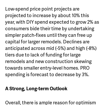
Low-spend price point projects are
projected to increase by about 10% this
year, with DIY spend expected to grow 2% as
consumers bide their time by undertaking
simpler patch-fixes until they can free up
capital for larger remodels. Declines are
anticipated across mid (-5%) and high (-8%)
tiers due to lack of funding for large
remodels and new construction skewing
towards smaller entry-level homes. PRO
spending is forecast to decrease by 3%.
A Strong, Long-term Outlook
Overall, there is ample reason for optimism