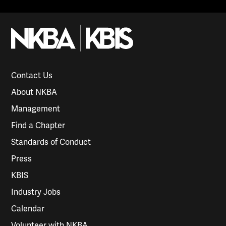
Contact Us
About NKBA
Management
Find a Chapter
Standards of Conduct
Press
KBIS
Industry Jobs
Calendar
Volunteer with NKBA