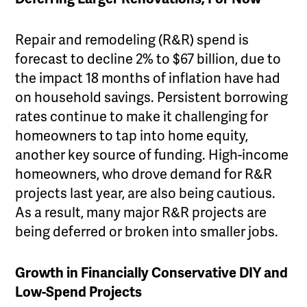
Repair and remodeling (R&R) spend is
forecast to decline 2% to $67 billion, due to
the impact 18 months of inflation have had
on household savings. Persistent borrowing
rates continue to make it challenging for
homeowners to tap into home equity,
another key source of funding. High-income
homeowners, who drove demand for R&R
projects last year, are also being cautious.
As a result, many major R&R projects are
being deferred or broken into smaller jobs.
Growth in Financially Conservative DIY and
Low-Spend Projects