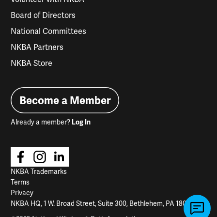
Board of Directors
National Committees
NKBA Partners
NKBA Store
Become a Member
Already a member?
Log In
NKBA Trademarks
Terms
Privacy
NKBA HQ, 1 W. Broad Street, Suite 300, Bethlehem, PA 18018