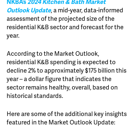
NKBA’s
2024 Kitchen & Bath Market
Outlook Update
, a mid-year, data-informed
assessment of the projected size of the
residential K&B sector and forecast for the
year.
According to the Market Outlook,
residential K&B spending is expected to
decline 2% to approximately $175 billion this
year – a dollar figure that indicates the
sector remains healthy, overall, based on
historical standards.
Here are some of the additional key insights
featured in the Market Outlook Update: