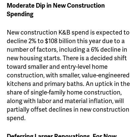
Moderate Dip in New Construction
Spending
New construction K&B spend is expected to
decline 2% to $108 billion this year due to a
number of factors, including a 6% decline in
new housing starts. There is a decided shift
toward smaller and entry-level home
construction, with smaller, value-engineered
kitchens and primary baths. An uptick in the
share of single-family home construction,
along with labor and material inflation, will
partially offset declines in new construction
spend.
Deferring Larger Renovations, For Now