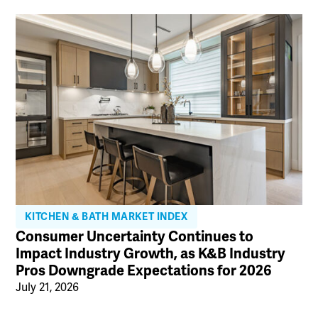
KITCHEN & BATH MARKET INDEX
Consumer Uncertainty Continues to
Impact Industry Growth, as K&B Industry
Pros Downgrade Expectations for 2026
July 21, 2026