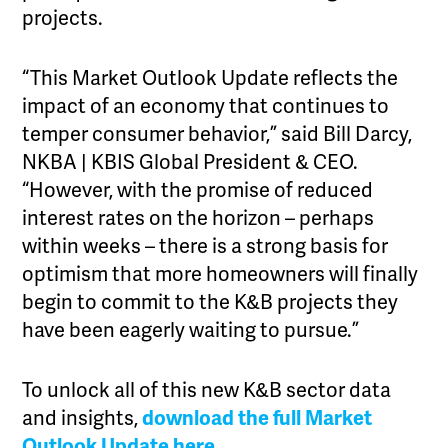
projects.
“This Market Outlook Update reflects the
impact of an economy that continues to
temper consumer behavior,” said Bill Darcy,
NKBA | KBIS Global President & CEO.
“However, with the promise of reduced
interest rates on the horizon – perhaps
within weeks – there is a strong basis for
optimism that more homeowners will finally
begin to commit to the K&B projects they
have been eagerly waiting to pursue.”
To unlock all of this new K&B sector data
and insights,
download the full Market
Outlook Update here
.