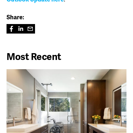
Share:
Most Recent