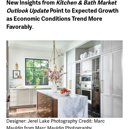
New Insights from
Kitchen & Bath Market
Outlook
Update
Point to Expected Growth
as Economic Conditions Trend More
Favorably
.
Designer: Jerel Lake Photography Credit: Marc
Mauldin from Marc Mauldin Photography