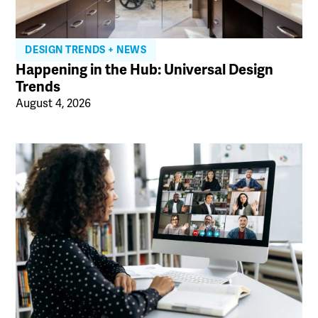
DESIGN TRENDS + NEWS
Happening in the Hub: Universal Design
Trends
August 4, 2026