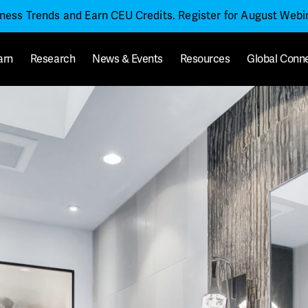
iness Trends and Earn CEU Credits. Register for August Web
arn
Research
News & Events
Resources
Global Conn