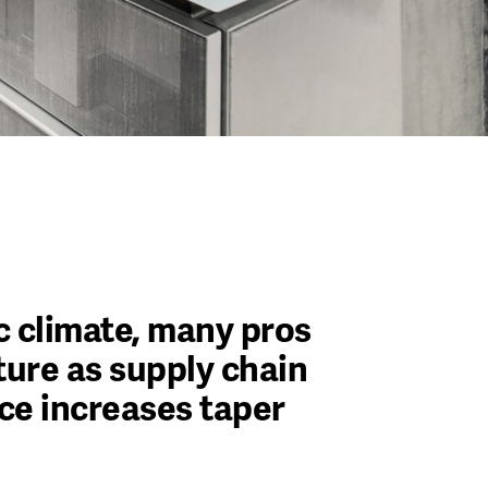
 climate, many pros
uture as supply chain
ce increases taper