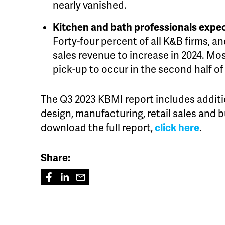
nearly vanished.
Kitchen and bath professionals expec
Forty-four percent of all K&B firms, 
sales revenue to increase in 2024. Mos
pick-up to occur in the second half of
The Q3 2023 KBMI report includes additi
design, manufacturing, retail sales and 
download the full report,
click here
.
Share: