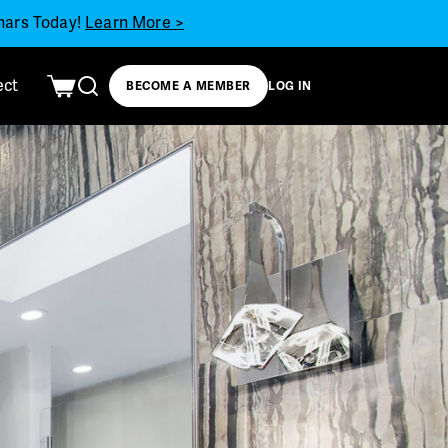
inars Today!
Learn More >
ect
BECOME A MEMBER
LOG IN