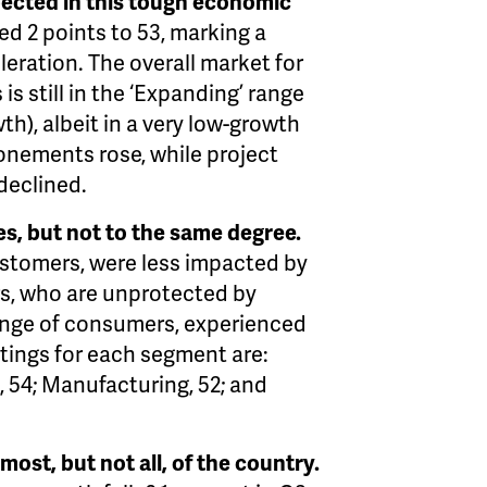
pected in this tough economic
d 2 points to 53, marking a
eration. The overall market for
s still in the ‘Expanding’ range
th), albeit in a very low-growth
onements rose, while project
declined.
es, but not to the same degree.
ustomers, were less impacted by
s, who are unprotected by
ange of consumers, experienced
tings for each segment are:
, 54; Manufacturing, 52; and
ost, but not all, of the country.