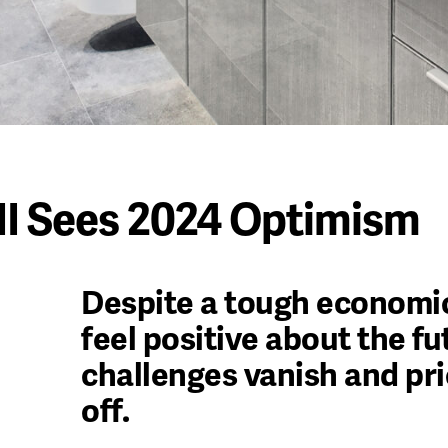
I Sees 2024 Optimism
Despite a tough economic
feel positive about the f
challenges vanish and pri
off.