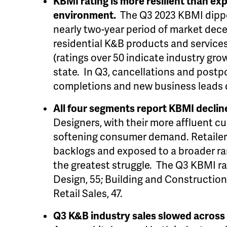
KBMI rating is more resilient than ex
environment.
The Q3 2023 KBMI dippe
nearly two-year period of market decel
residential K&B products and services i
(ratings over 50 indicate industry grow
state. In Q3, cancellations and postp
completions and new business leads 
All four segments report KBMI declin
Designers, with their more affluent c
softening consumer demand. Retailer
backlogs and exposed to a broader r
the greatest struggle. The Q3 KBMI ra
Design, 55; Building and Construction
Retail Sales, 47.
Q3 K&B industry sales slowed across m