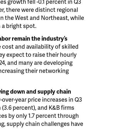
s growth fell -0.1 percent in Q3
r, there were distinct regional
in the West and Northeast, while
 a bright spot.
labor remain the industry’s
cost and availability of skilled
ey expect to raise their hourly
024, and many are developing
ncreasing their networking
lowing down and supply chain
-over-year price increases in Q3
 (3.6 percent), and K&B firms
ces by only 1.7 percent
through
ng, supply chain challenges have