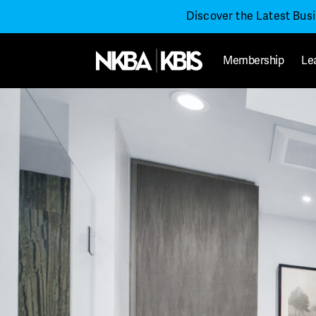
Discover the Latest Bus
Membership
Le