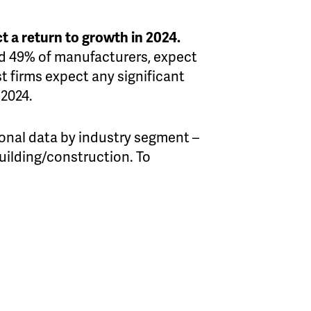
t a return to growth in 2024.
and 49% of manufacturers, expect
t firms expect any significant
 2024.
onal data by industry segment –
building/construction. To