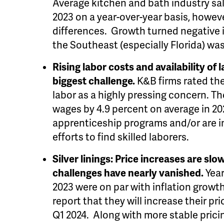
Average kitchen and bath industry sale
2023 on a year-over-year basis, howeve
differences. Growth turned negative 
the Southeast (especially Florida) was
Rising labor costs and availability of 
biggest challenge.
K&B firms rated the 
labor as a highly pressing concern. Th
wages by 4.9 percent
on average in 2
apprenticeship programs and/or are i
efforts to find skilled laborers.
Silver linings: Price increases are s
challenges have nearly vanished.
Year
2023 were on par with inflation growth
report that they will increase their pri
Q1 2024. Along with more stable prici