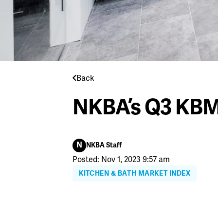
Back
NKBA’s Q3 KBM
N
NKBA Staff
Posted: Nov 1, 2023 9:57 am
KITCHEN & BATH MARKET INDEX