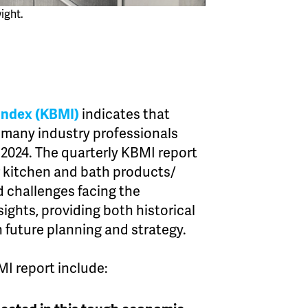
ight.
Index (KBMI)
indicates that
 many industry professionals
 2024. The quarterly KBMI report
 kitchen and bath products/
d challenges facing the
sights, providing both historical
 future planning and strategy.
I report include: