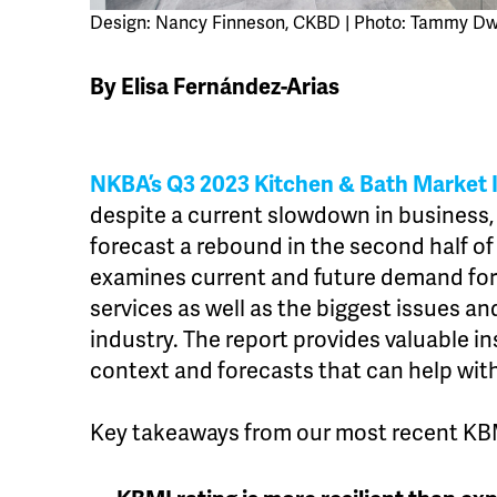
Design: Nancy Finneson, CKBD | Photo: Tammy Dw
By Elisa Fernández-Arias
NKBA’s Q3 2023 Kitchen & Bath Market 
despite a current slowdown in business,
forecast a rebound in the second half of
examines current and future demand for
services as well as the biggest issues an
industry. The report provides valuable in
context and forecasts that can help with
Key takeaways from our most recent KBM