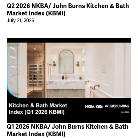
Q2 2026 NKBA/ John Burns Kitchen & Bath
Market Index (KBMI)
July 21, 2026
Q1 2026 NKBA/ John Burns Kitchen & Bath
Market Index (KBMI)