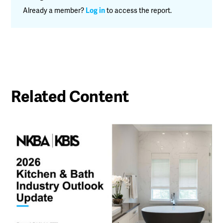
Already a member?
Log in
to access the report.
Related Content