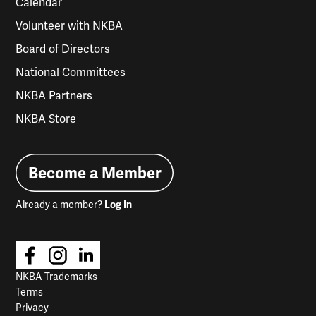
Calendar
Volunteer with NKBA
Board of Directors
National Committees
NKBA Partners
NKBA Store
Become a Member
Already a member?
Log In
NKBA Trademarks
Terms
Privacy