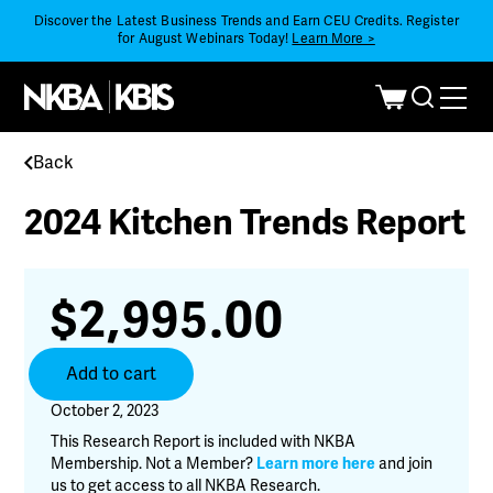
Discover the Latest Business Trends and Earn CEU Credits. Register
for August Webinars Today!
Learn More >
Back
2024 Kitchen Trends Report
$
2,995.00
2024
Add to cart
Kitchen
Trends
October 2, 2023
Report
This Research Report is included with NKBA
quantity
Membership. Not a Member?
Learn more here
and join
us to get access to all NKBA Research.