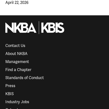
April 22, 2026
Contact Us
About NKBA
Management
Find a Chapter
Standards of Conduct
Press
KBIS
Industry Jobs