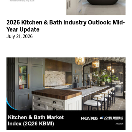
2026 Kitchen & Bath Industry Outlook: Mid-
Year Update
July 21, 2026