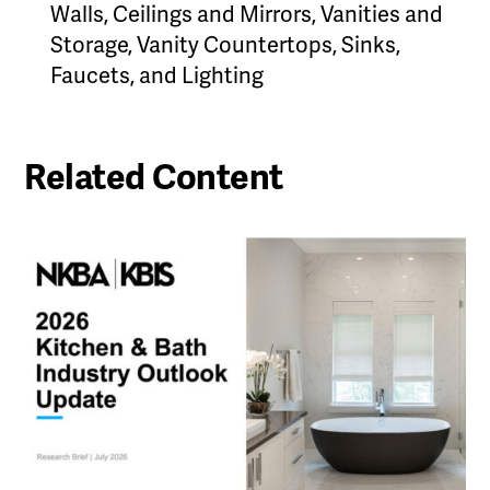
Walls, Ceilings and Mirrors, Vanities and
Storage, Vanity Countertops, Sinks,
Faucets, and Lighting
Related Content