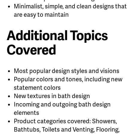
Minimalist, simple, and clean designs that
are easy to maintain
Additional Topics
Covered
Most popular design styles and visions
Popular colors and tones, including new
statement colors
New textures in bath design
Incoming and outgoing bath design
elements
Product categories covered: Showers,
Bathtubs, Toilets and Venting, Flooring,