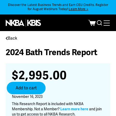
Discover the Latest Business Trends and Earn CEU Credits. Register
for August Webinars Today!
Learn More >
Back
2024 Bath Trends Report
$
2,995.00
2024
Add to cart
Bath
Trends
November 16, 2023
Report
This Research Report is included with NKBA
quantity
Membership. Not a Member?
Learn more here
and join
us to get access to all NKBA Research.