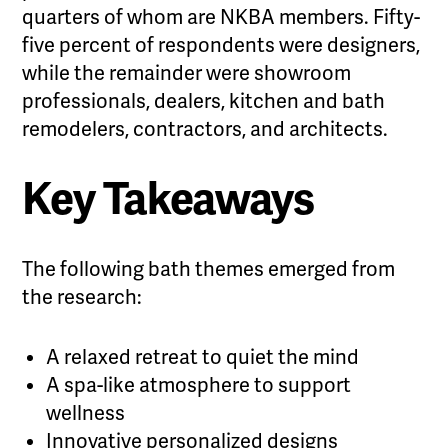
quarters of whom are NKBA members. Fifty-
five percent of respondents were designers,
while the remainder were showroom
professionals, dealers, kitchen and bath
remodelers, contractors, and architects.
Key Takeaways
The following bath themes emerged from
the research:
A relaxed retreat to quiet the mind
A spa-like atmosphere to support
wellness
Innovative personalized designs