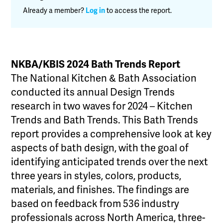
Already a member?
Log in
to access the report.
NKBA/KBIS 2024 Bath Trends Report
The National Kitchen & Bath Association
conducted its annual Design Trends
research in two waves for 2024 – Kitchen
Trends and Bath Trends. This Bath Trends
report provides a comprehensive look at key
aspects of bath design, with the goal of
identifying anticipated trends over the next
three years in styles, colors, products,
materials, and finishes. The findings are
based on feedback from 536 industry
professionals across North America, three-