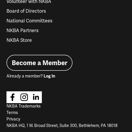
Volunteer with NKBA
Board of Directors
National Committees
NKBA Partners
NKBA Store
Become a Member
Already a member?
Log In
NKBA Trademarks
Terms
Privacy
NKBA HQ, 1 W. Broad Street, Suite 300, Bethlehem, PA 18018