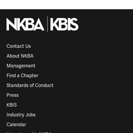
Contact Us
About NKBA
Management
Find a Chapter
Standards of Conduct
Press
KBIS
Industry Jobs
Calendar