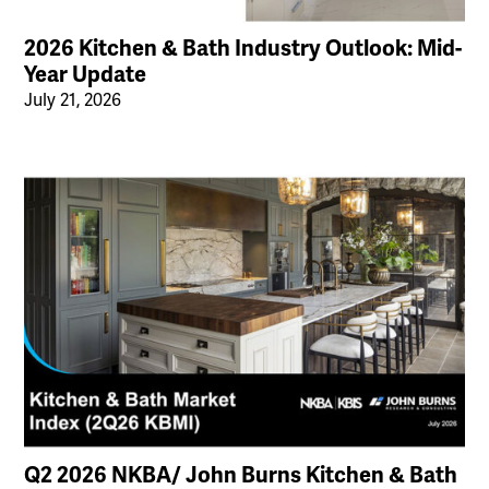
2026 Kitchen & Bath Industry Outlook: Mid-
Year Update
July 21, 2026
Q2 2026 NKBA/ John Burns Kitchen & Bath