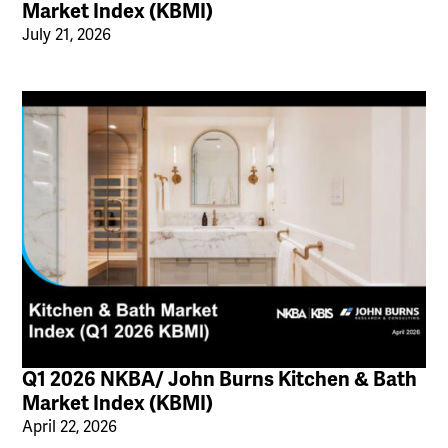
Market Index (KBMI)
July 21, 2026
Q1 2026 NKBA/ John Burns Kitchen & Bath
Market Index (KBMI)
April 22, 2026