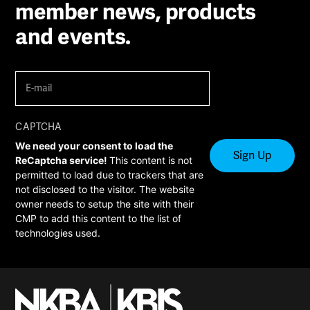
member news, products
and events.
E-
mail
(Required)
CAPTCHA
We need your consent to load the
ReCaptcha service!
This content is not
permitted to load due to trackers that are
not disclosed to the visitor. The website
owner needs to setup the site with their
CMP to add this content to the list of
technologies used.