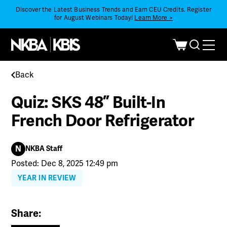
Discover the Latest Business Trends and Earn CEU Credits. Register
for August Webinars Today!
Learn More >
Back
Quiz: SKS 48” Built-In
French Door Refrigerator
N
NKBA Staff
Posted: Dec 8, 2025 12:49 pm
YEAR IN REVIEW
Share: