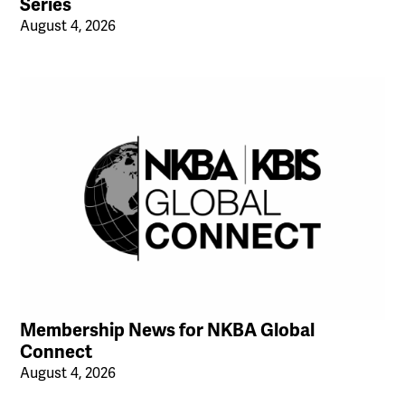
Series
August 4, 2026
Membership News for NKBA Global
Connect
August 4, 2026