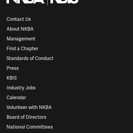
Contact Us
About NKBA
Management
Find a Chapter
Standards of Conduct
Press
KBIS
Industry Jobs
Calendar
Volunteer with NKBA
Board of Directors
National Committees