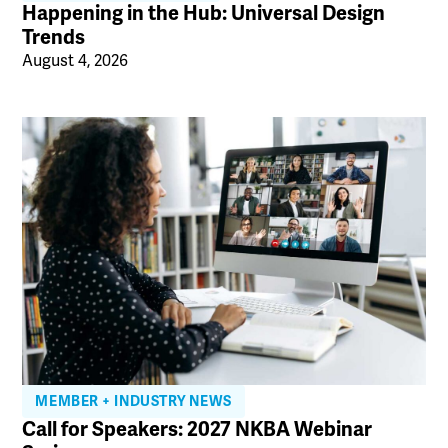
Happening in the Hub: Universal Design
Trends
August 4, 2026
MEMBER + INDUSTRY NEWS
Call for Speakers: 2027 NKBA Webinar