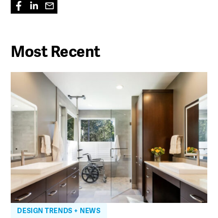
Most Recent
DESIGN TRENDS + NEWS