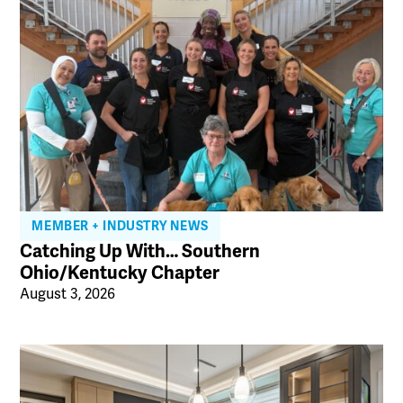
MEMBER + INDUSTRY NEWS
Catching Up With… Southern
Ohio/Kentucky Chapter
August 3, 2026