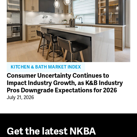
KITCHEN & BATH MARKET INDEX
Consumer Uncertainty Continues to
Impact Industry Growth, as K&B Industry
Pros Downgrade Expectations for 2026
July 21, 2026
Get the latest NKBA