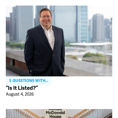
5 QUESTIONS WITH…
“Is It Listed?”
August 4, 2026