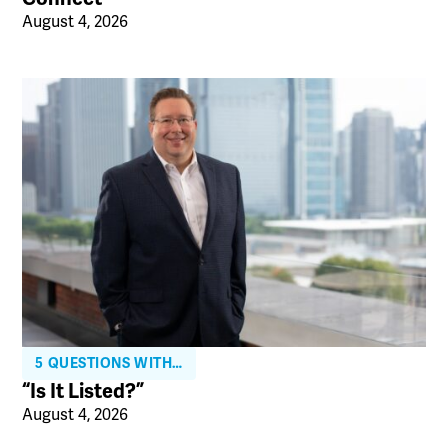
August 4, 2026
5 QUESTIONS WITH…
“Is It Listed?”
August 4, 2026