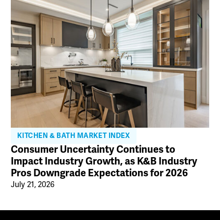
KITCHEN & BATH MARKET INDEX
Consumer Uncertainty Continues to
Impact Industry Growth, as K&B Industry
Pros Downgrade Expectations for 2026
July 21, 2026