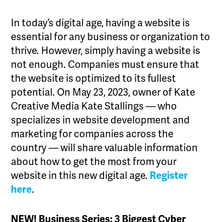
In today’s digital age, having a website is
essential for any business or organization to
thrive. However, simply having a website is
not enough. Companies must ensure that
the website is optimized to its fullest
potential. On May 23, 2023, owner of Kate
Creative Media Kate Stallings — who
specializes in website development and
marketing for companies across the
country — will share valuable information
about how to get the most from your
website in this new digital age.
Register
here
.
NEW! Business Series: 3 Biggest Cyber