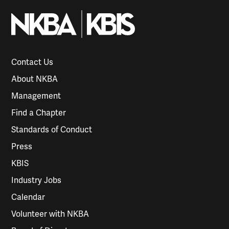
Contact Us
About NKBA
Management
Find a Chapter
Standards of Conduct
Press
KBIS
Industry Jobs
Calendar
Volunteer with NKBA