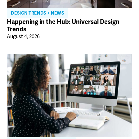
DESIGN TRENDS + NEWS
Happening in the Hub: Universal Design
Trends
August 4, 2026