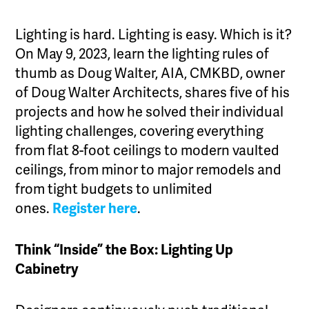
Lighting is hard. Lighting is easy. Which is it?
On May 9, 2023, learn the lighting rules of
thumb as Doug Walter, AIA, CMKBD, owner
of Doug Walter Architects, shares five of his
projects and how he solved their individual
lighting challenges, covering everything
from flat 8-foot ceilings to modern vaulted
ceilings, from minor to major remodels and
from tight budgets to unlimited
ones.
Register here
.
Think “Inside” the Box: Lighting Up
Cabinetry