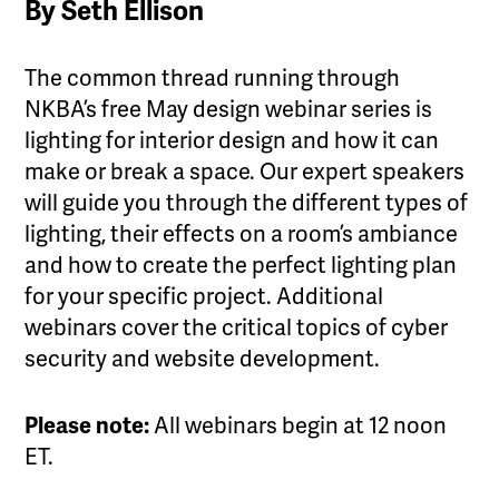
By Seth Ellison
The common thread running through
NKBA’s free May design webinar series is
lighting for interior design and how it can
make or break a space. Our expert speakers
will guide you through the different types of
lighting, their effects on a room’s ambiance
and how to create the perfect lighting plan
for your specific project. Additional
webinars cover the critical topics of cyber
security and website development.
Please note:
All webinars begin at 12 noon
ET.