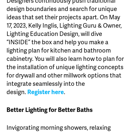
Designers continuously push traditional
design boundaries and search for unique
ideas that set their projects apart. On May
17, 2023, Kelly Inglis, Lighting Guru & Owner,
Lighting Education Design, will dive
“INSIDE” the box and help you make a
lighting plan for kitchen and bathroom
cabinetry. You will also learn how to plan for
the installation of unique lighting concepts
for drywall and other millwork options that
integrate seamlessly into the
design.
Register here
.
Better Lighting for Better Baths
Invigorating morning showers, relaxing