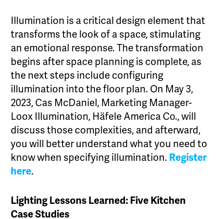
Illumination is a critical design element that
transforms the look of a space, stimulating
an emotional response. The transformation
begins after space planning is complete, as
the next steps include configuring
illumination into the floor plan. On May 3,
2023, Cas McDaniel, Marketing Manager-
Loox Illumination, Häfele America Co., will
discuss those complexities, and afterward,
you will better understand what you need to
know when specifying illumination.
Register
here
.
Lighting Lessons Learned: Five Kitchen
Case Studies