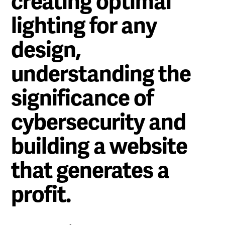
creating optimal
lighting for any
design,
understanding the
significance of
cybersecurity and
building a website
that generates a
profit.