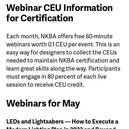
Webinar CEU Information
for Certification
Each month, NKBA offers free 60-minute
webinars worth 0.1 CEU per event. This is an
easy way for designers to collect the CEUs
needed to maintain NKBA certification and
learn great skills along the way. Participants
must engage in 80 percent of each live
session to receive CEU credit.
Webinars for May
LEDs and Lightsabers — How to Execute a