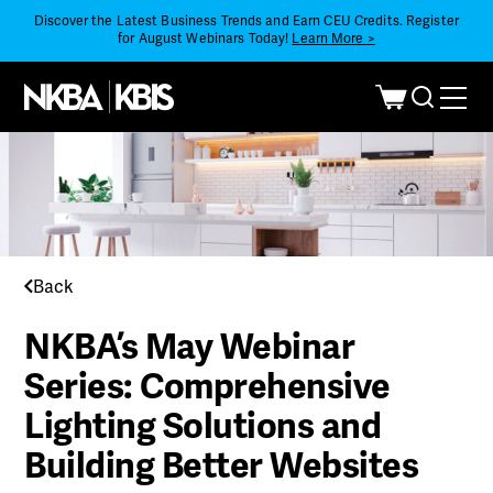
Discover the Latest Business Trends and Earn CEU Credits. Register
for August Webinars Today!
Learn More >
Back
NKBA’s May Webinar
Series: Comprehensive
Lighting Solutions and
Building Better Websites