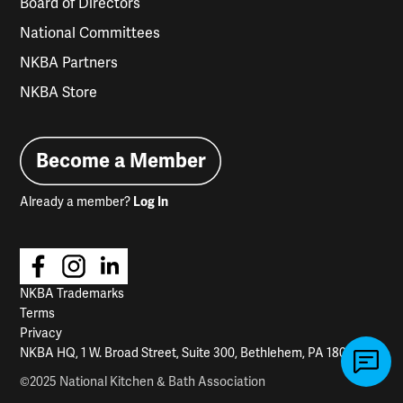
Board of Directors
National Committees
NKBA Partners
NKBA Store
Become a Member
Already a member?
Log In
NKBA Trademarks
Terms
Privacy
NKBA HQ, 1 W. Broad Street, Suite 300, Bethlehem, PA 18018
©2025 National Kitchen & Bath Association