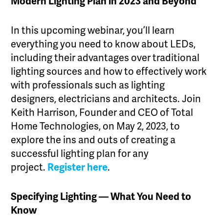
Modern Lighting Plan in 2023 and Beyond
In this upcoming webinar, you’ll learn
everything you need to know about LEDs,
including their advantages over traditional
lighting sources and how to effectively work
with professionals such as lighting
designers, electricians and architects. Join
Keith Harrison, Founder and CEO of Total
Home Technologies, on May 2, 2023, to
explore the ins and outs of creating a
successful lighting plan for any
project.
Register here
.
Specifying Lighting — What You Need to
Know