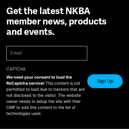
Get the latest NKBA
member news, products
and events.
E-
mail
(Required)
CAPTCHA
We need your consent to load the
ReCaptcha service!
This content is not
permitted to load due to trackers that are
not disclosed to the visitor. The website
owner needs to setup the site with their
CMP to add this content to the list of
technologies used.