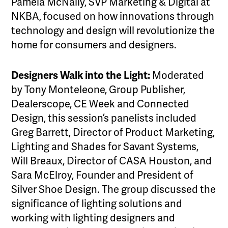
Pamela McNally, SVP Marketing & Digital at
NKBA, focused on how innovations through
technology and design will revolutionize the
home for consumers and designers.
Designers Walk into the Light:
Moderated
by Tony Monteleone, Group Publisher,
Dealerscope, CE Week and Connected
Design, this session’s panelists included
Greg Barrett, Director of Product Marketing,
Lighting and Shades for Savant Systems,
Will Breaux, Director of CASA Houston, and
Sara McElroy, Founder and President of
Silver Shoe Design. The group discussed the
significance of lighting solutions and
working with lighting designers and