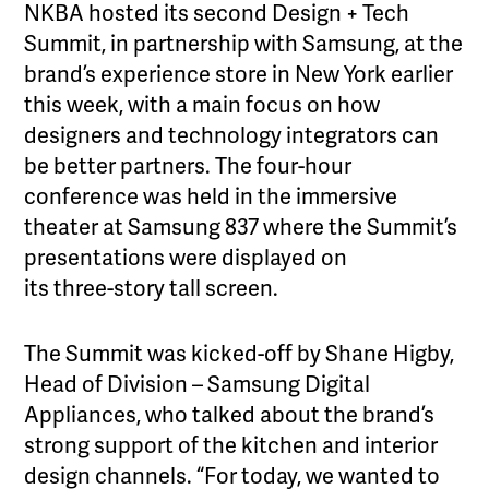
NKBA hosted its second Design + Tech
Summit, in partnership with Samsung, at the
brand’s experience store in New York earlier
this week, with a main focus on how
designers and technology integrators can
be better partners. The four-hour
conference was held in the immersive
theater at Samsung 837 where the Summit’s
presentations were displayed on
its three-story tall screen.
The Summit was kicked-off by Shane Higby,
Head of Division – Samsung Digital
Appliances, who talked about the brand’s
strong support of the kitchen and interior
design channels. “For today, we wanted to