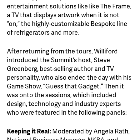
entertainment solutions like like The Frame,
a TV that displays artwork when it is not
“on,” the highly-customizable Bespoke line
of refrigerators and more.
After returning from the tours, Williford
introduced the Summit’s host, Steve
Greenberg, best-selling author and TV
personality, who also ended the day with his
Game Show, “Guess that Gadget.” Then it
was onto the sessions, which included
design, technology and industry experts
who were featured in the following panels:
Keeping it Real:
Moderated by Angela Rath,