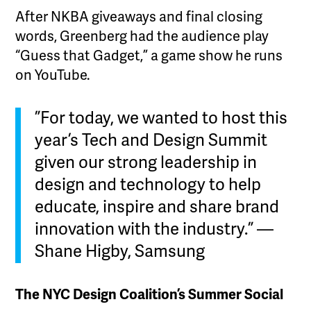
After NKBA giveaways and final closing
words, Greenberg had the audience play
“Guess that Gadget,” a game show he runs
on YouTube.
”For today, we wanted to host this
year’s Tech and Design Summit
given our strong leadership in
design and technology to help
educate, inspire and share brand
innovation with the industry.” —
Shane Higby, Samsung
The NYC Design Coalition’s Summer Social