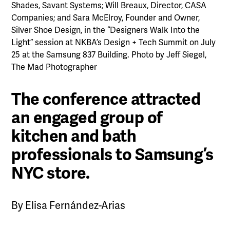
Shades, Savant Systems; Will Breaux, Director, CASA
Companies; and Sara McElroy, Founder and Owner,
Silver Shoe Design, in the “Designers Walk Into the
Light” session at NKBA’s Design + Tech Summit on July
25 at the Samsung 837 Building. Photo by Jeff Siegel,
The Mad Photographer
The conference attracted
an engaged group of
kitchen and bath
professionals to Samsung’s
NYC store.
By Elisa Fernández-Arias