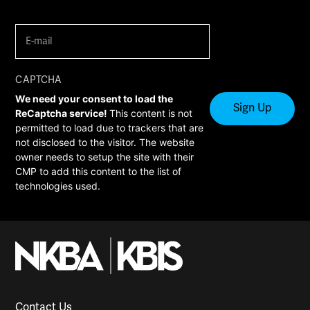
E-
mail
(Required)
CAPTCHA
We need your consent to load the
ReCaptcha service!
This content is not
permitted to load due to trackers that are
not disclosed to the visitor. The website
owner needs to setup the site with their
CMP to add this content to the list of
technologies used.
Contact Us