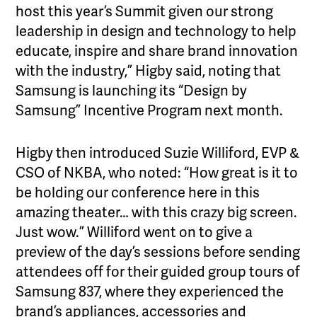
host this year’s Summit given our strong
leadership in design and technology to help
educate, inspire and share brand innovation
with the industry,” Higby said, noting that
Samsung is launching its “Design by
Samsung” Incentive Program next month.
Higby then introduced Suzie Williford, EVP &
CSO of NKBA, who noted: “How great is it to
be holding our conference here in this
amazing theater… with this crazy big screen.
Just wow.” Williford went on to give a
preview of the day’s sessions before sending
attendees off for their guided group tours of
Samsung 837, where they experienced the
brand’s appliances, accessories and