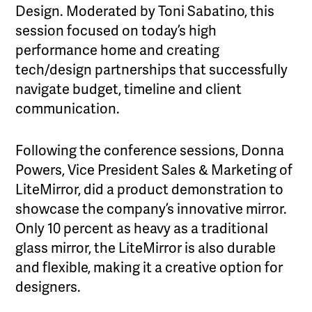
Design. Moderated by Toni Sabatino, this
session focused on today’s high
performance home and creating
tech/design partnerships that successfully
navigate budget, timeline and client
communication.
Following the conference sessions, Donna
Powers, Vice President Sales & Marketing of
LiteMirror, did a product demonstration to
showcase the company’s innovative mirror.
Only 10 percent as heavy as a traditional
glass mirror, the LiteMirror is also durable
and flexible, making it a creative option for
designers.