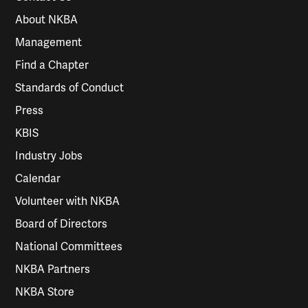
About NKBA
Management
Find a Chapter
Standards of Conduct
Press
KBIS
Industry Jobs
Calendar
Volunteer with NKBA
Board of Directors
National Committees
NKBA Partners
NKBA Store