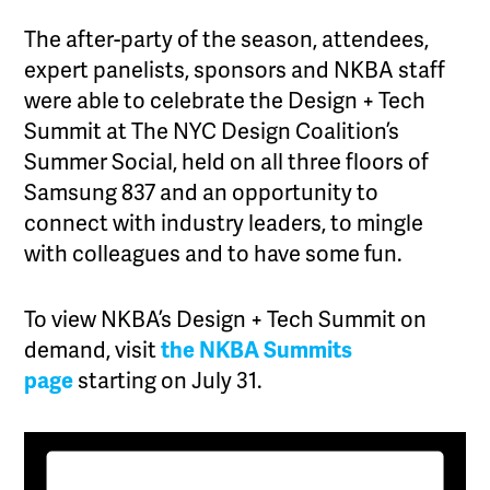
The after-party of the season, attendees,
expert panelists, sponsors and NKBA staff
were able to celebrate the Design + Tech
Summit at The NYC Design Coalition’s
Summer Social, held on all three floors of
Samsung 837 and an opportunity to
connect with industry leaders, to mingle
with colleagues and to have some fun.
To view NKBA’s Design + Tech Summit on
demand, visit
the NKBA Summits
page
starting on July 31.