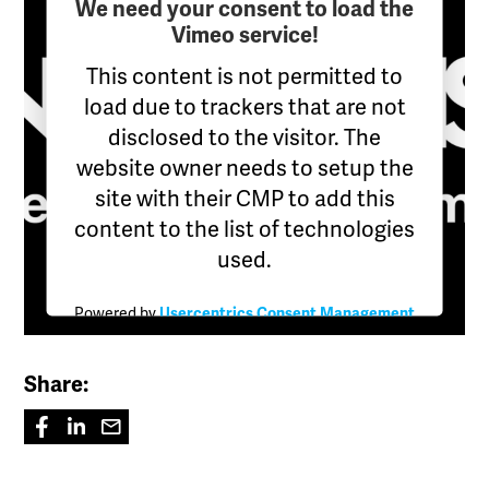
We need your consent to load the
Vimeo service!
This content is not permitted to
load due to trackers that are not
disclosed to the visitor. The
website owner needs to setup the
site with their CMP to add this
content to the list of technologies
used.
Powered by
Usercentrics Consent Management
Platform
Share: