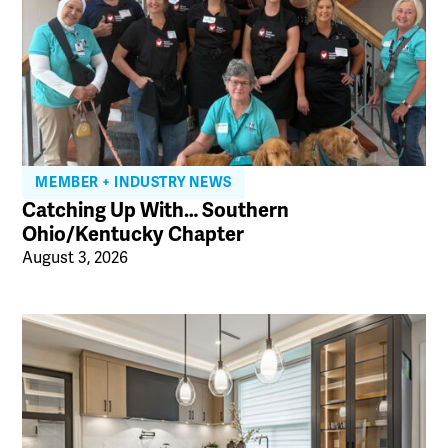
MEMBER + INDUSTRY NEWS
Catching Up With… Southern
Ohio/Kentucky Chapter
August 3, 2026