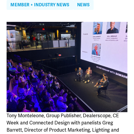
MEMBER + INDUSTRY NEWS
NEWS
Tony Monteleone, Group Publisher, Dealerscope, CE
Week and Connected Design with panelists Greg
Barrett, Director of Product Marketing, Lighting and