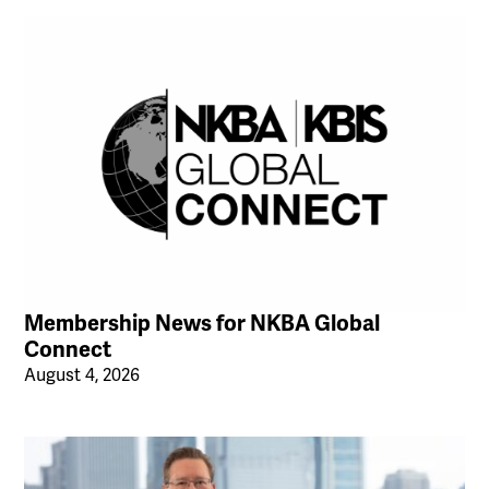
Membership News for NKBA Global
Connect
August 4, 2026