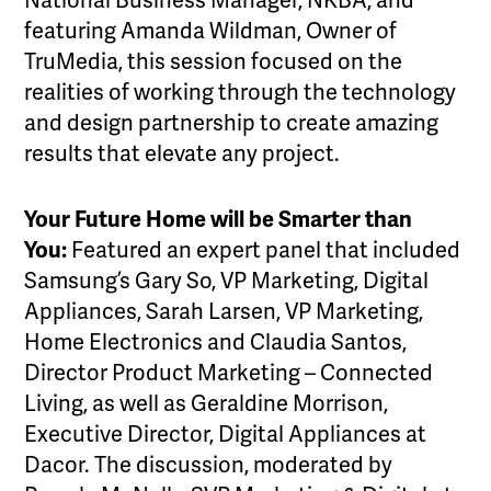
National Business Manager, NKBA, and
featuring Amanda Wildman, Owner of
TruMedia, this session focused on the
realities of working through the technology
and design partnership to create amazing
results that elevate any project.
Your Future Home will be Smarter than
You:
Featured an expert panel that included
Samsung’s Gary So, VP Marketing, Digital
Appliances, Sarah Larsen, VP Marketing,
Home Electronics and Claudia Santos,
Director Product Marketing – Connected
Living, as well as Geraldine Morrison,
Executive Director, Digital Appliances at
Dacor. The discussion, moderated by