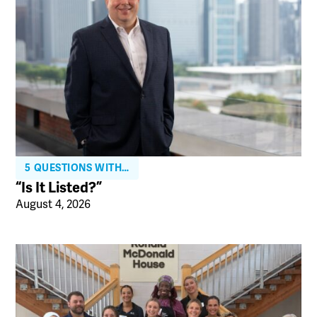
5 QUESTIONS WITH…
“Is It Listed?”
August 4, 2026