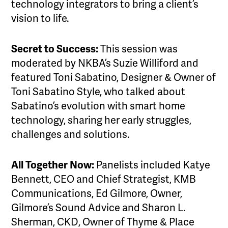
technology integrators to bring a client’s
vision to life.
Secret to Success:
This session was
moderated by NKBA’s Suzie Williford and
featured Toni Sabatino, Designer & Owner of
Toni Sabatino Style, who talked about
Sabatino’s evolution with smart home
technology, sharing her early struggles,
challenges and solutions.
All Together Now:
Panelists included Katye
Bennett, CEO and Chief Strategist, KMB
Communications, Ed Gilmore, Owner,
Gilmore’s Sound Advice and Sharon L.
Sherman, CKD, Owner of Thyme & Place