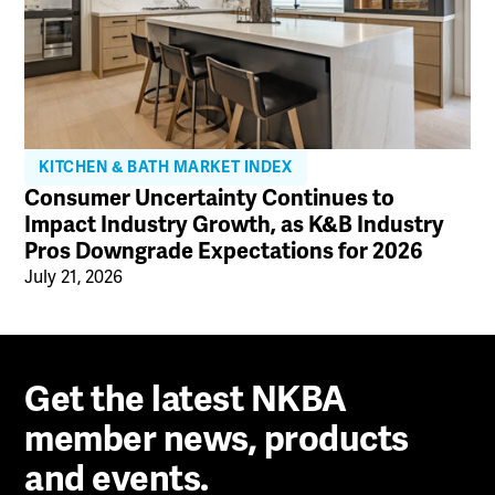
KITCHEN & BATH MARKET INDEX
Consumer Uncertainty Continues to
Impact Industry Growth, as K&B Industry
Pros Downgrade Expectations for 2026
July 21, 2026
Get the latest NKBA
member news, products
and events.