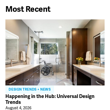
Most Recent
DESIGN TRENDS + NEWS
Happening in the Hub: Universal Design
Trends
August 4, 2026