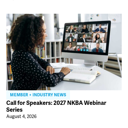
MEMBER + INDUSTRY NEWS
Call for Speakers: 2027 NKBA Webinar
Series
August 4, 2026