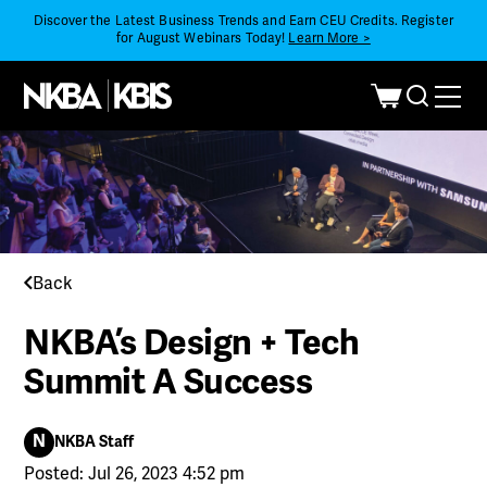
Discover the Latest Business Trends and Earn CEU Credits. Register
for August Webinars Today!
Learn More >
Back
NKBA’s Design + Tech
Summit A Success
N
NKBA Staff
Posted: Jul 26, 2023 4:52 pm