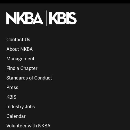
Contact Us
About NKBA
Management
Find a Chapter
Standards of Conduct
Press
KBIS
Industry Jobs
Calendar
Volunteer with NKBA