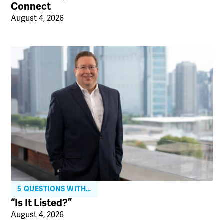
Connect
August 4, 2026
5 QUESTIONS WITH…
“Is It Listed?”
August 4, 2026