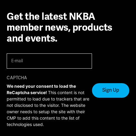
Get the latest NKBA
member news, products
and events.
E-
mail
(Required)
CAPTCHA
We need your consent to load the
ReCaptcha service!
This content is not
permitted to load due to trackers that are
not disclosed to the visitor. The website
owner needs to setup the site with their
CMP to add this content to the list of
technologies used.