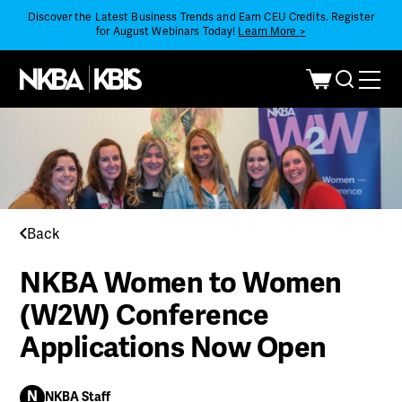
Discover the Latest Business Trends and Earn CEU Credits. Register
for August Webinars Today!
Learn More >
Back
NKBA Women to Women
(W2W) Conference
Applications Now Open
N
NKBA Staff