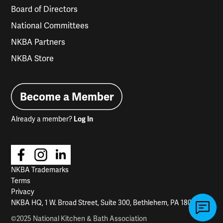
Board of Directors
National Committees
NKBA Partners
NKBA Store
Become a Member
Already a member?
Log In
NKBA Trademarks
Terms
Privacy
NKBA HQ, 1 W. Broad Street, Suite 300, Bethlehem, PA 18018
©2025 National Kitchen & Bath Association