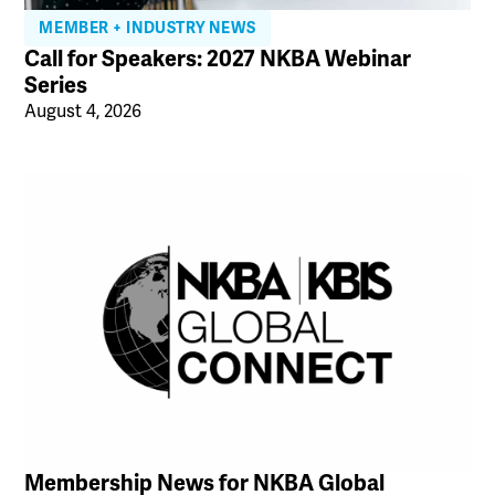
MEMBER + INDUSTRY NEWS
Call for Speakers: 2027 NKBA Webinar
Series
August 4, 2026
Membership News for NKBA Global