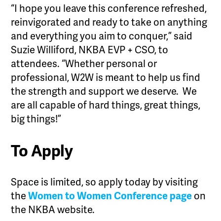
“I hope you leave this conference refreshed,
reinvigorated and ready to take on anything
and everything you aim to conquer,” said
Suzie Williford, NKBA EVP + CSO, to
attendees. “Whether personal or
professional, W2W is meant to help us find
the strength and support we deserve. We
are all capable of hard things, great things,
big things!”
To Apply
Space is limited, so apply today by visiting
the
Women to Women Conference page
on
the NKBA website.