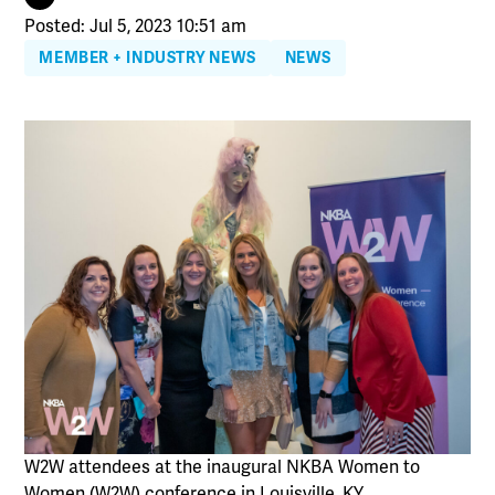
Posted: Jul 5, 2023 10:51 am
MEMBER + INDUSTRY NEWS
NEWS
W2W attendees at the inaugural NKBA Women to
Women (W2W) conference in Louisville, KY.