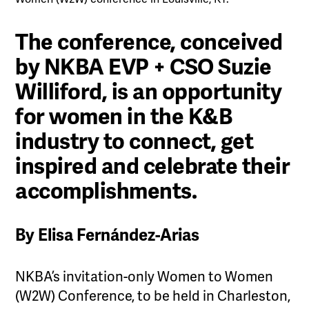
The conference, conceived
by NKBA EVP + CSO Suzie
Williford, is an opportunity
for women in the K&B
industry to connect, get
inspired and celebrate their
accomplishments.
By Elisa Fernández-Arias
NKBA’s invitation-only Women to Women
(W2W) Conference, to be held in Charleston,