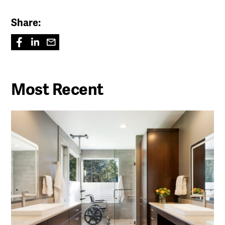
Share:
Most Recent