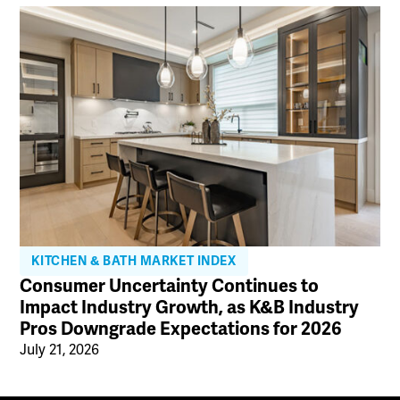
KITCHEN & BATH MARKET INDEX
Consumer Uncertainty Continues to
Impact Industry Growth, as K&B Industry
Pros Downgrade Expectations for 2026
July 21, 2026