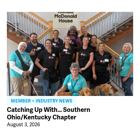
MEMBER + INDUSTRY NEWS
Catching Up With… Southern
Ohio/Kentucky Chapter
August 3, 2026