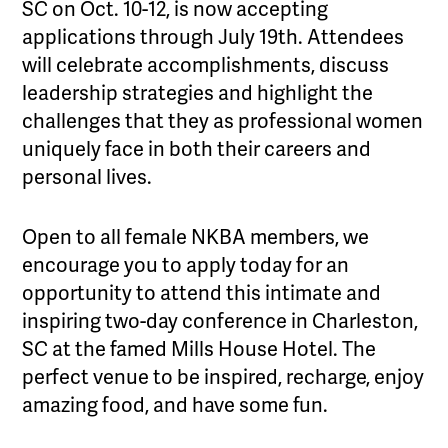
SC on Oct. 10-12, is now accepting
applications through July 19th. Attendees
will celebrate accomplishments, discuss
leadership strategies and highlight the
challenges that they as professional women
uniquely face in both their careers and
personal lives.
Open to all female NKBA members, we
encourage you to apply today for an
opportunity to attend this intimate and
inspiring two-day conference in Charleston,
SC at the famed Mills House Hotel. The
perfect venue to be inspired, recharge, enjoy
amazing food, and have some fun.