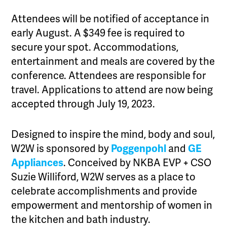
Attendees will be notified of acceptance in
early August. A $349 fee is required to
secure your spot. Accommodations,
entertainment and meals are covered by the
conference. Attendees are responsible for
travel. Applications to attend are now being
accepted through July 19, 2023.
Designed to inspire the mind, body and soul,
W2W is sponsored by
Poggenpohl
and
GE
Appliances
. Conceived by NKBA EVP + CSO
Suzie Williford, W2W serves as a place to
celebrate accomplishments and provide
empowerment and mentorship of women in
the kitchen and bath industry.