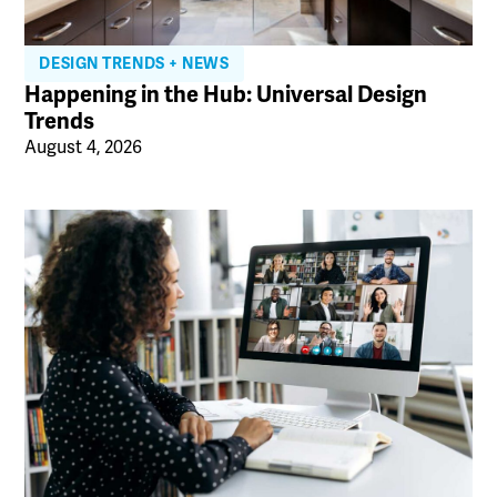
DESIGN TRENDS + NEWS
Happening in the Hub: Universal Design
Trends
August 4, 2026