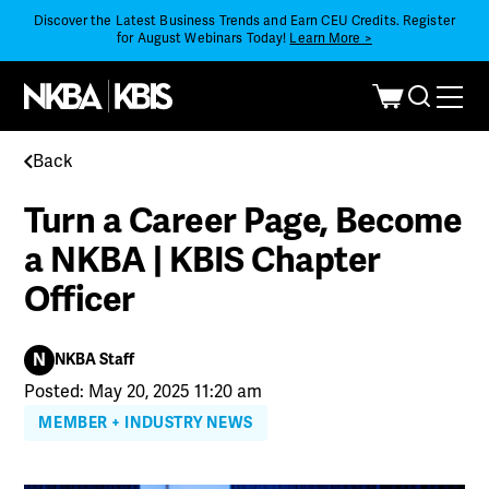
Discover the Latest Business Trends and Earn CEU Credits. Register
for August Webinars Today!
Learn More >
Back
Turn a Career Page, Become
a NKBA | KBIS Chapter
Officer
N
NKBA Staff
Posted: May 20, 2025 11:20 am
MEMBER + INDUSTRY NEWS