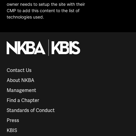
owner needs to setup the site with their
CMP to add this content to the list of
technologies used.
Contact Us
About NKBA
Management
Find a Chapter
Standards of Conduct
Press
KBIS