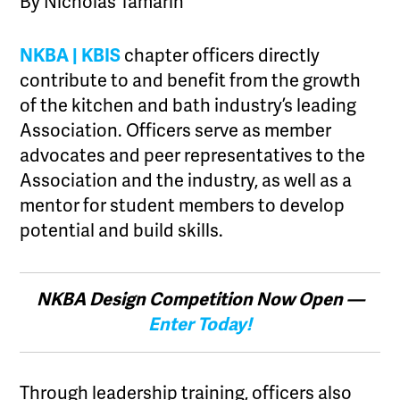
By Nicholas Tamarin
NKBA | KBIS
chapter officers directly
contribute to and benefit from the growth
of the kitchen and bath industry’s leading
Association. Officers serve as member
advocates and peer representatives to the
Association and the industry, as well as a
mentor for student members to develop
potential and build skills.
NKBA Design Competition Now Open —
Enter Today!
Through leadership training, officers also