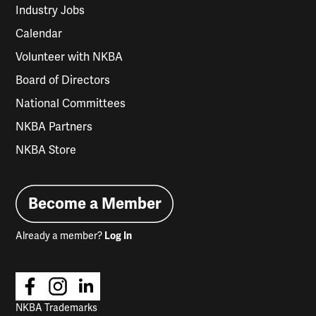
Industry Jobs
Calendar
Volunteer with NKBA
Board of Directors
National Committees
NKBA Partners
NKBA Store
Become a Member
Already a member?
Log In
NKBA Trademarks