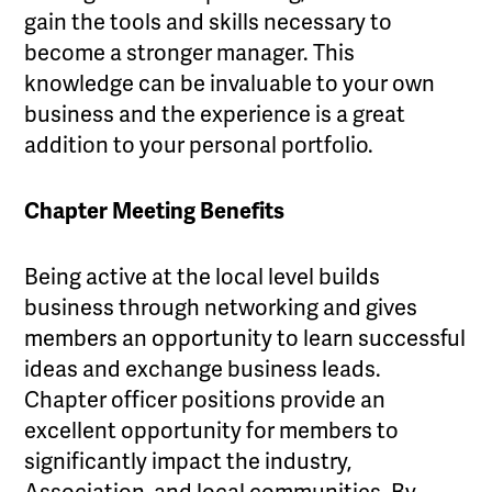
gain the tools and skills necessary to
become a stronger manager. This
knowledge can be invaluable to your own
business and the experience is a great
addition to your personal portfolio.
Chapter Meeting Benefits
Being active at the local level builds
business through networking and gives
members an opportunity to learn successful
ideas and exchange business leads.
Chapter officer positions provide an
excellent opportunity for members to
significantly impact the industry,