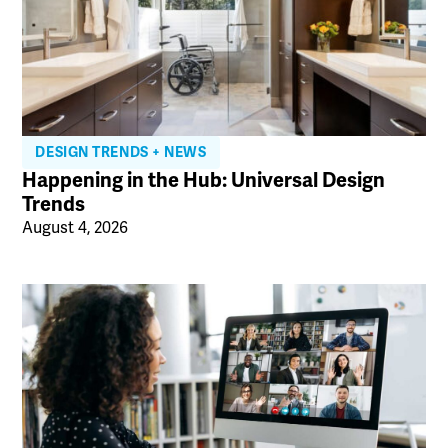
DESIGN TRENDS + NEWS
Happening in the Hub: Universal Design
Trends
August 4, 2026