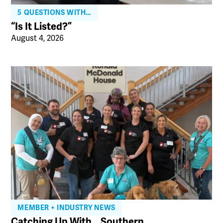
5 QUESTIONS WITH…
“Is It Listed?”
August 4, 2026
MEMBER + INDUSTRY NEWS
Catching Up With… Southern