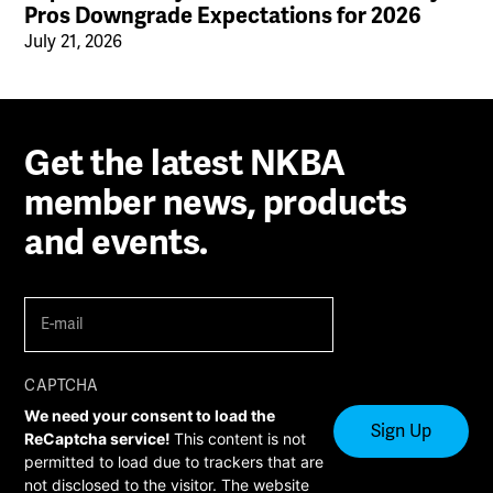
Pros Downgrade Expectations for 2026
July 21, 2026
Get the latest NKBA
member news, products
and events.
E-
mail
(Required)
CAPTCHA
We need your consent to load the
ReCaptcha service!
This content is not
permitted to load due to trackers that are
not disclosed to the visitor. The website