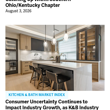
Ohio/Kentucky Chapter
August 3, 2026
KITCHEN & BATH MARKET INDEX
Consumer Uncertainty Continues to
Impact Industry Growth, as K&B Industry