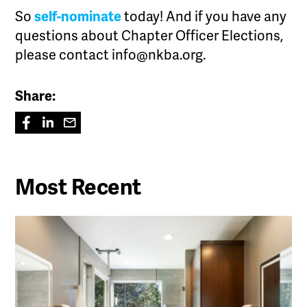
So
self-nominate
today! And if you have any
questions about Chapter Officer Elections,
please contact info@nkba.org.
Share:
Most Recent