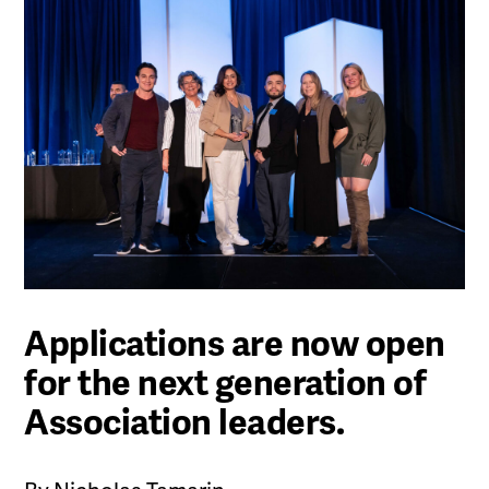
Applications are now open
for the next generation of
Association leaders.