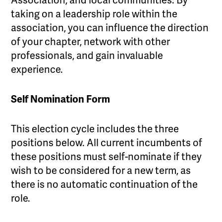
Association, and local communities. By
taking on a leadership role within the
association, you can influence the direction
of your chapter, network with other
professionals, and gain invaluable
experience.
Self Nomination Form
This election cycle includes the three
positions below. All current incumbents of
these positions must self-nominate if they
wish to be considered for a new term, as
there is no automatic continuation of the
role.