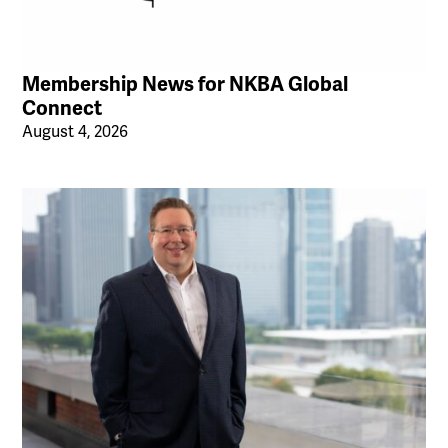
Membership News for NKBA Global
Connect
August 4, 2026