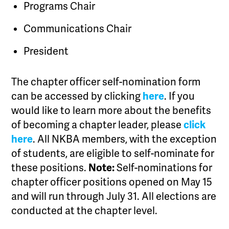
Programs Chair
Communications Chair
President
The chapter officer self-nomination form
can be accessed by clicking
here
. If you
would like to learn more about the benefits
of becoming a chapter leader, please
click
here
. All NKBA members, with the exception
of students, are eligible to self-nominate for
these positions.
Note:
Self-nominations for
chapter officer positions opened on May 15
and will run through July 31. All elections are
conducted at the chapter level.