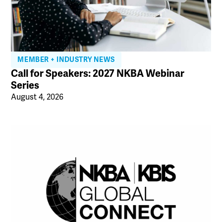
MEMBER + INDUSTRY NEWS
Call for Speakers: 2027 NKBA Webinar
Series
August 4, 2026