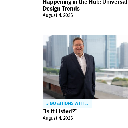
Happening in the Hub: Universal
Design Trends
August 4, 2026
5 QUESTIONS WITH…
“Is It Listed?”
August 4, 2026