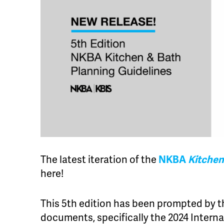
The latest iteration of the
NKBA
Kitchen
here!
This 5th edition has been prompted by t
documents, specifically the 2024 Interna