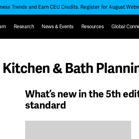
iness Trends and Earn CEU Credits. Register for August Web
arn
Research
News & Events
Resources
Global Conn
Kitchen & Bath Plannin
What’s new in the 5th edi
standard