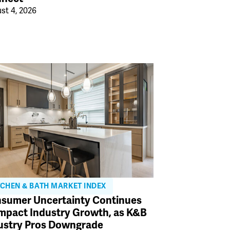
st 4, 2026
TCHEN & BATH MARKET INDEX
sumer Uncertainty Continues
Impact Industry Growth, as K&B
ustry Pros Downgrade