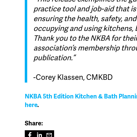
practice tool and job-aid that i
ensuring the health, safety, and
occupying and using kitchens, 
Thank you to the NKBA for thei
association’s membership thro
publication.”
-Corey Klassen, CMKBD
NKBA 5th Edition Kitchen & Bath Plann
here
.
Share: