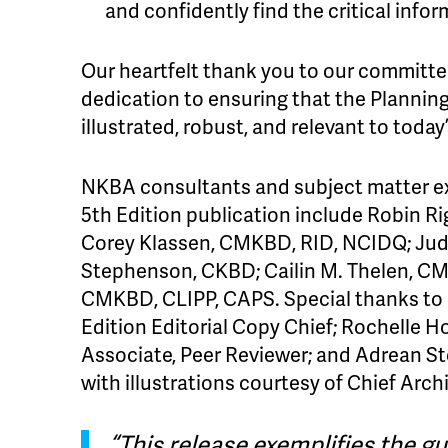
and confidently find the critical info
Our heartfelt thank you to our committee
dedication to ensuring that the Plannin
illustrated, robust, and relevant to tod
NKBA consultants and subject matter e
5th Edition publication include Robin R
Corey Klassen, CMKBD, RID, NCIDQ; Jud
Stephenson, CKBD; Cailin M. Thelen, CM
CMKBD, CLIPP, CAPS. Special thanks to
Edition Editorial Copy Chief; Rochelle 
Associate, Peer Reviewer; and Adrean St
with illustrations courtesy of Chief Archi
“This release exemplifies the gu