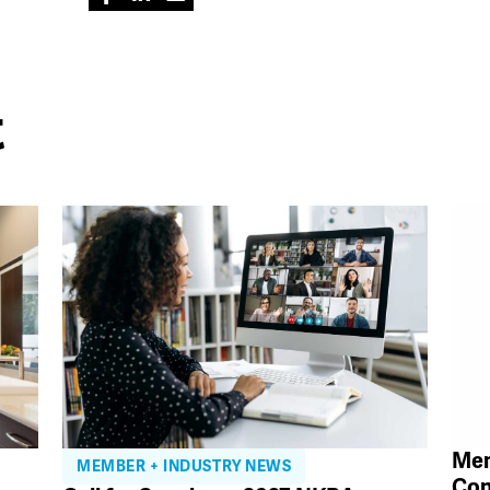
t
Mem
MEMBER + INDUSTRY NEWS
Con