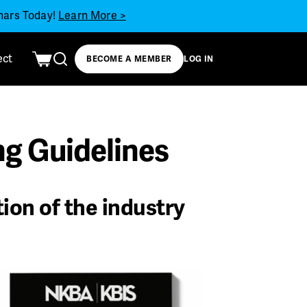
inars Today!
Learn More >
ect
BECOME A MEMBER
LOG IN
g Guidelines
tion of the industry