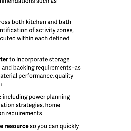
commendations such as
ross both kitchen and bath
tification of activity zones,
ecuted within each defined
pter
to incorporate storage
g, and backing requirements–as
terial performance, quality
n
e
including power planning
ination strategies, home
ion requirements
e resource
so you can quickly