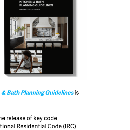
 & Bath Planning Guidelines
is
he release of key code
tional Residential Code (IRC)