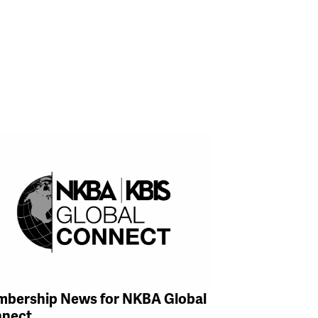
bership News for NKBA Global
nect