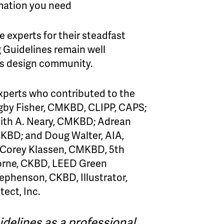
rmation you need
 experts for their steadfast
g Guidelines remain well
ay’s design community.
xperts who contributed to the
igby Fisher, CMKBD, CLIPP, CAPS;
ith A. Neary, CMKBD; Adrean
KBD; and Doug Walter, AIA,
 Corey Klassen, CMKBD, 5th
Horne, CKBD, LEED Green
ephenson, CKBD, Illustrator,
tect, Inc.
idelines as a professional