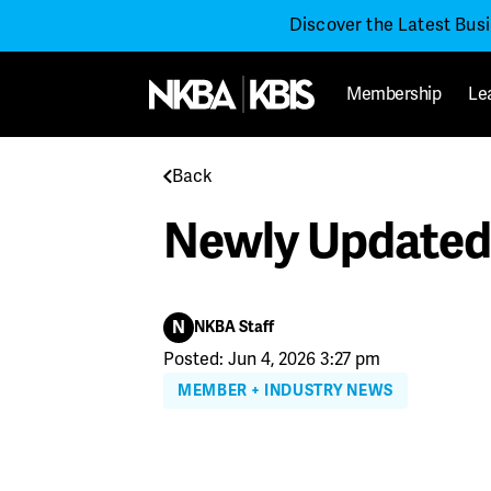
Discover the Latest Bus
Membership
Le
Back
Newly Updated 
N
NKBA Staff
Posted: Jun 4, 2026 3:27 pm
MEMBER + INDUSTRY NEWS