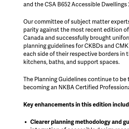
and the CSA B652 Accessible Dwellings
Our committee of subject matter experts
parity against the most recent edition o
Canada and successfully brought unifor
planning guidelines for CKBDs and CMK
each side of their respective borders in 
kitchens, baths, and support spaces.
The Planning Guidelines continue to be
becoming an NKBA Certified Professiona
Key enhancements in this edition includ
Clearer planning methodology and g