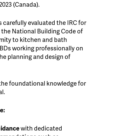
 2023 (Canada).
 carefully evaluated the IRC for
f the National Building Code of
mity to kitchen and bath
BDs working professionally on
the planning and design of
 the foundational knowledge for
l.
e:
uidance
with dedicated