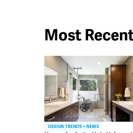
Most Recen
DESIGN TRENDS + NEWS