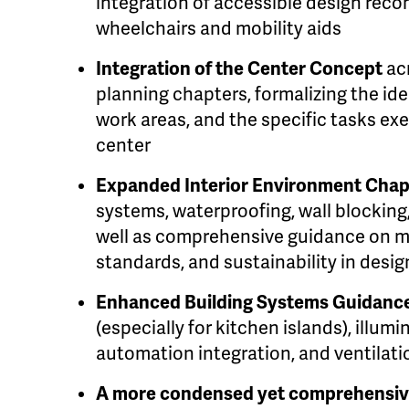
integration of accessible design re
wheelchairs and mobility aids
Integration of the Center Concept
ac
planning chapters, formalizing the iden
work areas, and the specific tasks ex
center
Expanded Interior Environment Cha
systems, waterproofing, wall blockin
well as comprehensive guidance on ma
standards, and sustainability in desig
Enhanced Building Systems Guidanc
(especially for kitchen islands), illum
automation integration, and ventilat
A more condensed yet comprehensiv