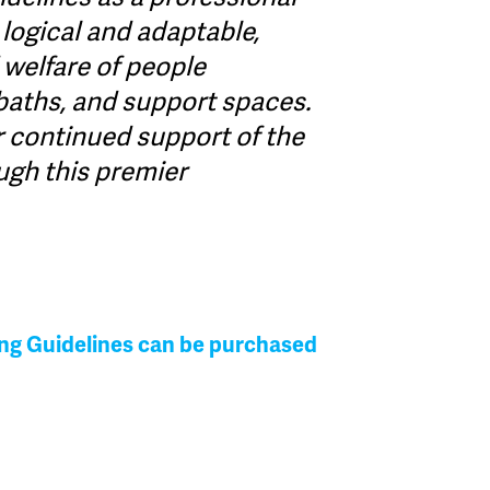
s logical and adaptable,
 welfare of people
baths, and support spaces.
r continued support of the
ugh this premier
ing Guidelines can be purchased