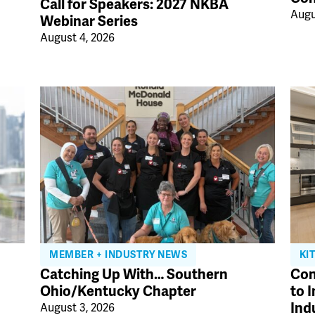
Call for Speakers: 2027 NKBA
Augu
Webinar Series
August 4, 2026
MEMBER + INDUSTRY NEWS
KI
Catching Up With… Southern
Con
Ohio/Kentucky Chapter
to 
Ind
August 3, 2026