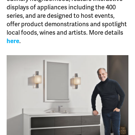
displays of appliances including the 400
series, and are designed to host events,
offer product demonstrations and spotlight
local foods, wines and artists. More details
here
.