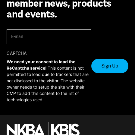
member news, products
and events.
E-
mail
(Required)
CAPTCHA
We need your consent to load the
ReCaptcha service!
This content is not
permitted to load due to trackers that are
not disclosed to the visitor. The website
owner needs to setup the site with their
CMP to add this content to the list of
technologies used.