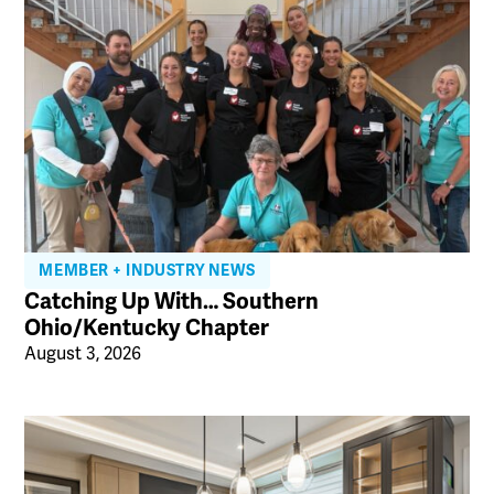
MEMBER + INDUSTRY NEWS
Catching Up With… Southern
Ohio/Kentucky Chapter
August 3, 2026