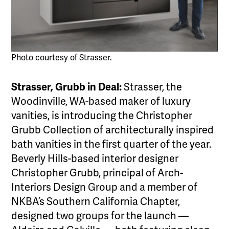
Photo courtesy of Strasser.
Strasser, Grubb in Deal:
Strasser, the
Woodinville, WA-based maker of luxury
vanities, is introducing the Christopher
Grubb Collection of architecturally inspired
bath vanities in the first quarter of the year.
Beverly Hills-based interior designer
Christopher Grubb, principal of Arch-
Interiors Design Group and a member of
NKBA’s Southern California Chapter,
designed two groups for the launch —