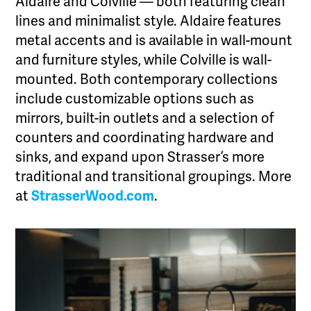
Aldaire and Colville — both featuring clean
lines and minimalist style. Aldaire features
metal accents and is available in wall-mount
and furniture styles, while Colville is wall-
mounted. Both contemporary collections
include customizable options such as
mirrors, built-in outlets and a selection of
counters and coordinating hardware and
sinks, and expand upon Strasser’s more
traditional and transitional groupings. More
at
StrasserWood.com
.