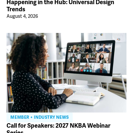
Happening in the Hub: Universal Design
Trends
August 4, 2026
MEMBER + INDUSTRY NEWS
Call for Speakers: 2027 NKBA Webinar
Series