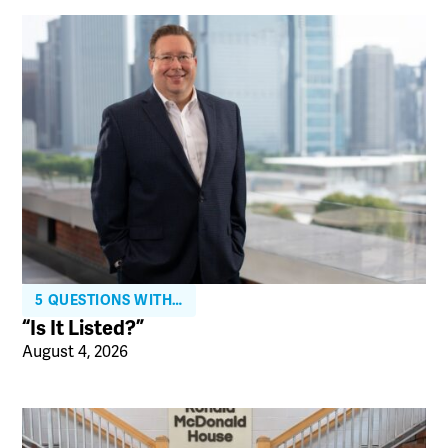
5 QUESTIONS WITH…
“Is It Listed?”
August 4, 2026