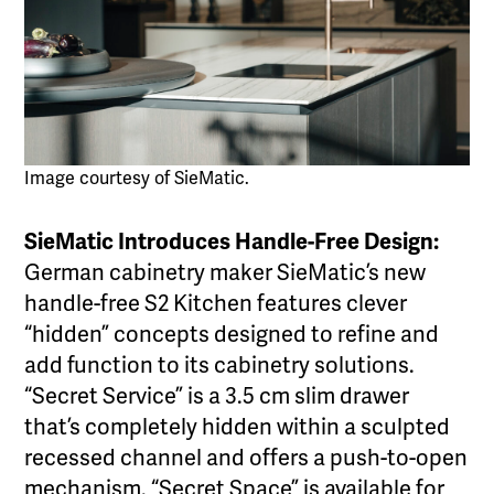
Image courtesy of SieMatic.
SieMatic Introduces Handle-Free Design:
German cabinetry maker SieMatic’s new
handle-free S2 Kitchen features clever
“hidden” concepts designed to refine and
add function to its cabinetry solutions.
“Secret Service” is a 3.5 cm slim drawer
that’s completely hidden within a sculpted
recessed channel and offers a push-to-open
mechanism. “Secret Space” is available for