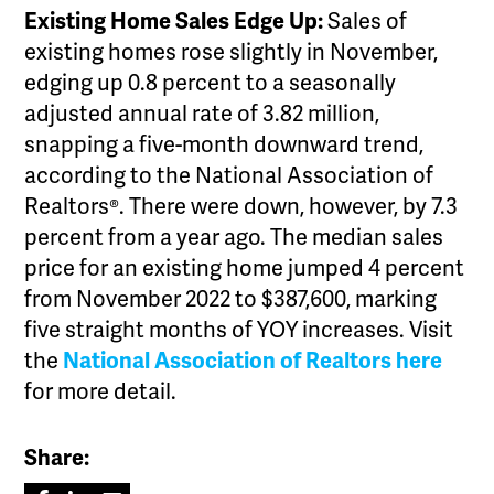
Existing Home Sales Edge Up:
Sales of
existing homes rose slightly in November,
edging up 0.8 percent to a seasonally
adjusted annual rate of 3.82 million,
snapping a five-month downward trend,
according to the National Association of
Realtors®. There were down, however, by 7.3
percent from a year ago. The median sales
price for an existing home jumped 4 percent
from November 2022 to $387,600, marking
five straight months of YOY increases. Visit
the
National Association of Realtors here
for more detail.
Share: