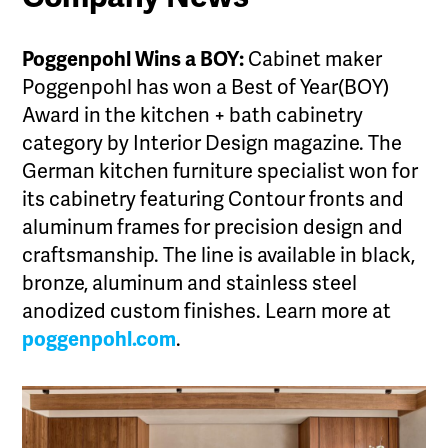
Poggenpohl Wins a BOY:
Cabinet maker
Poggenpohl has won a Best of Year(BOY)
Award in the kitchen + bath cabinetry
category by Interior Design magazine. The
German kitchen furniture specialist won for
its cabinetry featuring Contour fronts and
aluminum frames for precision design and
craftsmanship. The line is available in black,
bronze, aluminum and stainless steel
anodized custom finishes. Learn more at
poggenpohl.com
.