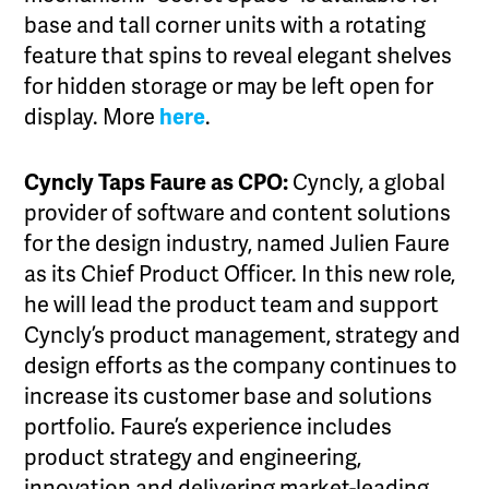
base and tall corner units with a rotating
feature that spins to reveal elegant shelves
for hidden storage or may be left open for
display. More
here
.
Cyncly Taps Faure as CPO:
Cyncly, a global
provider of software and content solutions
for the design industry, named Julien Faure
as its Chief Product Officer. In this new role,
he will lead the product team and support
Cyncly’s product management, strategy and
design efforts as the company continues to
increase its customer base and solutions
portfolio. Faure’s experience includes
product strategy and engineering,
innovation and delivering market-leading