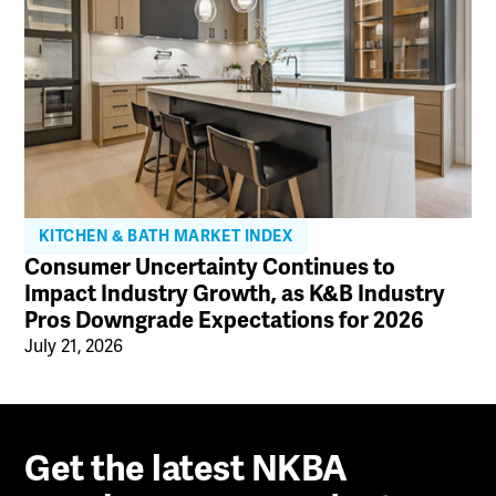
KITCHEN & BATH MARKET INDEX
Consumer Uncertainty Continues to
Impact Industry Growth, as K&B Industry
Pros Downgrade Expectations for 2026
July 21, 2026
Get the latest NKBA