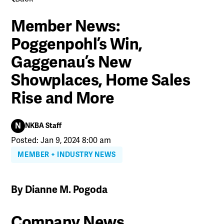
Member News:
Poggenpohl’s Win,
Gaggenau’s New
Showplaces, Home Sales
Rise and More
N
NKBA Staff
Posted: Jan 9, 2024 8:00 am
MEMBER + INDUSTRY NEWS
By Dianne M. Pogoda
Company News