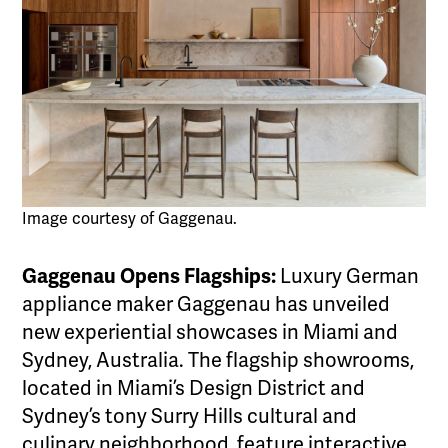
Image courtesy of Gaggenau.
Gaggenau Opens Flagships:
Luxury German
appliance maker Gaggenau has unveiled
new experiential showcases in Miami and
Sydney, Australia. The flagship showrooms,
located in Miami’s Design District and
Sydney’s tony Surry Hills cultural and
culinary neighborhood, feature interactive