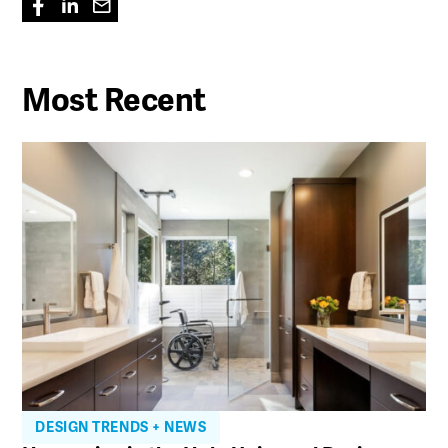
Most Recent
DESIGN TRENDS + NEWS