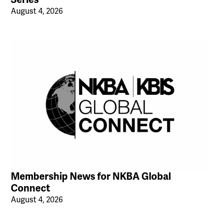
August 4, 2026
Membership News for NKBA Global
Connect
August 4, 2026