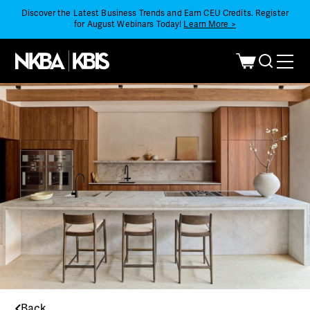
Discover the Latest Business Trends and Earn CEU Credits. Register
for August Webinars Today!
Learn More >
Back