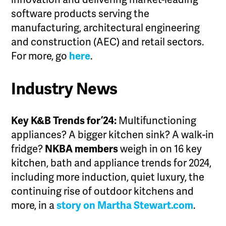
software products serving the
manufacturing, architectural engineering
and construction (AEC) and retail sectors.
For more, go
here
.
Industry News
Key K&B Trends for ’24:
Multifunctioning
appliances? A bigger kitchen sink? A walk-in
fridge?
NKBA members
weigh in on 16 key
kitchen, bath and appliance trends for 2024,
including more induction, quiet luxury, the
continuing rise of outdoor kitchens and
more, in a
story on Martha Stewart.com
.