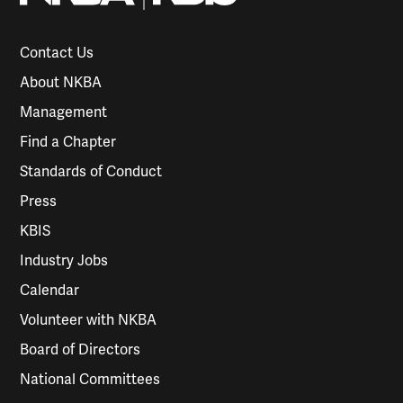
Contact Us
About NKBA
Management
Find a Chapter
Standards of Conduct
Press
KBIS
Industry Jobs
Calendar
Volunteer with NKBA
Board of Directors
National Committees