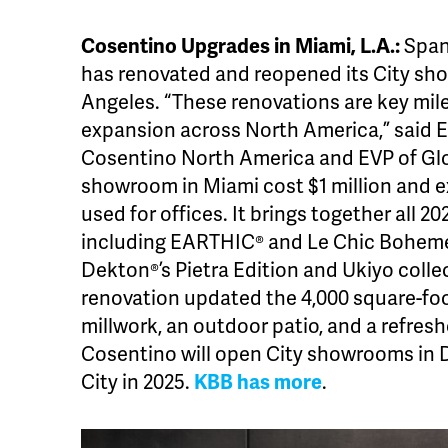
Cosentino Upgrades in Miami, L.A.:
Span
has renovated and reopened its City sh
Angeles. “These renovations are key mil
expansion across North America,” said 
Cosentino North America and EVP of Glo
showroom in Miami cost $1 million and 
used for offices. It brings together all 
including EARTHIC® and Le Chic Boheme
Dekton®’s Pietra Edition and Ukiyo collec
renovation updated the 4,000 square-foo
millwork, an outdoor patio, and a refre
Cosentino will open City showrooms in D
City in 2025.
KBB has more
.