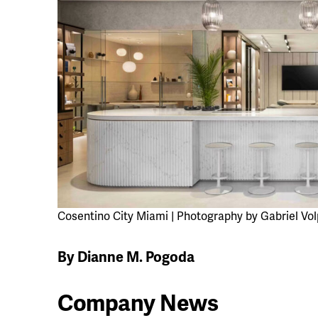
Cosentino City Miami | Photography by Gabriel Vol
By Dianne M. Pogoda
Company News