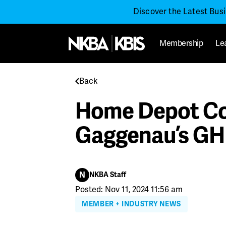
Discover the Latest Bus
Membership
Le
Back
Home Depot Co-
Gaggenau’s GH
N
NKBA Staff
Posted: Nov 11, 2024 11:56 am
MEMBER + INDUSTRY NEWS