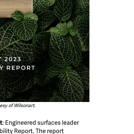
esy of Wilsonart
.
t
: Engineered surfaces leader
ility Report. The report