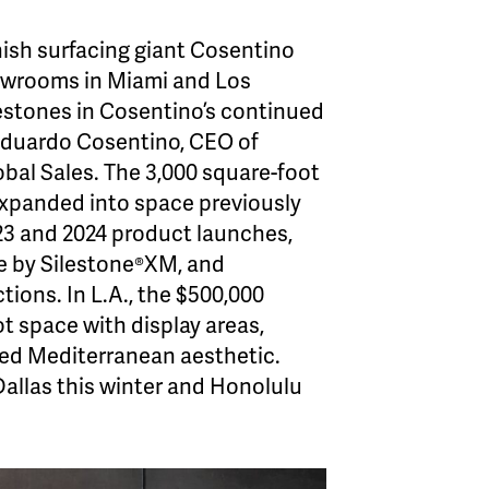
ish surfacing giant Cosentino
owrooms in Miami and Los
estones in Cosentino’s continued
Eduardo Cosentino, CEO of
bal Sales. The 3,000 square-foot
expanded into space previously
2023 and 2024 product launches,
 by Silestone®XM, and
tions. In L.A., the $500,000
t space with display areas,
shed Mediterranean aesthetic.
allas this winter and Honolulu