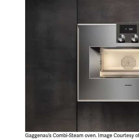
Gaggenau’s Combi-Steam oven. Image Courtesy o