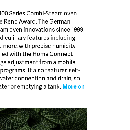
400 Series Combi-Steam oven
e Reno Award. The German
eam oven innovations since 1999,
d culinary features including
nd more, with precise humidity
abled with the Home Connect
ngs adjustment from a mobile
programs. It also features self-
water connection and drain, so
ater or emptying a tank.
More on