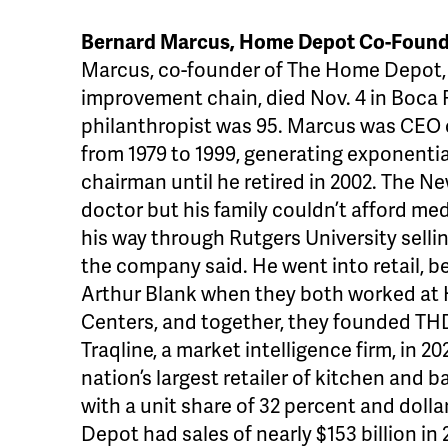
Bernard Marcus, Home Depot Co-Founde
Marcus, co-founder of The Home Depot, 
improvement chain, died Nov. 4 in Boca R
philanthropist was 95. Marcus was CEO of
from 1979 to 1999, generating exponenti
chairman until he retired in 2002. The N
doctor but his family couldn’t afford me
his way through Rutgers University selli
the company said. He went into retail, b
Arthur Blank when they both worked a
Centers, and together, they founded THD
Traqline, a market intelligence firm, in
nation’s largest retailer of kitchen and 
with a unit share of 32 percent and doll
Depot had sales of nearly $153 billion in