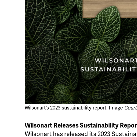
Wilsonart’s 2023 sustainability report. Image
Court
Wilsonart Releases Sustainability Repor
Wilsonart has released its 2023 Sustainab