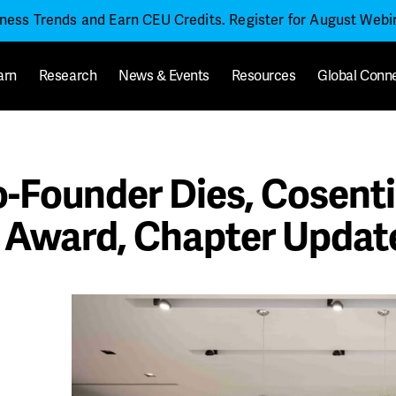
iness Trends and Earn CEU Credits. Register for August Web
arn
Research
News & Events
Resources
Global Conn
Founder Dies, Cosenti
 Award, Chapter Updat