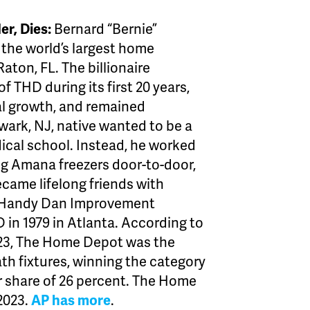
r, Dies:
Bernard “Bernie”
the world’s largest home
aton, FL. The billionaire
 THD during its first 20 years,
al growth, and remained
ewark, NJ, native wanted to be a
dical school. Instead, he worked
ng Amana freezers door-to-door,
ecame lifelong friends with
t Handy Dan Improvement
 in 1979 in Atlanta. According to
 2023, The Home Depot was the
bath fixtures, winning the category
ar share of 26 percent. The Home
 2023.
AP has more
.