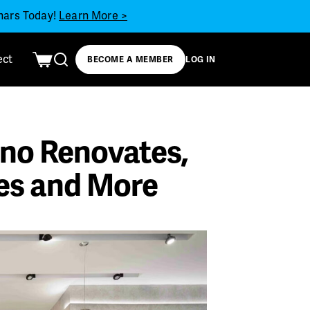
inars Today!
Learn More >
ect
BECOME A MEMBER
LOG IN
no Renovates,
es and More