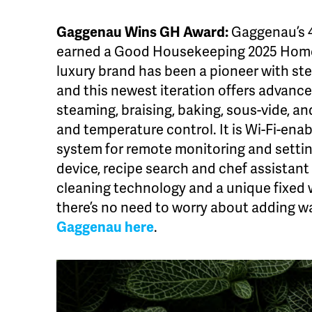
Gaggenau Wins GH Award:
Gaggenau’s 
earned a Good Housekeeping 2025 Hom
luxury brand has been a pioneer with st
and this newest iteration offers advance
steaming, braising, baking, sous-vide, a
and temperature control. It is Wi-Fi-en
system for remote monitoring and setti
device, recipe search and chef assistant 
cleaning technology and a unique fixed 
there’s no need to worry about adding w
Gaggenau here
.