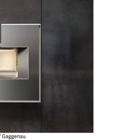
f Gaggenau.