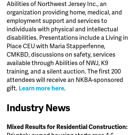
Abilities of Northwest Jersey Inc., an
organization providing home, medical, and
employment support and services to
individuals with physical and intellectual
disabilities. Presentations include a Living in
Place CEU with Maria Stapperfenne,
CMKBD, discussions on safety, services
available through Abilities of NWJ, K9
training, and a silent auction. The first 200
attendees will receive an NKBA-sponsored
gift.
Learn more here
.
Industry News
Mixed Results for Residential Construction: