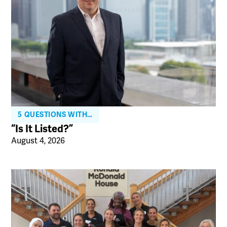
5 QUESTIONS WITH…
“Is It Listed?”
August 4, 2026