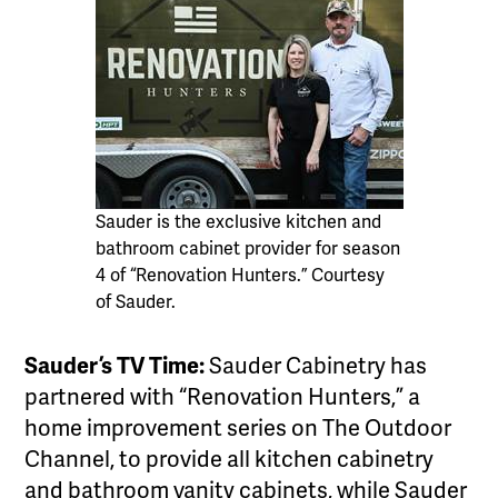
Sauder is the exclusive kitchen and
bathroom cabinet provider for season
4 of “Renovation Hunters.” Courtesy
of Sauder.
Sauder’s TV Time:
Sauder Cabinetry has
partnered with “Renovation Hunters,” a
home improvement series on The Outdoor
Channel, to provide all kitchen cabinetry
and bathroom vanity cabinets, while Sauder