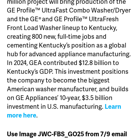
million project will bring production of the
GE Profile™ UltraFast Combo Washer/Dryer
and the GE® and GE Profile™ UltraFresh
Front Load Washer lineup to Kentucky,
creating 800 new, full-time jobs and
cementing Kentucky’s position as a global
hub for advanced appliance manufacturing.
In 2024, GEA contributed $12.8 billion to
Kentucky’s GDP. This investment positions
the company to become the biggest
American washer manufacturer, and builds
on GE Appliances’ 10-year, $3.5 billion
investment in U.S. manufacturing.
Learn
more here
.
Use Image JWC-FBS_GO25 from 7/9 email