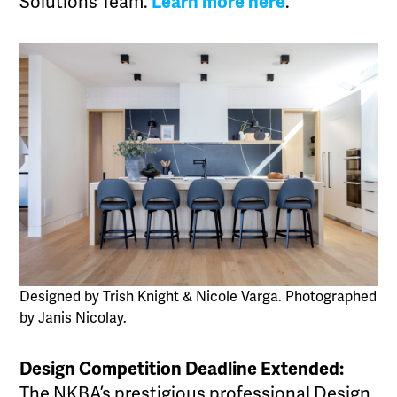
Solutions Team.
Learn more here
.
Designed by Trish Knight & Nicole Varga. Photographed
by Janis Nicolay.
Design Competition Deadline Extended:
The NKBA’s prestigious professional Design