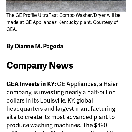
The GE Profile UltraFast Combo Washer/Dryer will be
made at GE Appliances’ Kentucky plant. Courtesy of
GEA.
By Dianne M. Pogoda
Company News
GEA Invests in KY:
GE Appliances, a Haier
company, is investing nearly a half-billion
dollars in its Louisville, KY, global
headquarters and largest manufacturing
site to create its most advanced plant to
produce washing machines. The $490