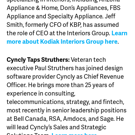
Appliance & Home, Don’s Appliances, FBS
Appliance and Specialty Appliance. Jeff
Smith, formerly CFO of KBP, has assumed
the role of CEO at the Interiors Group.
Learn
more about Kodiak Interiors Group here
.
Cyncly Taps Struthers:
Veteran tech
executive Paul Struthers has joined design
software provider Cyncly as Chief Revenue
Officer. He brings more than 25 years of
experience in consulting,
telecommunications, strategy, and fintech,
most recently in senior leadership positions
at Bell Canada, RSA, Amdocs, and Sage. He
will lead Cyncly’s Sales and Strategic