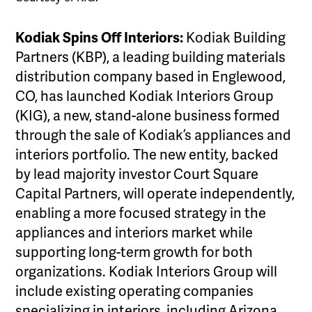
Kodiak Spins Off Interiors:
Kodiak Building
Partners (KBP), a leading building materials
distribution company based in Englewood,
CO, has launched Kodiak Interiors Group
(KIG), a new, stand-alone business formed
through the sale of Kodiak’s appliances and
interiors portfolio. The new entity, backed
by lead majority investor Court Square
Capital Partners, will operate independently,
enabling a more focused strategy in the
appliances and interiors market while
supporting long-term growth for both
organizations. Kodiak Interiors Group will
include existing operating companies
specializing in interiors, including Arizona