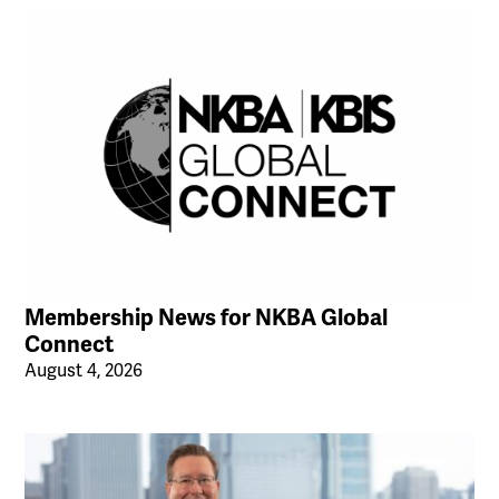
Membership News for NKBA Global
Connect
August 4, 2026