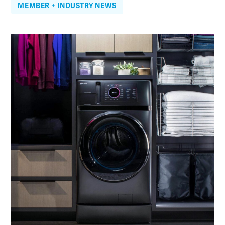
MEMBER + INDUSTRY NEWS