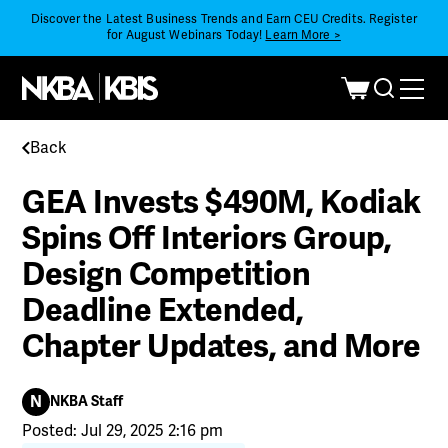
Discover the Latest Business Trends and Earn CEU Credits. Register
for August Webinars Today!
Learn More >
Back
GEA Invests $490M, Kodiak
Spins Off Interiors Group,
Design Competition
Deadline Extended,
Chapter Updates, and More
N
NKBA Staff
Posted: Jul 29, 2025 2:16 pm