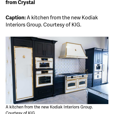
from Crystal
Caption:
A kitchen from the new Kodiak
Interiors Group. Courtesy of KIG.
A kitchen from the new Kodiak Interiors Group.
Courtesy of KIG.