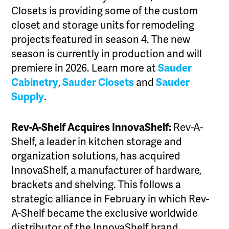
Closets is providing some of the custom
closet and storage units for remodeling
projects featured in season 4. The new
season is currently in production and will
premiere in 2026. Learn more at
Sauder
Cabinetry
,
Sauder Closets
and
Sauder
Supply
.
Rev-A-Shelf Acquires InnovaShelf:
Rev-A-
Shelf, a leader in kitchen storage and
organization solutions, has acquired
InnovaShelf, a manufacturer of hardware,
brackets and shelving. This follows a
strategic alliance in February in which Rev-
A-Shelf became the exclusive worldwide
distributor of the InnovaShelf brand.