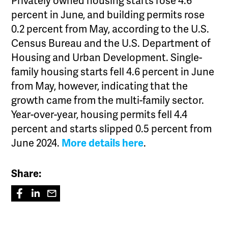
Privately owned housing starts rose 4.6
percent in June, and building permits rose
0.2 percent from May, according to the U.S.
Census Bureau and the U.S. Department of
Housing and Urban Development. Single-
family housing starts fell 4.6 percent in June
from May, however, indicating that the
growth came from the multi-family sector.
Year-over-year, housing permits fell 4.4
percent and starts slipped 0.5 percent from
June 2024.
More details here
.
Share: