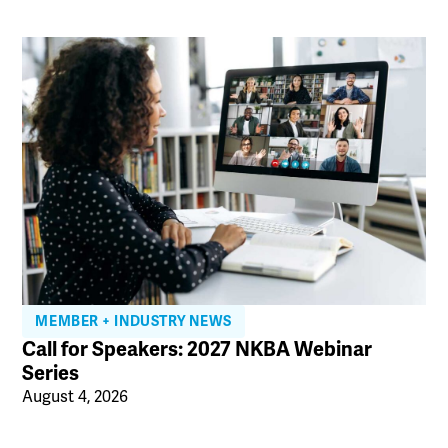
MEMBER + INDUSTRY NEWS
Call for Speakers: 2027 NKBA Webinar
Series
August 4, 2026