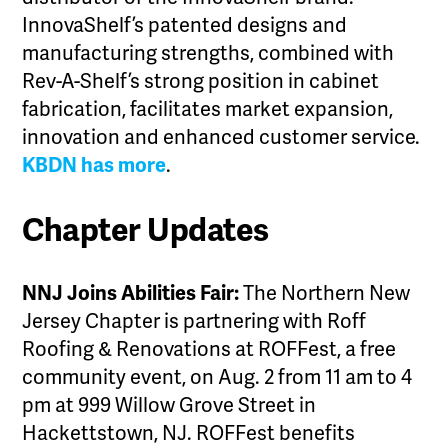
InnovaShelf’s patented designs and
manufacturing strengths, combined with
Rev-A-Shelf’s strong position in cabinet
fabrication, facilitates market expansion,
innovation and enhanced customer service.
KBDN has more
.
Chapter Updates
NNJ Joins Abilities Fair:
The Northern New
Jersey Chapter is partnering with Roff
Roofing & Renovations at ROFFest, a free
community event, on Aug. 2 from 11 am to 4
pm at 999 Willow Grove Street in
Hackettstown, NJ. ROFFest benefits