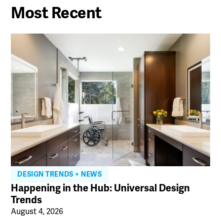
Most Recent
DESIGN TRENDS + NEWS
Happening in the Hub: Universal Design
Trends
August 4, 2026