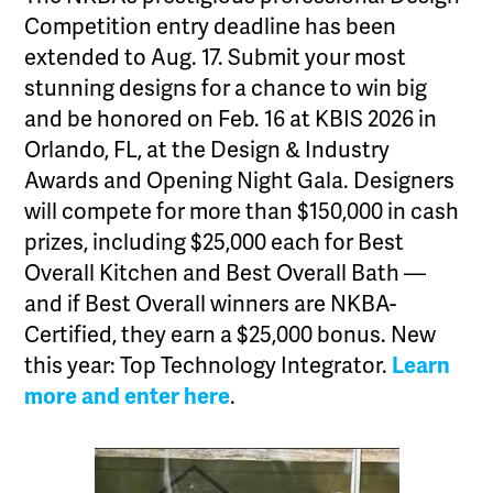
Competition entry deadline has been
extended to Aug. 17. Submit your most
stunning designs for a chance to win big
and be honored on Feb. 16 at KBIS 2026 in
Orlando, FL, at the Design & Industry
Awards and Opening Night Gala. Designers
will compete for more than $150,000 in cash
prizes, including $25,000 each for Best
Overall Kitchen and Best Overall Bath —
and if Best Overall winners are NKBA-
Certified, they earn a $25,000 bonus. New
this year: Top Technology Integrator.
Learn
more and enter here
.