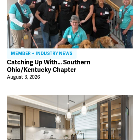
MEMBER + INDUSTRY NEWS
Catching Up With… Southern
Ohio/Kentucky Chapter
August 3, 2026