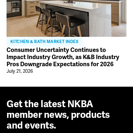
KITCHEN & BATH MARKET INDEX
Consumer Uncertainty Continues to
Impact Industry Growth, as K&B Industry
Pros Downgrade Expectations for 2026
July 21, 2026
Get the latest NKBA
member news, products
and events.