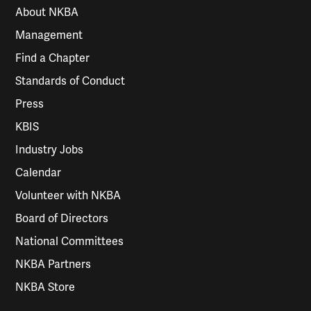
About NKBA
Management
Find a Chapter
Standards of Conduct
Press
KBIS
Industry Jobs
Calendar
Volunteer with NKBA
Board of Directors
National Committees
NKBA Partners
NKBA Store