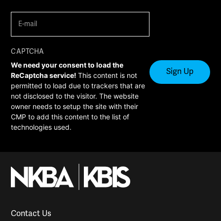
E-
mail
(Required)
CAPTCHA
We need your consent to load the
ReCaptcha service!
This content is not
permitted to load due to trackers that are
not disclosed to the visitor. The website
owner needs to setup the site with their
CMP to add this content to the list of
technologies used.
Contact Us