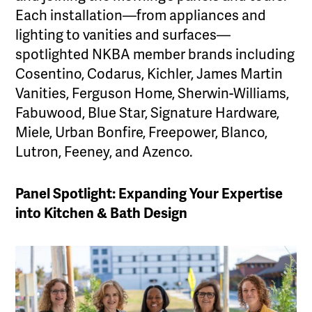
Each installation—from appliances and
lighting to vanities and surfaces—
spotlighted NKBA member brands including
Cosentino, Codarus, Kichler, James Martin
Vanities, Ferguson Home, Sherwin-Williams,
Fabuwood, Blue Star, Signature Hardware,
Miele, Urban Bonfire, Freepower, Blanco,
Lutron, Feeney, and Azenco.
Panel Spotlight: Expanding Your Expertise
into Kitchen & Bath Design