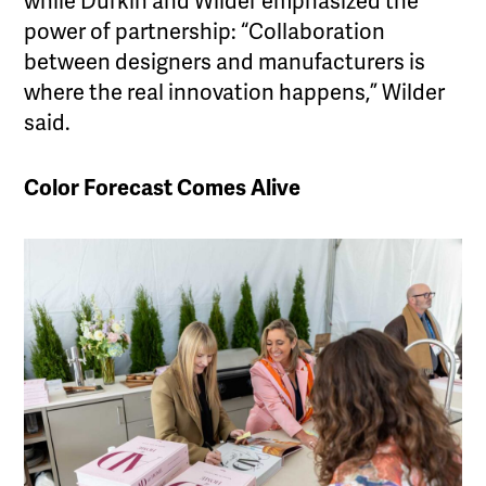
while Durkin and Wilder emphasized the
power of partnership: “Collaboration
between designers and manufacturers is
where the real innovation happens,” Wilder
said.
Color Forecast Comes Alive