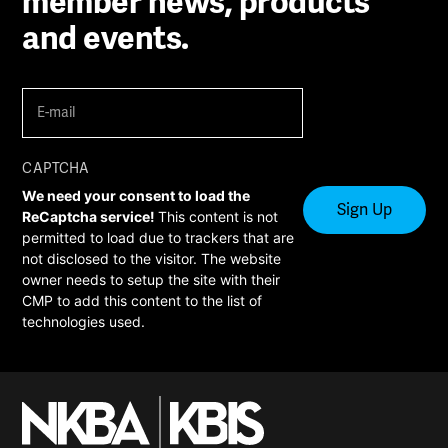
member news, products
and events.
E-
mail
(Required)
CAPTCHA
We need your consent to load the
ReCaptcha service!
This content is not
permitted to load due to trackers that are
not disclosed to the visitor. The website
owner needs to setup the site with their
CMP to add this content to the list of
technologies used.