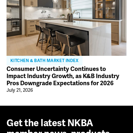
KITCHEN & BATH MARKET INDEX
Consumer Uncertainty Continues to
Impact Industry Growth, as K&B Industry
Pros Downgrade Expectations for 2026
July 21, 2026
Get the latest NKBA