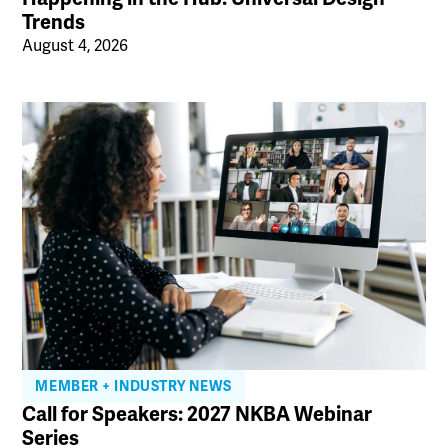
Trends
August 4, 2026
MEMBER + INDUSTRY NEWS
Call for Speakers: 2027 NKBA Webinar
Series