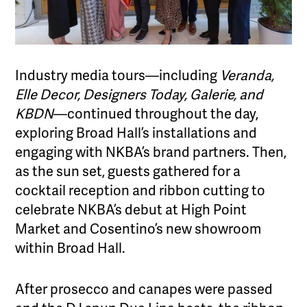
Industry media tours—including
Veranda,
Elle Decor, Designers Today, Galerie, and
KBDN
—continued throughout the day,
exploring Broad Hall’s installations and
engaging with NKBA’s brand partners. Then,
as the sun set, guests gathered for a
cocktail reception and ribbon cutting to
celebrate NKBA’s debut at High Point
Market and Cosentino’s new showroom
within Broad Hall.
After prosecco and canapes were passed