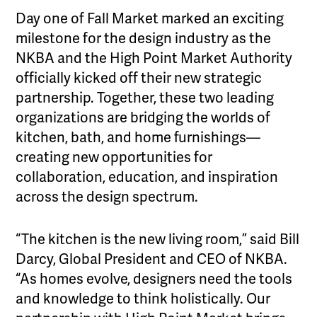
Day one of Fall Market marked an exciting
milestone for the design industry as the
NKBA and the High Point Market Authority
officially kicked off their new strategic
partnership. Together, these two leading
organizations are bridging the worlds of
kitchen, bath, and home furnishings—
creating new opportunities for
collaboration, education, and inspiration
across the design spectrum.
“The kitchen is the new living room,” said Bill
Darcy, Global President and CEO of NKBA.
“As homes evolve, designers need the tools
and knowledge to think holistically. Our