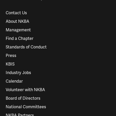
Contact Us
About NKBA
Management
Find a Chapter
Standards of Conduct
Press
KBIS
Industry Jobs
Calendar
Volunteer with NKBA
Board of Directors
National Committees
NKBA Partners