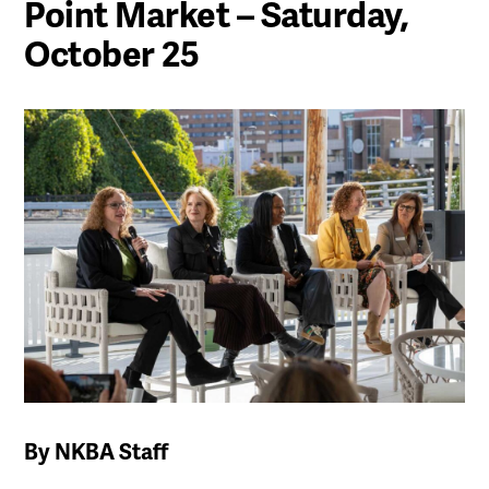
Point Market – Saturday,
October 25
By NKBA Staff