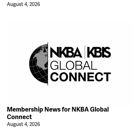
August 4, 2026
Membership News for NKBA Global
Connect
August 4, 2026