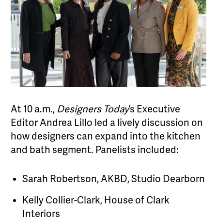
At 10 a.m.,
Designers Today
’s Executive
Editor Andrea Lillo led a lively discussion on
how designers can expand into the kitchen
and bath segment. Panelists included:
Sarah Robertson, AKBD, Studio Dearborn
Kelly Collier-Clark, House of Clark
Interiors