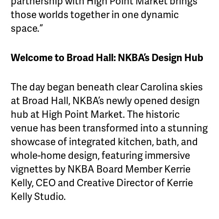
partnership with High Point Market brings
those worlds together in one dynamic
space.”
Welcome to Broad Hall: NKBA’s Design Hub
The day began beneath clear Carolina skies
at Broad Hall, NKBA’s newly opened design
hub at High Point Market. The historic
venue has been transformed into a stunning
showcase of integrated kitchen, bath, and
whole-home design, featuring immersive
vignettes by NKBA Board Member Kerrie
Kelly, CEO and Creative Director of Kerrie
Kelly Studio.