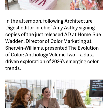
In the afternoon, following Architecture
Digest editor-in-chief Amy Astley signing
copies of the just released AD at Home, Sue
Wadden, Director of Color Marketing at
Sherwin-Williams, presented The Evolution
of Color: Anthology Volume Two—a data-
driven exploration of 2026’s emerging color
trends.