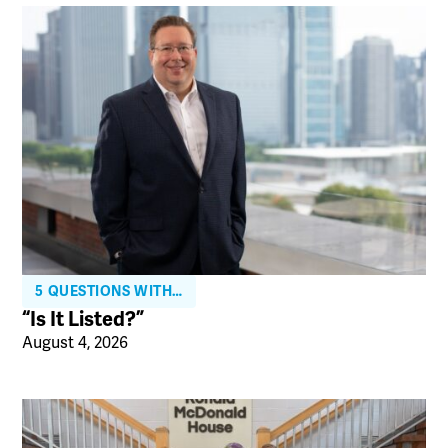
5 QUESTIONS WITH…
“Is It Listed?”
August 4, 2026