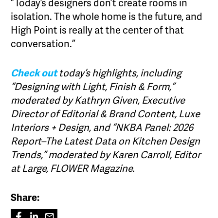
”Today’s designers don’t create rooms in
isolation. The whole home is the future, and
High Point is really at the center of that
conversation.”
Check out
today’s highlights, including
“Designing with Light, Finish & Form,”
moderated by Kathryn Given, Executive
Director of Editorial & Brand Content,
Luxe
Interiors + Design,
and “NKBA Panel: 2026
Report–The Latest Data on Kitchen Design
Trends,” moderated by Karen Carroll, Editor
at Large,
FLOWER Magazine.
Share: