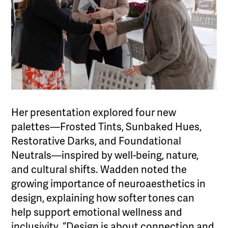
Her presentation explored four new
palettes—Frosted Tints, Sunbaked Hues,
Restorative Darks, and Foundational
Neutrals—inspired by well-being, nature,
and cultural shifts. Wadden noted the
growing importance of neuroaesthetics in
design, explaining how softer tones can
help support emotional wellness and
inclusivity. “Design is about connection and