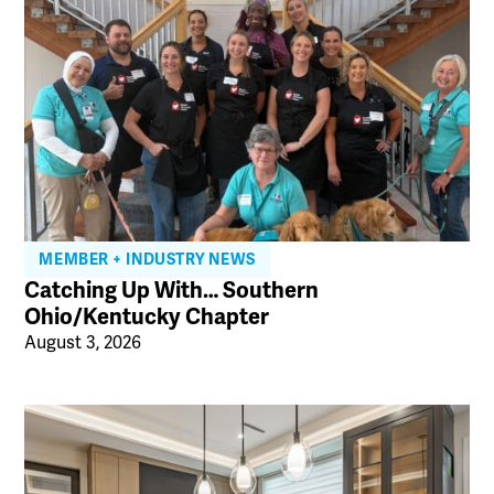
MEMBER + INDUSTRY NEWS
Catching Up With… Southern
Ohio/Kentucky Chapter
August 3, 2026