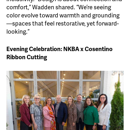
comfort,” Wadden shared. “We’re seeing
color evolve toward warmth and grounding
—spaces that feel restorative, yet forward-
looking.”
Evening Celebration: NKBA x Cosentino
Ribbon Cutting