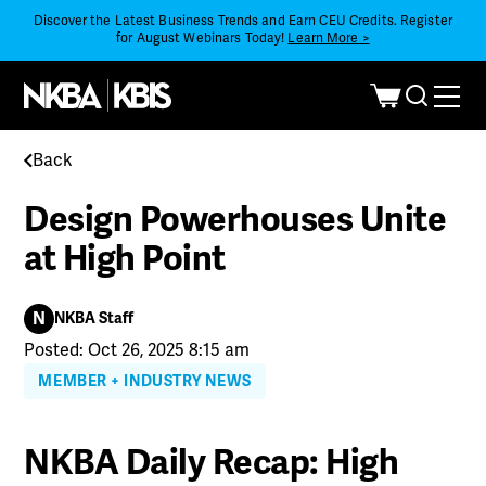
Discover the Latest Business Trends and Earn CEU Credits. Register
for August Webinars Today!
Learn More >
Back
Design Powerhouses Unite
at High Point
N
NKBA Staff
Posted: Oct 26, 2025 8:15 am
MEMBER + INDUSTRY NEWS
NKBA Daily Recap: High