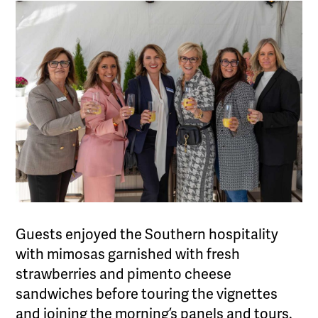
Guests enjoyed the Southern hospitality
with mimosas garnished with fresh
strawberries and pimento cheese
sandwiches before touring the vignettes
and joining the morning’s panels and tours.