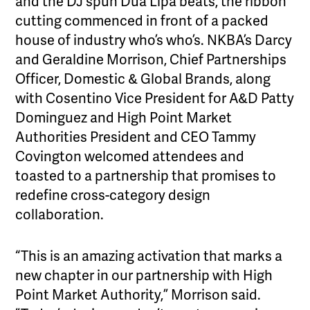
and the DJ spun Dua Lipa beats, the ribbon
cutting commenced in front of a packed
house of industry who’s who’s. NKBA’s Darcy
and Geraldine Morrison, Chief Partnerships
Officer, Domestic & Global Brands, along
with Cosentino Vice President for A&D Patty
Dominguez and High Point Market
Authorities President and CEO Tammy
Covington welcomed attendees and
toasted to a partnership that promises to
redefine cross-category design
collaboration.
“This is an amazing activation that marks a
new chapter in our partnership with High
Point Market Authority,” Morrison said.