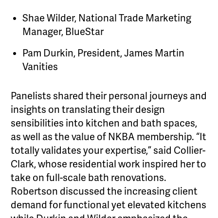
Shae Wilder, National Trade Marketing
Manager, BlueStar
Pam Durkin, President, James Martin
Vanities
Panelists shared their personal journeys and
insights on translating their design
sensibilities into kitchen and bath spaces,
as well as the value of NKBA membership. “It
totally validates your expertise,” said Collier-
Clark, whose residential work inspired her to
take on full-scale bath renovations.
Robertson discussed the increasing client
demand for functional yet elevated kitchens