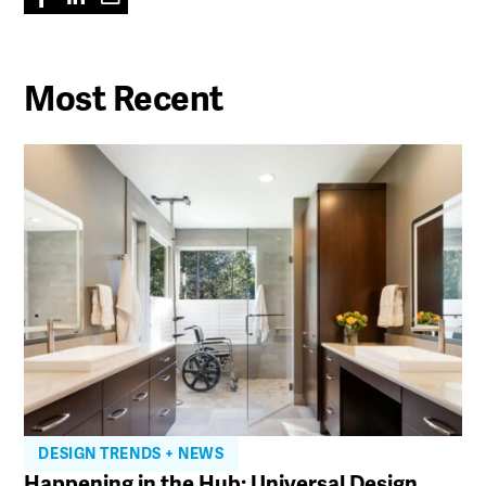
Most Recent
DESIGN TRENDS + NEWS
Happening in the Hub: Universal Design