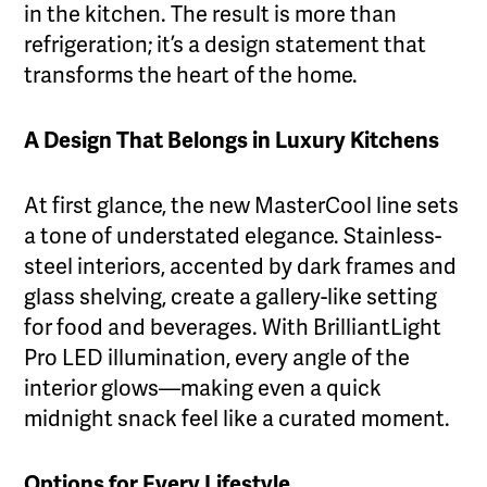
in the kitchen. The result is more than
refrigeration; it’s a design statement that
transforms the heart of the home.
A Design That Belongs in Luxury Kitchens
At first glance, the new MasterCool line sets
a tone of understated elegance. Stainless-
steel interiors, accented by dark frames and
glass shelving, create a gallery-like setting
for food and beverages. With BrilliantLight
Pro LED illumination, every angle of the
interior glows—making even a quick
midnight snack feel like a curated moment.
Options for Every Lifestyle