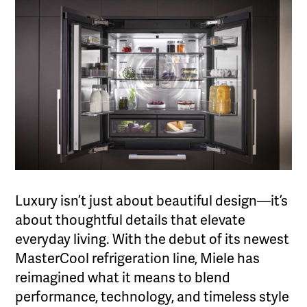
Luxury isn’t just about beautiful design—it’s
about thoughtful details that elevate
everyday living. With the debut of its newest
MasterCool refrigeration line, Miele has
reimagined what it means to blend
performance, technology, and timeless style