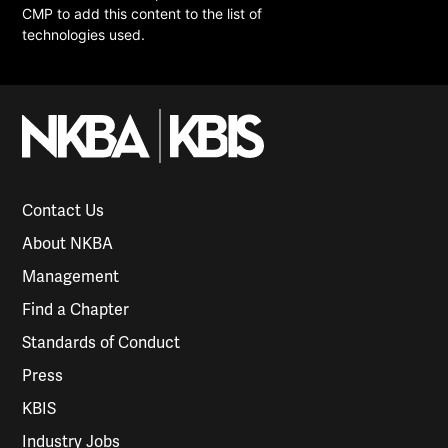
CMP to add this content to the list of
technologies used.
Contact Us
About NKBA
Management
Find a Chapter
Standards of Conduct
Press
KBIS
Industry Jobs