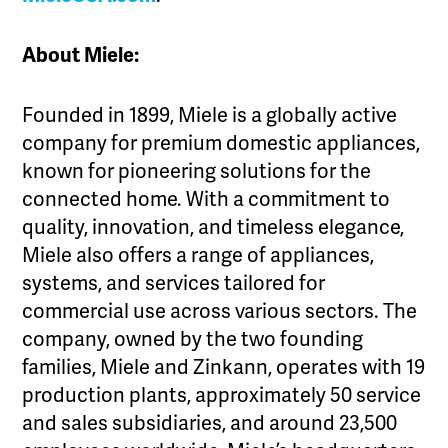
About Miele:
Founded in 1899, Miele is a globally active
company for premium domestic appliances,
known for pioneering solutions for the
connected home. With a commitment to
quality, innovation, and timeless elegance,
Miele also offers a range of appliances,
systems, and services tailored for
commercial use across various sectors. The
company, owned by the two founding
families, Miele and Zinkann, operates with 19
production plants, approximately 50 service
and sales subsidiaries, and around 23,500