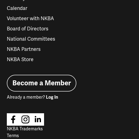
Calendar
Volunteer with NKBA
Board of Directors
National Committees
NKBA Partners
NKBA Store
Become a Member
Already a member?
Log In
NKBA Trademarks
Terms