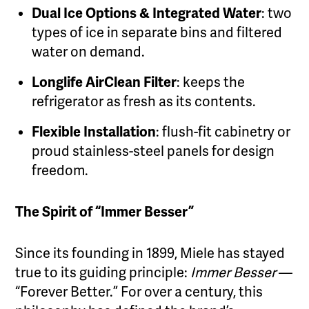
Dual Ice Options & Integrated Water
: two
types of ice in separate bins and filtered
water on demand.
Longlife AirClean Filter
: keeps the
refrigerator as fresh as its contents.
Flexible Installation
: flush-fit cabinetry or
proud stainless-steel panels for design
freedom.
The Spirit of “Immer Besser”
Since its founding in 1899, Miele has stayed
true to its guiding principle:
Immer Besser
—
“Forever Better.” For over a century, this