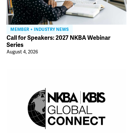
MEMBER + INDUSTRY NEWS
Call for Speakers: 2027 NKBA Webinar
Series
August 4, 2026