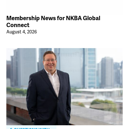
Membership News for NKBA Global
Connect
August 4, 2026