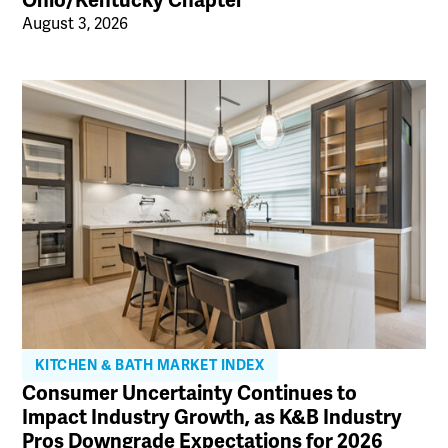
Ohio/Kentucky Chapter
August 3, 2026
KITCHEN & BATH MARKET INDEX
Consumer Uncertainty Continues to
Impact Industry Growth, as K&B Industry
Pros Downgrade Expectations for 2026