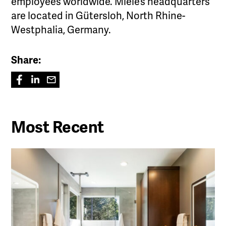
employees worldwide. Miele’s headquarters
are located in Gütersloh, North Rhine-
Westphalia, Germany.
Share:
Most Recent