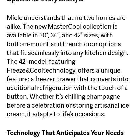
Miele understands that no two homes are
alike. The new MasterCool collection is
available in 30”, 36”, and 42” sizes, with
bottom-mount and French door options
that fit seamlessly into any kitchen design.
The 42” model, featuring
Freeze&Cooltechnology, offers a unique
feature: a freezer drawer that converts into
additional refrigeration with the touch of a
button. Whether it’s chilling champagne
before a celebration or storing artisanal ice
cream, it adapts to life’s occasions.
Technology That Anticipates Your Needs