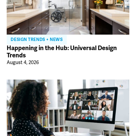
DESIGN TRENDS + NEWS
Happening in the Hub: Universal Design
Trends
August 4, 2026