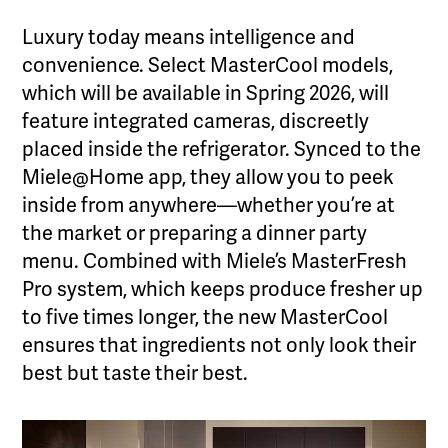
Luxury today means intelligence and
convenience. Select MasterCool models,
which will be available in Spring 2026, will
feature integrated cameras, discreetly
placed inside the refrigerator. Synced to the
Miele@Home app, they allow you to peek
inside from anywhere—whether you’re at
the market or preparing a dinner party
menu. Combined with Miele’s MasterFresh
Pro system, which keeps produce fresher up
to five times longer, the new MasterCool
ensures that ingredients not only look their
best but taste their best.