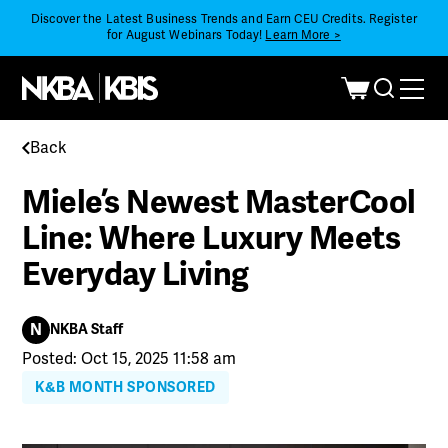
Discover the Latest Business Trends and Earn CEU Credits. Register
for August Webinars Today!
Learn More >
Back
Miele’s Newest MasterCool
Line: Where Luxury Meets
Everyday Living
N
NKBA Staff
Posted: Oct 15, 2025 11:58 am
K&B MONTH SPONSORED