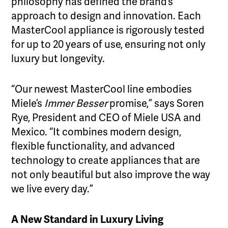
philosophy has defined the brand’s
approach to design and innovation. Each
MasterCool appliance is rigorously tested
for up to 20 years of use, ensuring not only
luxury but longevity.
“Our newest MasterCool line embodies
Miele’s
Immer Besser
promise,” says Soren
Rye, President and CEO of Miele USA and
Mexico. “It combines modern design,
flexible functionality, and advanced
technology to create appliances that are
not only beautiful but also improve the way
we live every day.”
A New Standard in Luxury Living