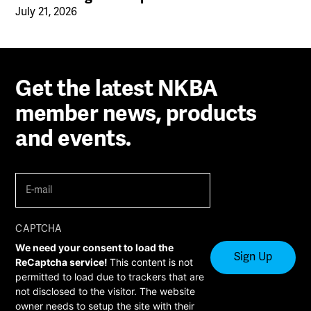
July 21, 2026
Get the latest NKBA
member news, products
and events.
E-
mail
(Required)
CAPTCHA
We need your consent to load the
ReCaptcha service!
This content is not
permitted to load due to trackers that are
not disclosed to the visitor. The website
owner needs to setup the site with their