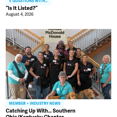
5 QUESTIONS WITH…
“Is It Listed?”
August 4, 2026
MEMBER + INDUSTRY NEWS
Catching Up With… Southern