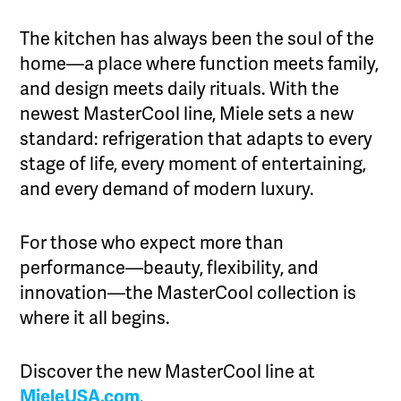
The kitchen has always been the soul of the
home—a place where function meets family,
and design meets daily rituals. With the
newest MasterCool line, Miele sets a new
standard: refrigeration that adapts to every
stage of life, every moment of entertaining,
and every demand of modern luxury.
For those who expect more than
performance—beauty, flexibility, and
innovation—the MasterCool collection is
where it all begins.
Discover the new MasterCool line at
MieleUSA.com
.