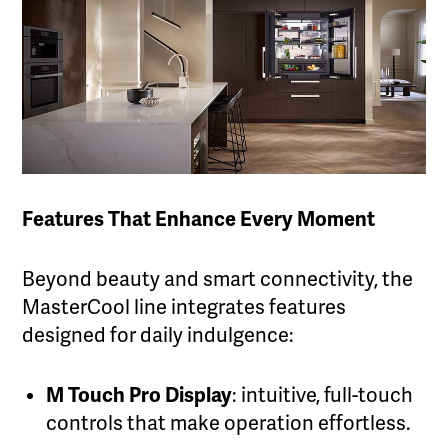
Features That Enhance Every Moment
Beyond beauty and smart connectivity, the
MasterCool line integrates features
designed for daily indulgence:
M Touch Pro Display
: intuitive, full-touch
controls that make operation effortless.