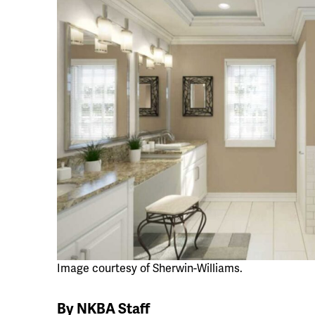
Image courtesy of Sherwin-Williams.
By NKBA Staff