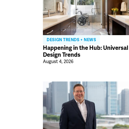
DESIGN TRENDS + NEWS
Happening in the Hub: Universal
Design Trends
August 4, 2026