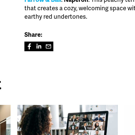
that creates a cozy, welcoming space wit
earthy red undertones.
Share:
t