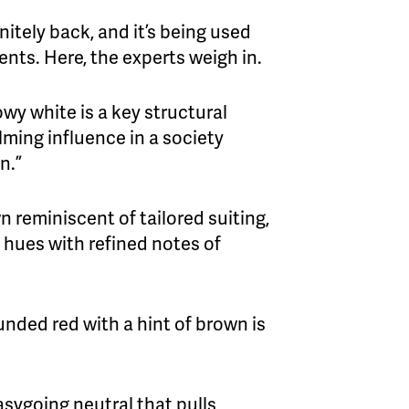
nitely back, and it’s being used
ents. Here, the experts weigh in.
lowy white is a key structural
lming influence in a society
n.”
wn reminiscent of tailored suiting,
 hues with refined notes of
ounded red with a hint of brown is
asygoing neutral that pulls