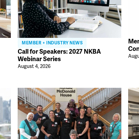
Mem
MEMBER + INDUSTRY NEWS
Con
Call for Speakers: 2027 NKBA
Augu
Webinar Series
August 4, 2026