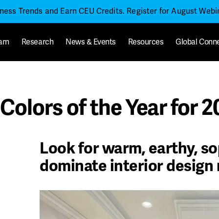
iness Trends and Earn CEU Credits. Register for August Web
arn
Research
News & Events
Resources
Global Conn
Colors of the Year for 
Look for warm, earthy, so
dominate interior design 