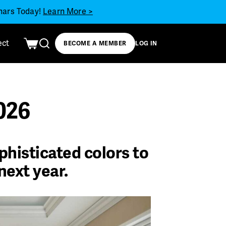
inars Today!
Learn More >
ect
BECOME A MEMBER
LOG IN
2026
phisticated colors to
next year.