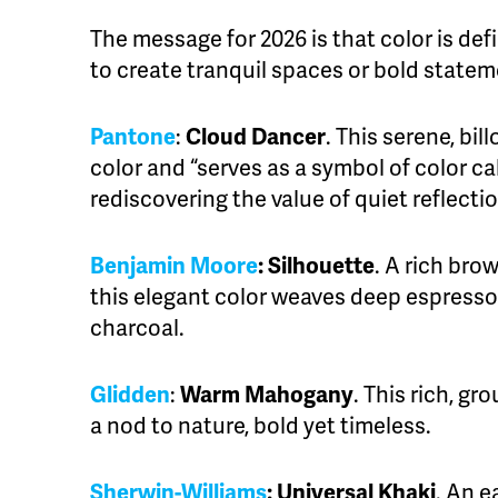
The message for 2026 is that color is defi
to create tranquil spaces or bold statem
Pantone
:
Cloud Dancer
. This serene, bil
color and “serves as a symbol of color ca
rediscovering the value of quiet reflectio
Benjamin Moore
:
Silhouette
. A rich bro
this elegant color weaves deep espresso
charcoal.
Glidden
:
Warm Mahogany
. This rich, gr
a nod to nature, bold yet timeless.
Sherwin-Williams
:
Universal Khaki
. An e