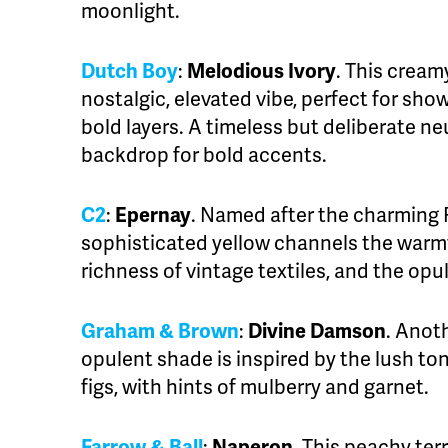
moonlight.
Dutch Boy
:
Melodious Ivory
. This crea
nostalgic, elevated vibe, perfect for s
bold layers. A timeless but deliberate neu
backdrop for bold accents.
C2
:
Epernay
. Named after the charming Fr
sophisticated yellow channels the warmt
richness of vintage textiles, and the o
Graham & Brown
:
Divine Damson
. Anot
opulent shade is inspired by the lush t
figs, with hints of mulberry and garnet.
Farrow & Ball
:
Naperon
. This peachy terr