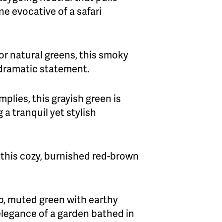
ne evocative of a safari
for natural greens, this smoky
 dramatic statement.
mplies, this grayish green is
 a tranquil yet stylish
r this cozy, burnished red-brown
p, muted green with earthy
elegance of a garden bathed in