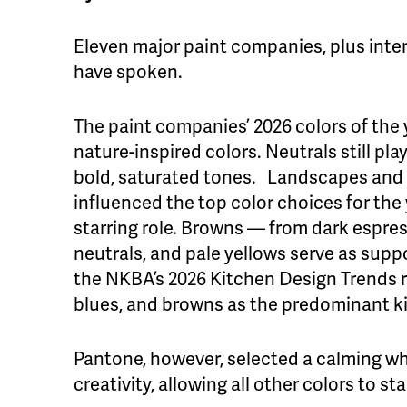
Eleven major paint companies, plus inter
have spoken.
The paint companies’ 2026 colors of the
nature-inspired colors. Neutrals still pl
bold, saturated tones. Landscapes and 
influenced the top color choices for the
starring role. Browns — from dark espr
neutrals, and pale yellows serve as suppo
the NKBA’s 2026 Kitchen Design Trends r
blues, and browns as the predominant ki
Pantone, however, selected a calming whi
creativity, allowing all other colors to st