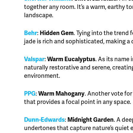
together any room. It’s a warm, earthy to
landscape.
Behr
:
Hidden Gem
. Tying into the trend 
jade is rich and sophisticated, making a
Valspar
:
Warm Eucalyptus
. As its name i
naturally restorative and serene, creating
environment.
PPG
:
Warm Mahogany
. Another vote fo
that provides a focal point in any space.
Dunn-Edwards
:
Midnight Garden
. A dee
undertones that capture nature’s quiet 