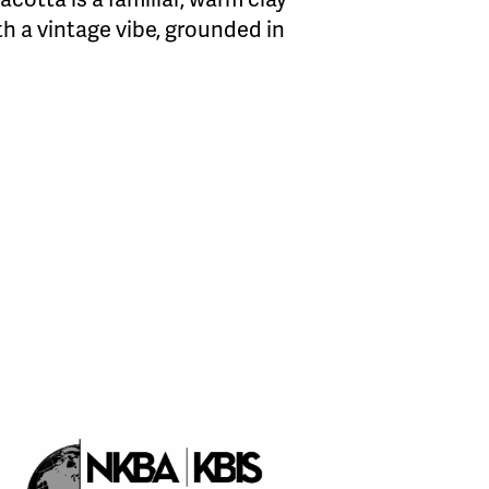
h a vintage vibe, grounded in