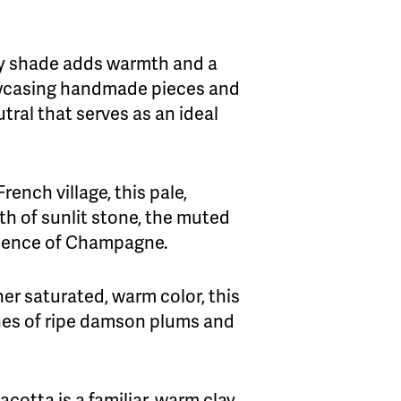
my shade adds warmth and a
howcasing handmade pieces and
tral that serves as an ideal
ench village, this pale,
h of sunlit stone, the muted
pulence of Champagne.
her saturated, warm color, this
ones of ripe damson plums and
acotta is a familiar, warm clay