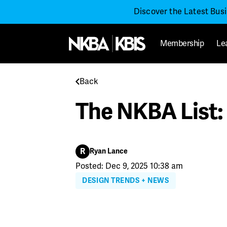
Discover the Latest Bus
Membership
Le
Back
The NKBA List: 
R
Ryan Lance
Posted: Dec 9, 2025 10:38 am
DESIGN TRENDS + NEWS