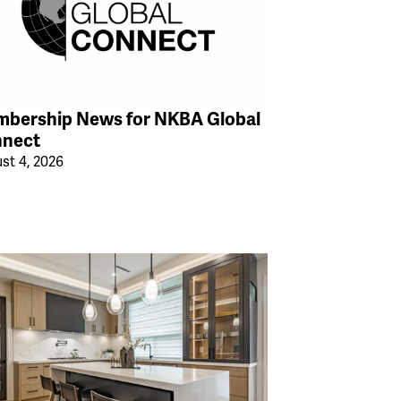
bership News for NKBA Global
nect
st 4, 2026