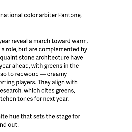
national color arbiter Pantone,
 year reveal a march toward warm,
ay a role, but are complemented by
quaint stone architecture have
 year ahead, with greens in the
esso to redwood — creamy
rting players. They align with
esearch, which cites greens,
tchen tones for next year.
te hue that sets the stage for
and out.