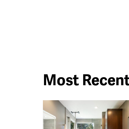
Most Recen