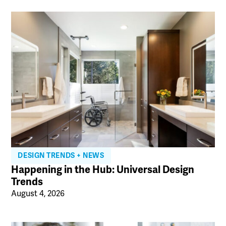
DESIGN TRENDS + NEWS
Happening in the Hub: Universal Design
Trends
August 4, 2026