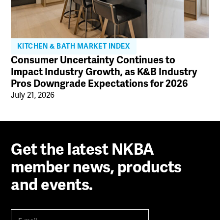
KITCHEN & BATH MARKET INDEX
Consumer Uncertainty Continues to
Impact Industry Growth, as K&B Industry
Pros Downgrade Expectations for 2026
July 21, 2026
Get the latest NKBA
member news, products
and events.
E-