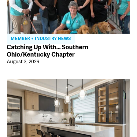
MEMBER + INDUSTRY NEWS
Catching Up With… Southern
Ohio/Kentucky Chapter
August 3, 2026