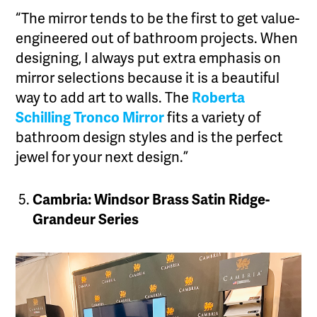
“The mirror tends to be the first to get value-
engineered out of bathroom projects. When
designing, I always put extra emphasis on
mirror selections because it is a beautiful
way to add art to walls. The
Roberta
Schilling Tronco Mirror
fits a variety of
bathroom design styles and is the perfect
jewel for your next design.”
Cambria: Windsor Brass Satin Ridge-
Grandeur Series