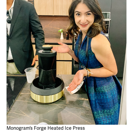
Monogram’s Forge Heated Ice Press