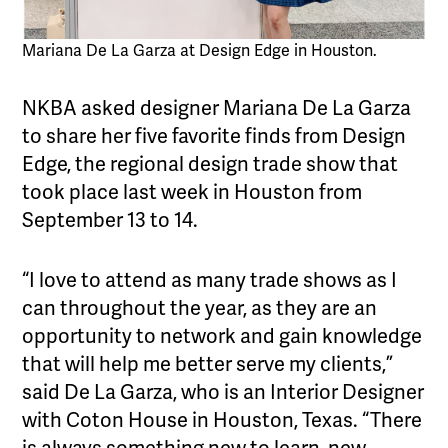
Mariana De La Garza at Design Edge in Houston.
NKBA asked designer Mariana De La Garza
to share her five favorite finds from Design
Edge, the regional design trade show that
took place last week in Houston from
September 13 to 14.
“I love to attend as many trade shows as I
can throughout the year, as they are an
opportunity to network and gain knowledge
that will help me better serve my clients,”
said De La Garza, who is an Interior Designer
with Coton House in Houston, Texas. “There