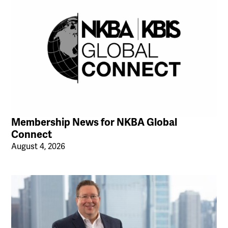
Membership News for NKBA Global
Connect
August 4, 2026