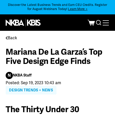
Discover the Latest Business Trends and Earn CEU Credits. Register
for August Webinars Today!
Learn More >
Back
Mariana De La Garza’s Top
Five Design Edge Finds
N
NKBA Staff
Posted: Sep 19, 2023 10:43 am
DESIGN TRENDS + NEWS
The Thirty Under 30