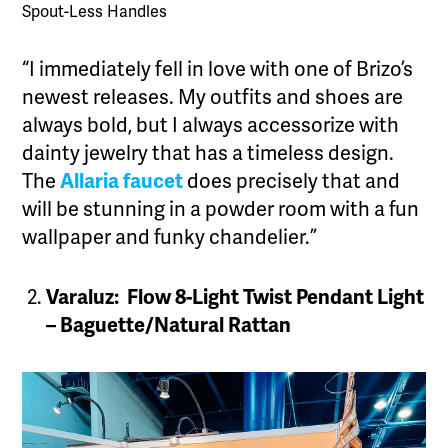
Spout-Less Handles
“I immediately fell in love with one of Brizo’s
newest releases. My outfits and shoes are
always bold, but I always accessorize with
dainty jewelry that has a timeless design.
The
Allaria faucet
does precisely that and
will be stunning in a powder room with a fun
wallpaper and funky chandelier.”
Varaluz: Flow 8-Light Twist Pendant Light
– Baguette/Natural Rattan