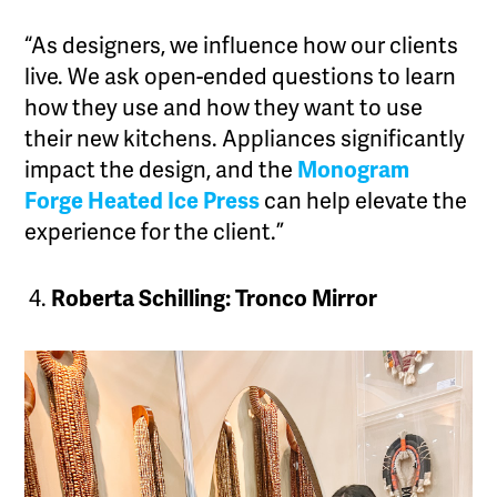
“As designers, we influence how our clients
live. We ask open-ended questions to learn
how they use and how they want to use
their new kitchens. Appliances significantly
impact the design, and the
Monogram
Forge Heated Ice Press
can help elevate the
experience for the client.”
Roberta Schilling: Tronco Mirror