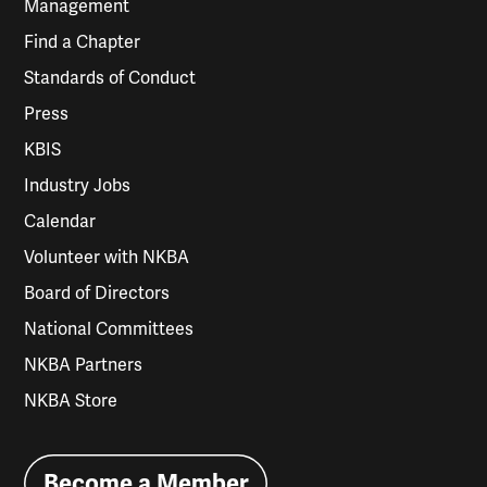
Management
Find a Chapter
Standards of Conduct
Press
KBIS
Industry Jobs
Calendar
Volunteer with NKBA
Board of Directors
National Committees
NKBA Partners
NKBA Store
Become a Member