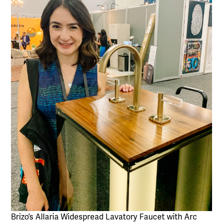
Brizo’s Allaria Widespread Lavatory Faucet with Arc