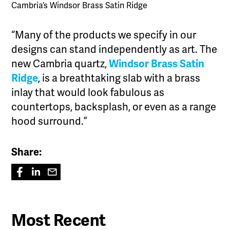
Cambria’s Windsor Brass Satin Ridge
“Many of the products we specify in our
designs can stand independently as art. The
new Cambria quartz,
Windsor Brass Satin
Ridge
, is a breathtaking slab with a brass
inlay that would look fabulous as
countertops, backsplash, or even as a range
hood surround.”
Share:
Most Recent