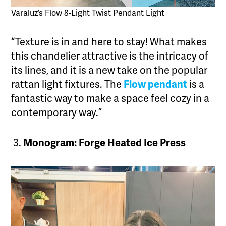
Varaluz’s Flow 8-Light Twist Pendant Light
“Texture is in and here to stay! What makes
this chandelier attractive is the intricacy of
its lines, and it is a new take on the popular
rattan light fixtures. The
Flow pendant
is a
fantastic way to make a space feel cozy in a
contemporary way.”
Monogram: Forge Heated Ice Press