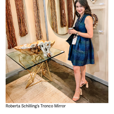
Roberta Schilling’s Tronco Mirror