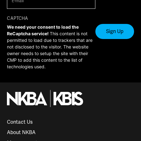
mail
(Required)
CAPTCHA
We need your consent to load the
ReCaptcha service!
This content is not
permitted to load due to trackers that are
not disclosed to the visitor. The website
owner needs to setup the site with their
CMP to add this content to the list of
technologies used.
Contact Us
About NKBA