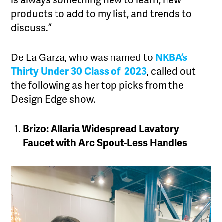
is always something new to learn, new
products to add to my list, and trends to
discuss.”
De La Garza, who was named to
NKBA’s
Thirty Under 30 Class of 2023
, called out
the following as her top picks from the
Design Edge show.
Brizo: Allaria Widespread Lavatory
Faucet with Arc Spout-Less Handles