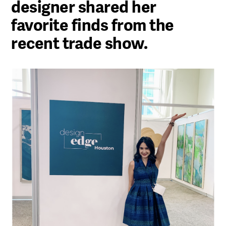
designer shared her
favorite finds from the
recent trade show.