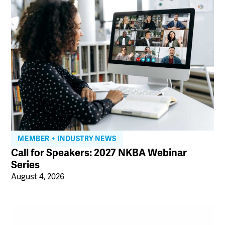
MEMBER + INDUSTRY NEWS
Call for Speakers: 2027 NKBA Webinar
Series
August 4, 2026