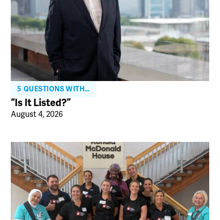
5 QUESTIONS WITH…
“Is It Listed?”
August 4, 2026