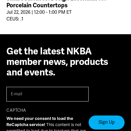
Porcelain Countertops
Jul 22, 2026 | 12:00 - 1:00 PM ET
CEUS: .1
Get the latest NKBA
member news, products
and events.
E-
mail
(Required)
CAPTCHA
We need your consent to load the
ReCaptcha service!
This content is not
permitted to load due to trackers that are