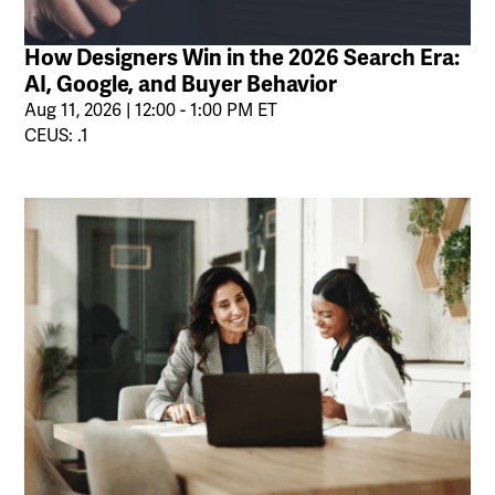
How Designers Win in the 2026 Search Era:
AI, Google, and Buyer Behavior
Aug 11, 2026 | 12:00 - 1:00 PM ET
CEUS: .1