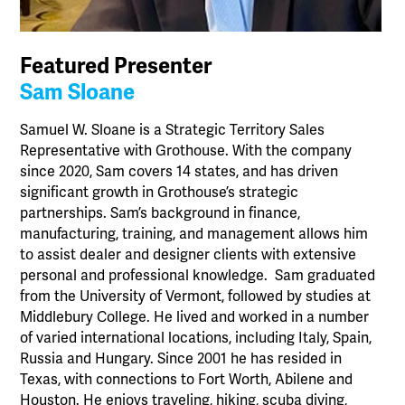
Featured Presenter
Sam Sloane
Samuel W. Sloane is a Strategic Territory Sales
Representative with Grothouse. With the company
since 2020, Sam covers 14 states, and has driven
significant growth in Grothouse’s strategic
partnerships. Sam’s background in finance,
manufacturing, training, and management allows him
to assist dealer and designer clients with extensive
personal and professional knowledge. Sam graduated
from the University of Vermont, followed by studies at
Middlebury College. He lived and worked in a number
of varied international locations, including Italy, Spain,
Russia and Hungary. Since 2001 he has resided in
Texas, with connections to Fort Worth, Abilene and
Houston. He enjoys traveling, hiking, scuba diving,