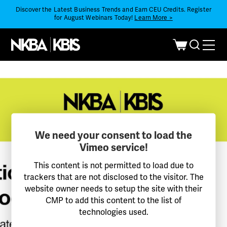
Discover the Latest Business Trends and Earn CEU Credits. Register
for August Webinars Today!
Learn More >
We need your consent to load the
Vimeo service!
This content is not permitted to load due to
trackers that are not disclosed to the visitor. The
website owner needs to setup the site with their
CMP to add this content to the list of
technologies used.