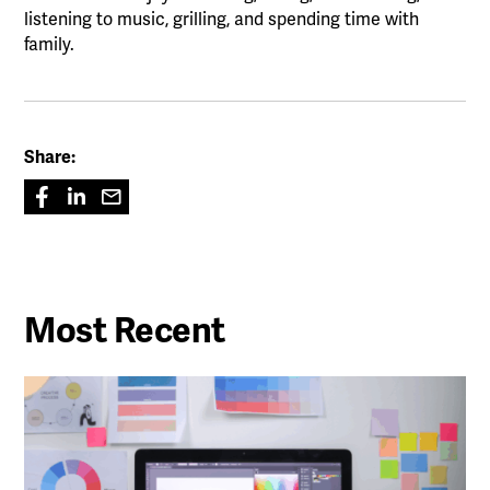
listening to music, grilling, and spending time with
family.
Share:
Most Recent