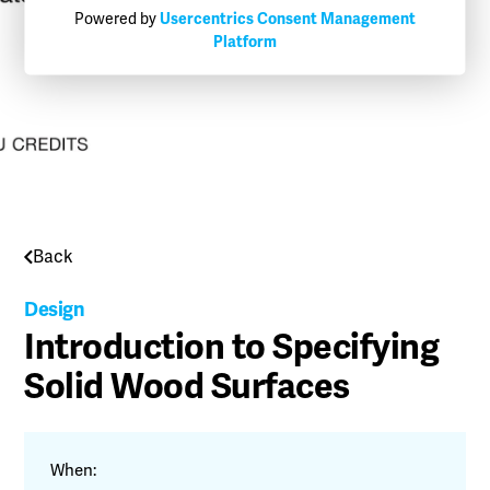
Powered by
Usercentrics Consent Management
Platform
Back
Design
Introduction to Specifying
Solid Wood Surfaces
When: