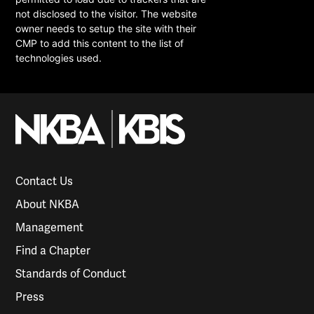
not disclosed to the visitor. The website
owner needs to setup the site with their
CMP to add this content to the list of
technologies used.
Contact Us
About NKBA
Management
Find a Chapter
Standards of Conduct
Press