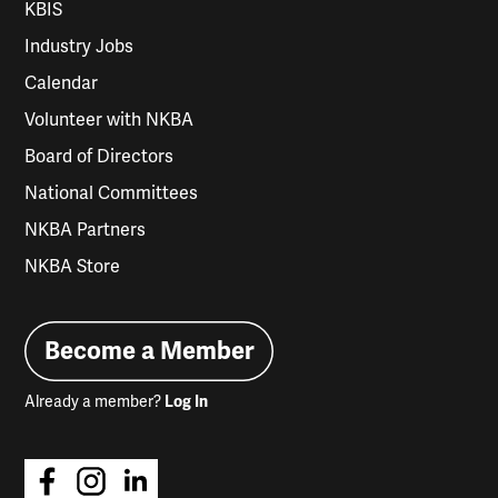
KBIS
Industry Jobs
Calendar
Volunteer with NKBA
Board of Directors
National Committees
NKBA Partners
NKBA Store
Become a Member
Already a member?
Log In