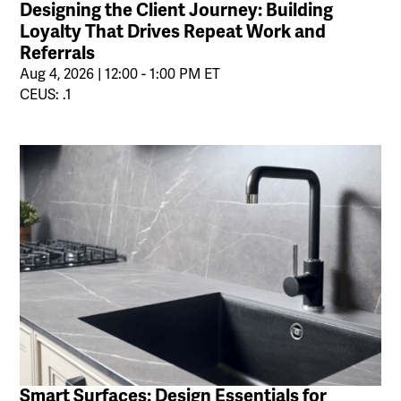
Designing the Client Journey: Building
Loyalty That Drives Repeat Work and
Referrals
Aug 4, 2026 | 12:00 - 1:00 PM ET
CEUS: .1
Smart Surfaces: Design Essentials for