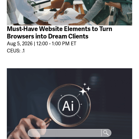
Must-Have Website Elements to Turn
Browsers into Dream Clients
Aug 5, 2026 | 12:00 - 1:00 PM ET
CEUS: .1