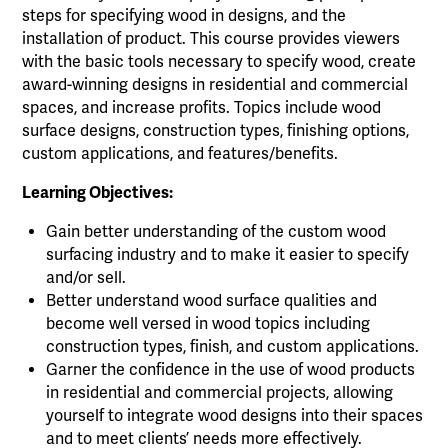
steps for specifying wood in designs, and the
installation of product. This course provides viewers
with the basic tools necessary to specify wood, create
award-winning designs in residential and commercial
spaces, and increase profits. Topics include wood
surface designs, construction types, finishing options,
custom applications, and features/benefits.
Learning Objectives:
Gain better understanding of the custom wood
surfacing industry and to make it easier to specify
and/or sell.
Better understand wood surface qualities and
become well versed in wood topics including
construction types, finish, and custom applications.
Garner the confidence in the use of wood products
in residential and commercial projects, allowing
yourself to integrate wood designs into their spaces
and to meet clients’ needs more effectively.