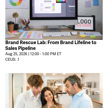
Brand Rescue Lab: From Brand Lifeline to
Sales Pipeline
Aug 25, 2026 | 12:00 - 1:00 PM ET
CEUS: .1