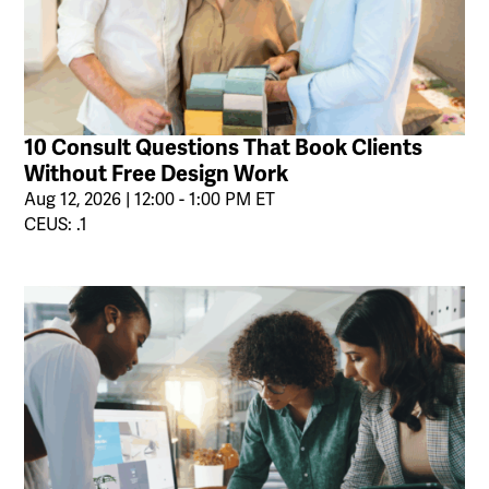
10 Consult Questions That Book Clients
Without Free Design Work
Aug 12, 2026 | 12:00 - 1:00 PM ET
CEUS: .1