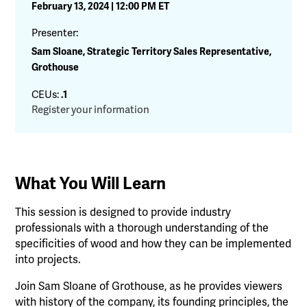
February 13, 2024 | 12:00 PM ET
Presenter:
Sam Sloane, Strategic Territory Sales Representative,
Grothouse
CEUs:
.1
Register your information
What You Will Learn
This session is designed to provide industry
professionals with a thorough understanding of the
specificities of wood and how they can be implemented
into projects.
Join Sam Sloane of Grothouse, as he provides viewers
with history of the company, its founding principles, the