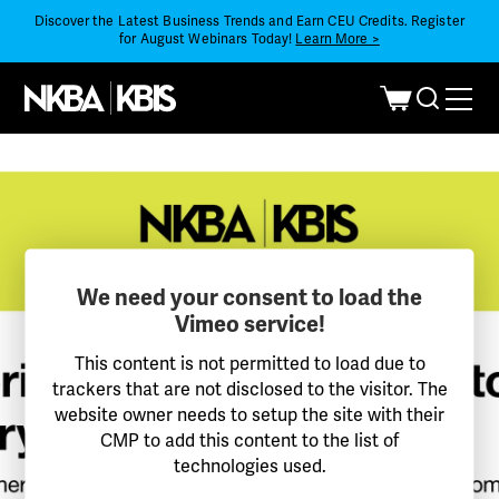
Discover the Latest Business Trends and Earn CEU Credits. Register
for August Webinars Today!
Learn More >
We need your consent to load the
Vimeo service!
This content is not permitted to load due to
trackers that are not disclosed to the visitor. The
website owner needs to setup the site with their
CMP to add this content to the list of
technologies used.