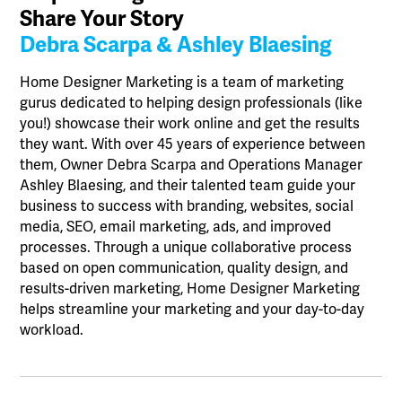
Share Your Story
Debra Scarpa & Ashley Blaesing
Home Designer Marketing is a team of marketing
gurus dedicated to helping design professionals (like
you!) showcase their work online and get the results
they want. With over 45 years of experience between
them, Owner Debra Scarpa and Operations Manager
Ashley Blaesing, and their talented team guide your
business to success with branding, websites, social
media, SEO, email marketing, ads, and improved
processes. Through a unique collaborative process
based on open communication, quality design, and
results-driven marketing, Home Designer Marketing
helps streamline your marketing and your day-to-day
workload.