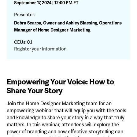
September 17, 2024 | 12:00 PM ET
Presenter:
Debra Scarpa, Owner and Ashley Blaesing, Operations
Manager of Home Designer Marketing
CEUs:
0.1
Register your information
Empowering Your Voice: How to
Share Your Story
Join the Home Designer Marketing team for an
empowering webinar that will equip you with the tools
and knowledge to share your story in a way that truly
matters. In this webinar, attendees will explore the
power of branding and how effective storytelling can