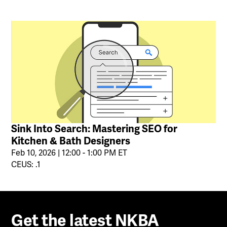
Sink Into Search: Mastering SEO for
Kitchen & Bath Designers
Feb 10, 2026 | 12:00 - 1:00 PM ET
CEUS: .1
Get the latest NKBA