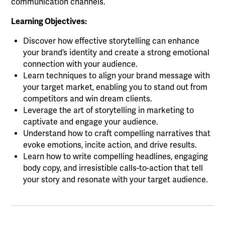
communication channels.
Learning Objectives:
Discover how effective storytelling can enhance
your brand’s identity and create a strong emotional
connection with your audience.
Learn techniques to align your brand message with
your target market, enabling you to stand out from
competitors and win dream clients.
Leverage the art of storytelling in marketing to
captivate and engage your audience.
Understand how to craft compelling narratives that
evoke emotions, incite action, and drive results.
Learn how to write compelling headlines, engaging
body copy, and irresistible calls-to-action that tell
your story and resonate with your target audience.