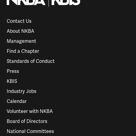
Contact Us
About NKBA
Management
Find a Chapter
Standards of Conduct
Press
KBIS
Industry Jobs
Calendar
Volunteer with NKBA
Board of Directors
National Committees