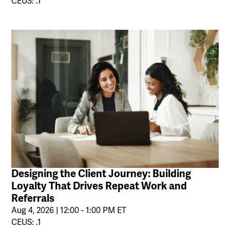
CEUS: .1
Designing the Client Journey: Building
Loyalty That Drives Repeat Work and
Referrals
Aug 4, 2026 | 12:00 - 1:00 PM ET
CEUS: .1