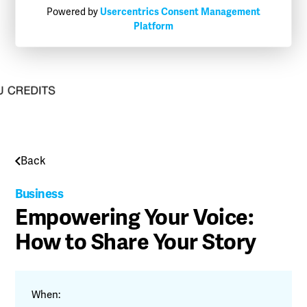
Powered by
Usercentrics Consent Management
Platform
Back
Business
Empowering Your Voice:
How to Share Your Story
When: