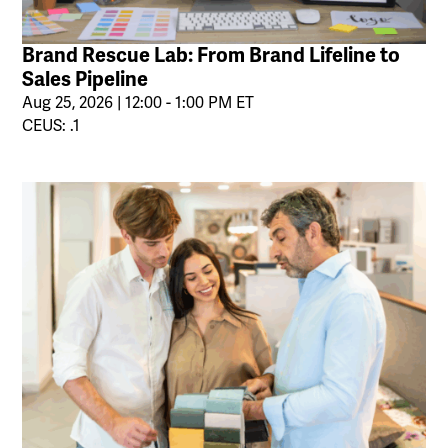
Brand Rescue Lab: From Brand Lifeline to
Sales Pipeline
Aug 25, 2026 | 12:00 - 1:00 PM ET
CEUS: .1