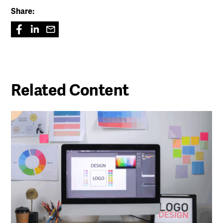
Share:
Related Content