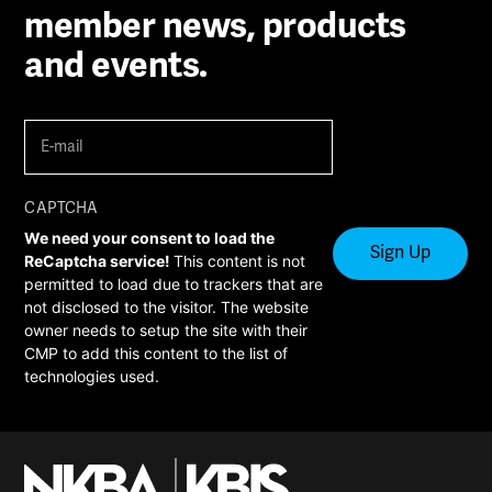
member news, products
and events.
E-
mail
(Required)
CAPTCHA
We need your consent to load the
ReCaptcha service!
This content is not
permitted to load due to trackers that are
not disclosed to the visitor. The website
owner needs to setup the site with their
CMP to add this content to the list of
technologies used.