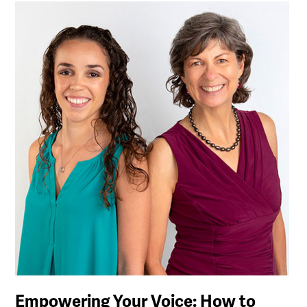
Empowering Your Voice: How to