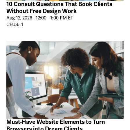
10 Consult Questions That Book Clients
Without Free Design Work
Aug 12, 2026 | 12:00 - 1:00 PM ET
CEUS: .1
Must-Have Website Elements to Turn
Browsers into Dream Clients