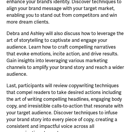
enhance your brand’s identity. Discover techniques to
align your brand message with your target market,
enabling you to stand out from competitors and win
more dream clients.
Debra and Ashley will also discuss how to leverage the
art of storytelling to captivate and engage your
audience. Learn how to craft compelling narratives
that evoke emotions, incite action, and drive results.
Gain insights into leveraging various marketing
channels to amplify your brand story and reach a wider
audience.
Last, participants will review copywriting techniques
that compel readers to take desired actions including
the art of writing compelling headlines, engaging body
copy, and irresistible calls-to-action that resonate with
your target audience. Discover techniques to infuse
your brand story into every piece of copy, creating a
consistent and impactful voice across all