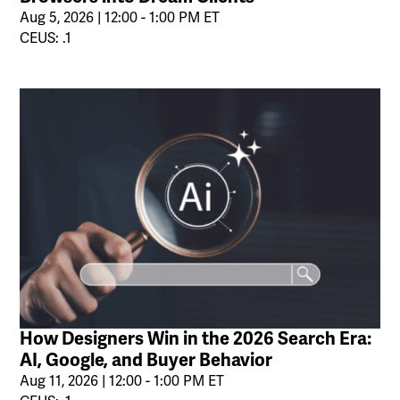
Aug 5, 2026 | 12:00 - 1:00 PM ET
CEUS: .1
How Designers Win in the 2026 Search Era:
AI, Google, and Buyer Behavior
Aug 11, 2026 | 12:00 - 1:00 PM ET