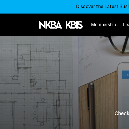
Discover the Latest Bus
Membership
Le
Check 