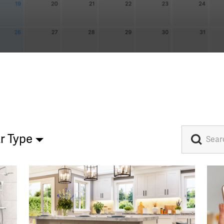
r Type