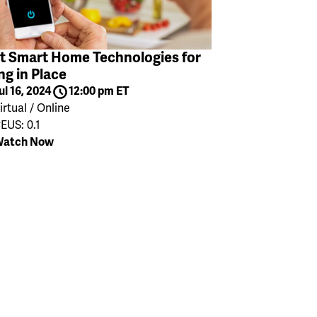
t Smart Home Technologies for
ng in Place
ul 16, 2024
12:00 pm ET
irtual / Online
EUS: 0.1
atch Now