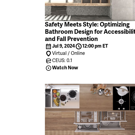
Safety Meets Style: Optimizing
Bathroom Design for Accessibili
and Fall Prevention
Jul 9, 2024
12:00 pm ET
Virtual / Online
CEUS: 0.1
Watch Now