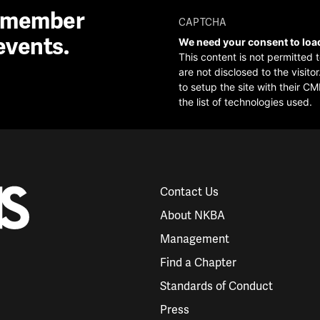
A member
CAPTCHA
events.
We need your consent to loa
This content is not permitted 
are not disclosed to the visit
to setup the site with their CM
the list of technologies used.
Contact Us
About NKBA
Management
Find a Chapter
Standards of Conduct
Press