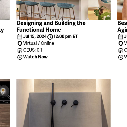
Designing and Building the
Bes
ty
Functional Home
Agi
Jul 15, 2024
12:00 pm ET
J
Virtual / Online
V
CEUS: 0.1
C
Watch Now
W