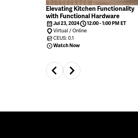
Elevating Kitchen Functionality
with Functional Hardware
Jul 23, 2024
12:00 - 1:00 PM ET
Virtual / Online
CEUS: 0.1
Watch Now