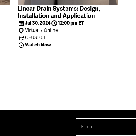
Linear Drain Systems: Design,
Installation and Application
Jul 30, 2024
12:00 pm ET
Virtual / Online
CEUS: 0.1
Watch Now
E-
mail
(Required)