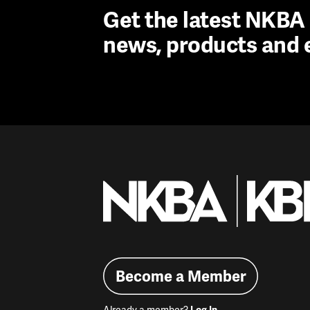
Get the latest NKB
news, products and 
Become a Member