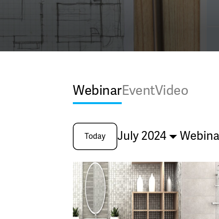
Webinar
Event
Video
July 2024
Webina
Today