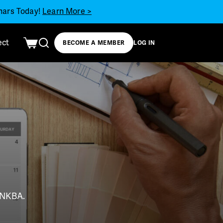
inars Today!
Learn More >
ect
BECOME A MEMBER
LOG IN
t NKBA.