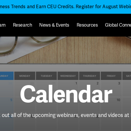
iness Trends and Earn CEU Credits. Register for August Web
arn
Research
News & Events
Resources
Global Conn
Calendar
out all of the upcoming webinars, events and videos a