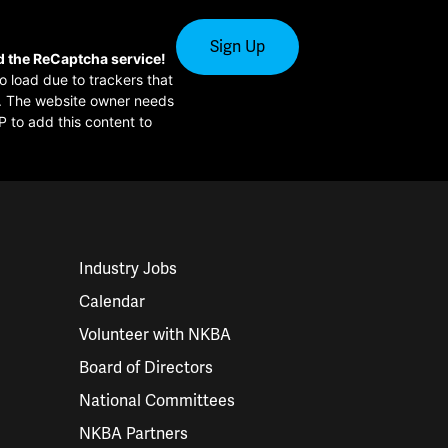
d the ReCaptcha service!
to load due to trackers that
or. The website owner needs
P to add this content to
Industry Jobs
Calendar
Volunteer with NKBA
Board of Directors
National Committees
NKBA Partners