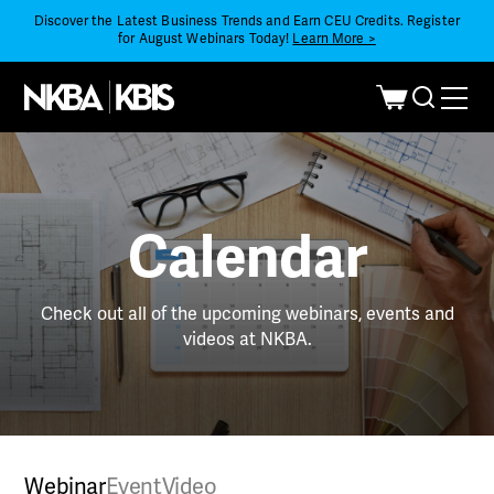
Discover the Latest Business Trends and Earn CEU Credits. Register
for August Webinars Today!
Learn More >
Calendar
Check out all of the upcoming webinars, events and
videos at NKBA.
Webinar
Event
Video