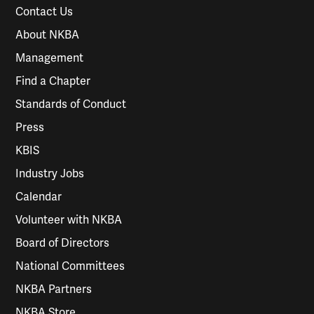
Contact Us
About NKBA
Management
Find a Chapter
Standards of Conduct
Press
KBIS
Industry Jobs
Calendar
Volunteer with NKBA
Board of Directors
National Committees
NKBA Partners
NKBA Store