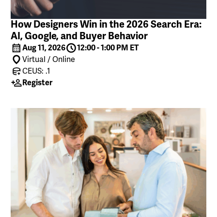
How Designers Win in the 2026 Search Era:
AI, Google, and Buyer Behavior
Aug 11, 2026
12:00 - 1:00 PM ET
Virtual / Online
CEUS: .1
Register