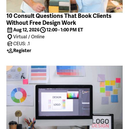
10 Consult Questions That Book Clients
Without Free Design Work
Aug 12, 2026
12:00 - 1:00 PM ET
Virtual / Online
CEUS: .1
Register