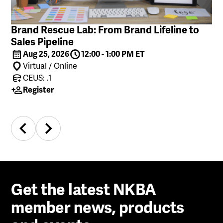
Brand Rescue Lab: From Brand Lifeline to
Sales Pipeline
Aug 25, 2026
12:00 - 1:00 PM ET
Virtual / Online
CEUS: .1
Register
Get the latest NKBA
member news, products