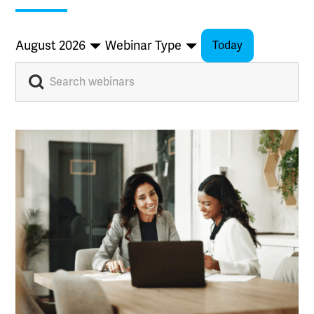
August 2026
Webinar Type
Today