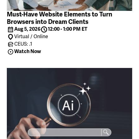
Must-Have Website Elements to Turn
Browsers into Dream Clients
Aug 5, 2026
12:00 - 1:00 PM ET
Virtual / Online
CEUS: .1
Watch Now