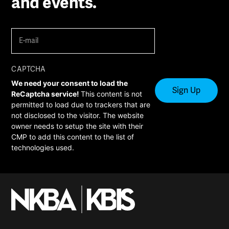
and events.
E-
mail
(Required)
CAPTCHA
We need your consent to load the
ReCaptcha service!
This content is not
permitted to load due to trackers that are
not disclosed to the visitor. The website
owner needs to setup the site with their
CMP to add this content to the list of
technologies used.