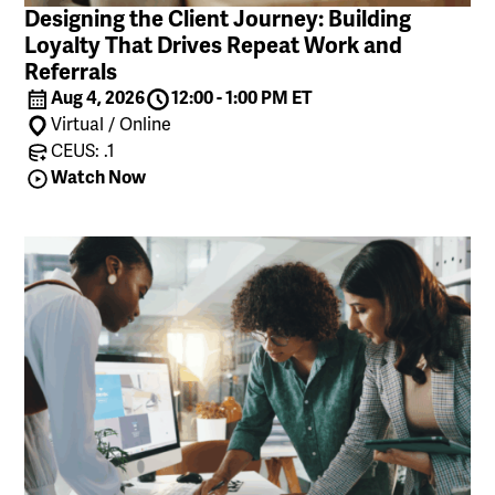
Designing the Client Journey: Building
Loyalty That Drives Repeat Work and
Referrals
Aug 4, 2026
12:00 - 1:00 PM ET
Virtual / Online
CEUS: .1
Watch Now