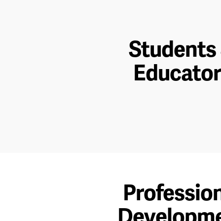
Students
Educator
Professio
Developm