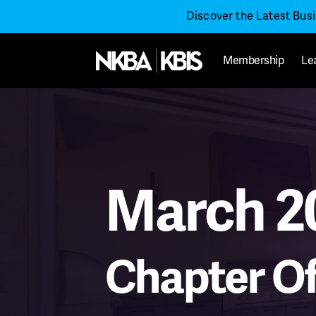
Discover the Latest Bus
Membership
Le
March 2
Chapter Of