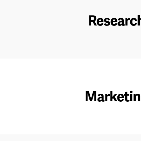
Researc
Marketi