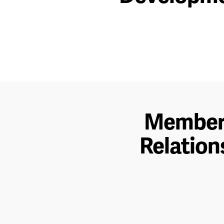
Membe
Relation