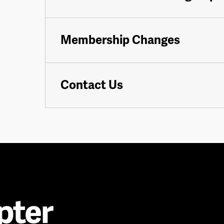
Membership Changes
Contact Us
pter