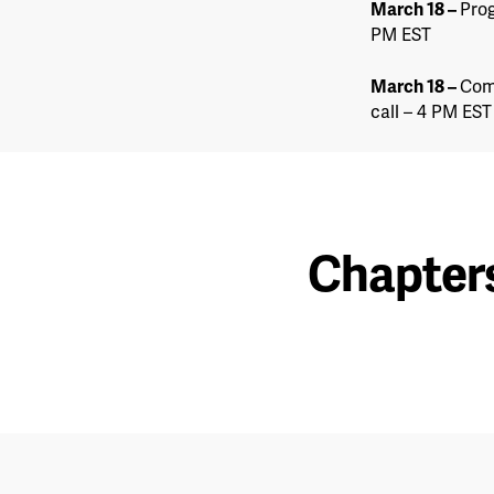
March 18
–
Prog
PM EST
March 18
–
Com
call – 4 PM EST
Chapter