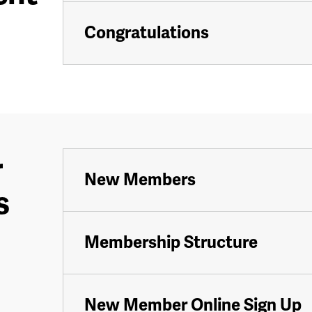
Congratulations
r
New Members
s
Membership Structure
New Member Online Sign Up