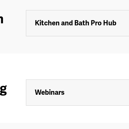
h
Kitchen and Bath Pro Hub
ng
Webinars