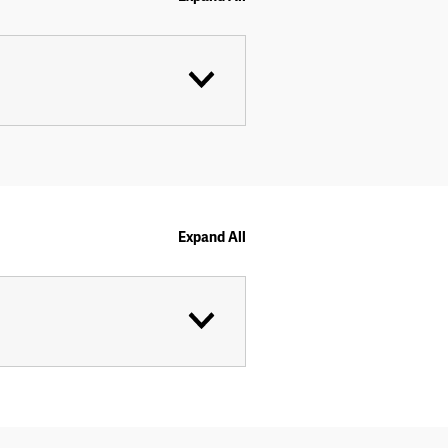
Expand All