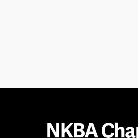
NKBA Cha