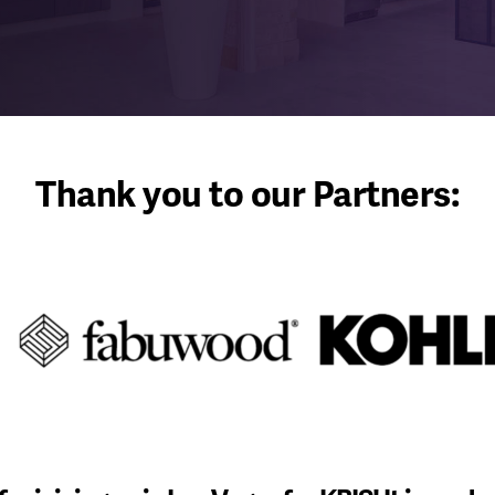
Thank you to our Partners: