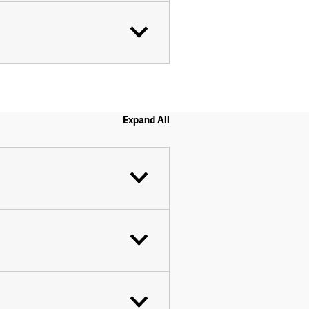
Expand All