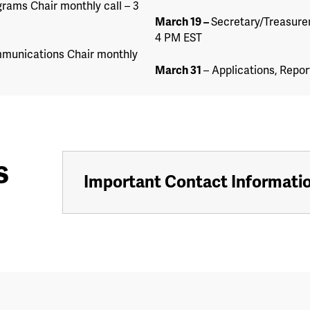
rams Chair monthly call – 3
March 19
–
Secretary/Treasurer
4 PM EST
munications Chair monthly
March 31
– Applications, Repor
s
Important Contact Informati