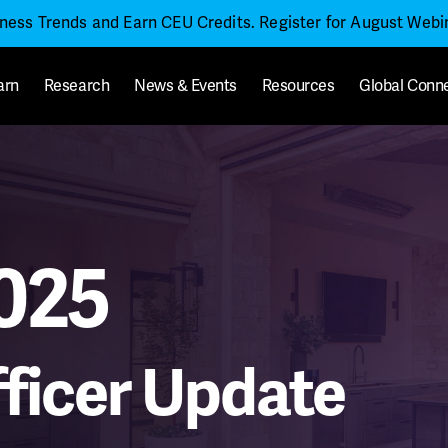
iness Trends and Earn CEU Credits. Register for August Web
arn
Research
News & Events
Resources
Global Conn
025
ficer Update