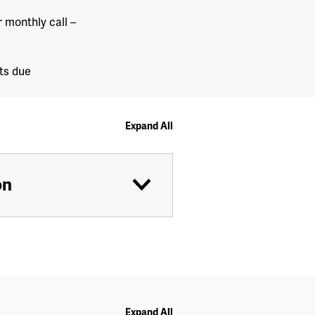
 monthly call –
ts due
Expand All
on
Expand All