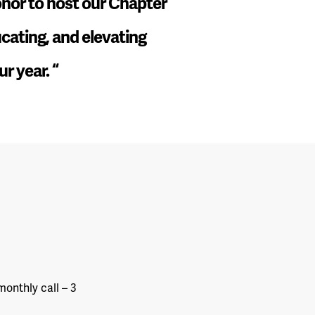
honor to host our Chapter
ucating, and elevating
ur year.
“
onthly call – 3