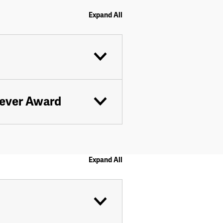
Expand All
eever Award
Expand All