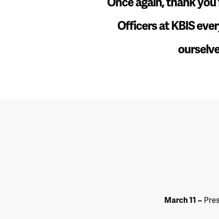
“
Once again, thank you f
Officers at KBIS ever
ourselve
March 11
–
Pres