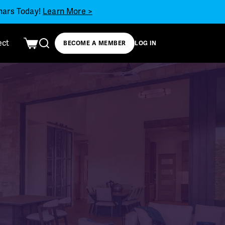
inars Today!
Learn More >
ect
BECOME A MEMBER
LOG IN