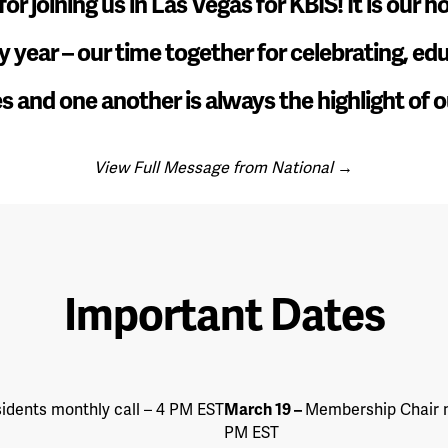
or joining us in Las Vegas for KBIS! It is our 
y year – our time together for celebrating, ed
s and one another is always the highlight of o
View Full Message from National →
Important Dates
idents monthly call – 4 PM EST
March 19
–
Membership Chair m
PM EST