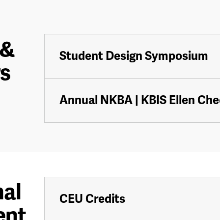
 &
Student Design Symposium
s
Annual NKBA | KBIS Ellen Ch
nal
CEU Credits
ent