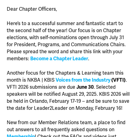
Dear Chapter Officers,
Here’s to a successful summer and fantastic start to
the second half of the year! Our focus is on Chapter
elections, with self-nominations open through July 31
for President, Programs, and Communications Chairs.
Please spread the word and share this link with your
members:
Become a Chapter Leader
.
Another focus for the Chapters & Learning team this
month is NKBA | KBIS
Voices from the Industry
(VFTI)
.
VFTI 2026 submissions are due
June 30
. Selected
speakers will be notified August 29, 2025. KBIS 2026 will
be held in Orlando, February 17-19 – and be sure to save
the date for Leader2Leader on Monday, February 16!
New from our Member Relations team, a place to find
out answers to all frequently asked questions on
Membership
! Check out the FAQs and videos just