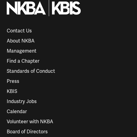
Contact Us
About NKBA
Management
Find a Chapter
Standards of Conduct
Press
KBIS
Industry Jobs
Calendar
Volunteer with NKBA
Board of Directors