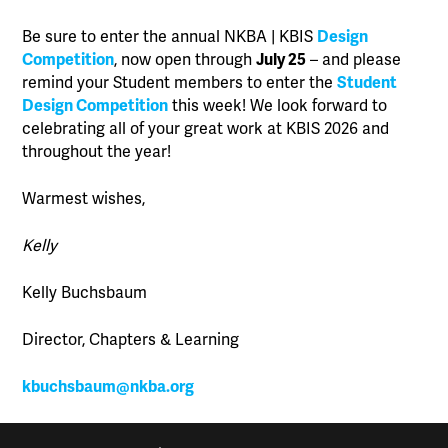
Be sure to enter the annual NKBA | KBIS
Design
Competition
, now open through
July 25
– and please
remind your Student members to enter the
Student
Design Competition
this week! We look forward to
celebrating all of your great work at KBIS 2026 and
throughout the year!
Warmest wishes,
Kelly
Kelly Buchsbaum
Director, Chapters & Learning
kbuchsbaum@nkba.org