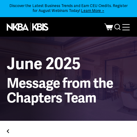
Discover the Latest Business Trends and Earn CEU Credits. Register
for August Webinars Today!
Learn More >
June 2025
Message from the
Chapters Team