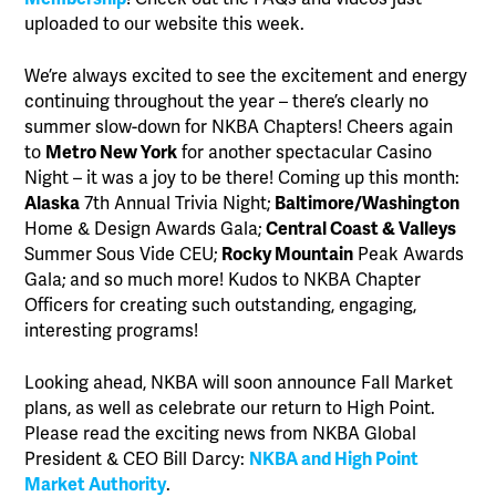
uploaded to our website this week.
We’re always excited to see the excitement and energy
continuing throughout the year – there’s clearly no
summer slow-down for NKBA Chapters! Cheers again
to
Metro New York
for another spectacular Casino
Night – it was a joy to be there! Coming up this month:
Alaska
7th Annual Trivia Night;
Baltimore/Washington
Home & Design Awards Gala;
Central Coast & Valleys
Summer Sous Vide CEU;
Rocky Mountain
Peak Awards
Gala; and so much more! Kudos to NKBA Chapter
Officers for creating such outstanding, engaging,
interesting programs!
Looking ahead, NKBA will soon announce Fall Market
plans, as well as celebrate our return to High Point.
Please read the exciting news from NKBA Global
President & CEO Bill Darcy:
NKBA and High Point
Market Authority
.