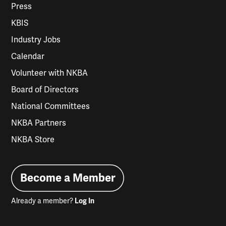
Press
KBIS
Industry Jobs
Calendar
Volunteer with NKBA
Board of Directors
National Committees
NKBA Partners
NKBA Store
Become a Member
Already a member?
Log In