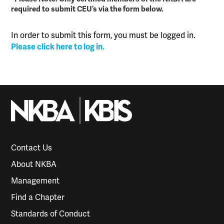
required to submit CEU’s via the form below.
In order to submit this form, you must be logged in.
Please click here to log in.
Contact Us
About NKBA
Management
Find a Chapter
Standards of Conduct