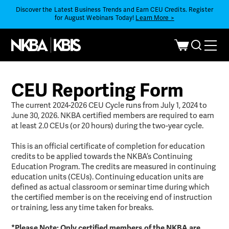
Discover the Latest Business Trends and Earn CEU Credits. Register
for August Webinars Today!
Learn More >
CEU Reporting Form
The current 2024-2026 CEU Cycle runs from July 1, 2024 to
June 30, 2026. NKBA certified members are required to earn
at least 2.0 CEUs (or 20 hours) during the two-year cycle.
This is an official certificate of completion for education
credits to be applied towards the NKBA’s Continuing
Education Program. The credits are measured in continuing
education units (CEUs). Continuing education units are
defined as actual classroom or seminar time during which
the certified member is on the receiving end of instruction
or training, less any time taken for breaks.
*Please Note: Only certified members of the NKBA are