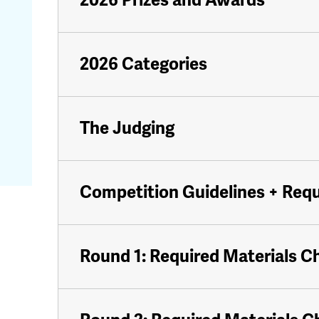
2026 Prizes and Awards
2026 Categories
The Judging
Competition Guidelines + Req
Round 1: Required Materials C