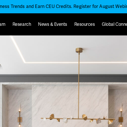
iness Trends and Earn CEU Credits. Register for August Web
arn
Research
News & Events
Resources
Global Conn