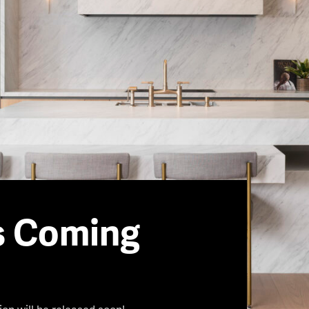
s Coming