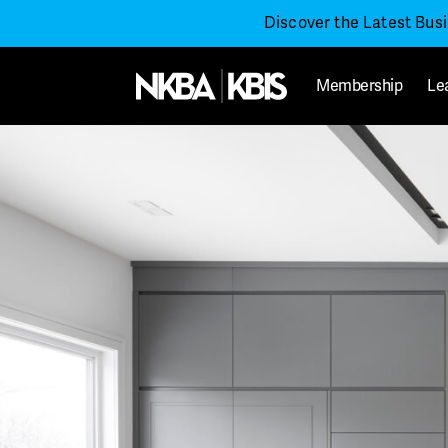
Discover the Latest Bus
Membership
Le