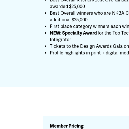
Best Overall Kitchen/Best Overall Ba
awarded $25,000
Best Overall winners who are NKBA Ce
additional $25,000
First place category winners each wi
NEW: Specialty Award
for the Top Te
Integrator
Tickets to the Design Awards Gala on 
Profile highlights in print + digital med
Member Pricing: