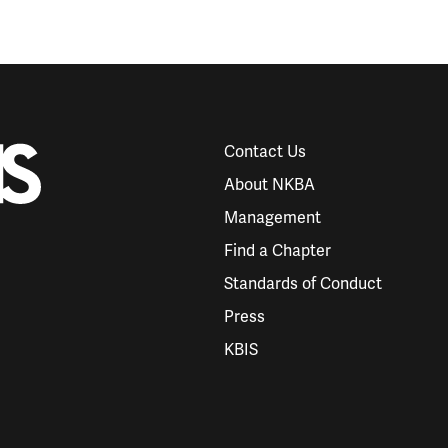
Contact Us
About NKBA
Management
Find a Chapter
Standards of Conduct
Press
KBIS