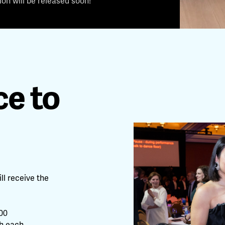
on will be released soon!
e to
ll receive the
000