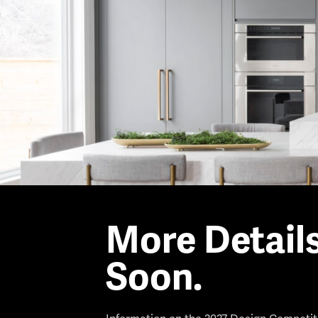
More Detail
Soon.