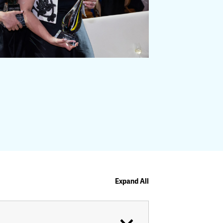
Expand All