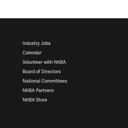
Industry Jobs
Calendar
Volunteer with NKBA
Board of Directors
National Committees
NKBA Partners
NKBA Store