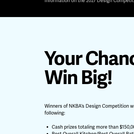
Information on the 2027 Design Competiti
Your Chanc
Win Big!
Winners of NKBA’s Design Competition wi
following:
Cash prizes totaling more than $150,