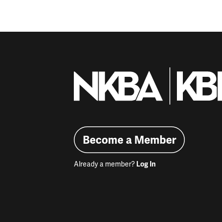
Become a Member
Already a member?
Log In