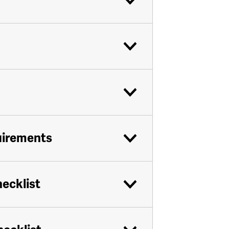
uirements
hecklist