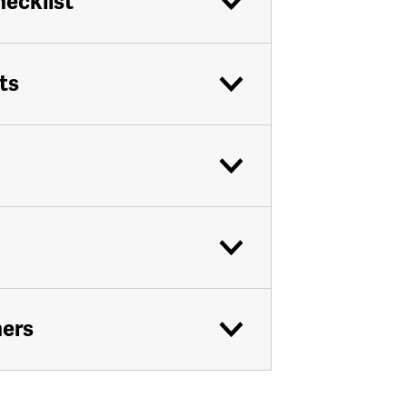
hecklist
ts
ners