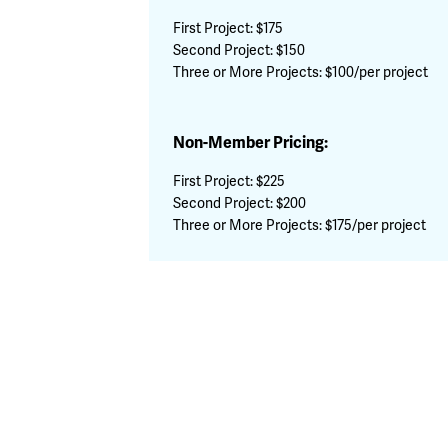
First Project: $175
Second Project: $150
Three or More Projects: $100/per project
Non-Member Pricing:
First Project: $225
Second Project: $200
Three or More Projects: $175/per project