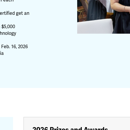
th each
rtified get an
n $5,000
chnology
Feb. 16, 2026
ia