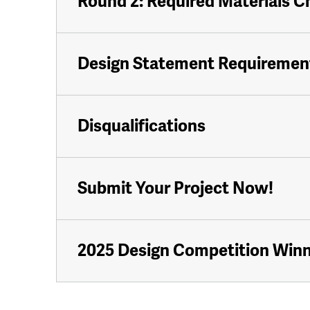
Round 2: Required Materials C
Design Statement Requiremen
Disqualifications
Submit Your Project Now!
2025 Design Competition Win