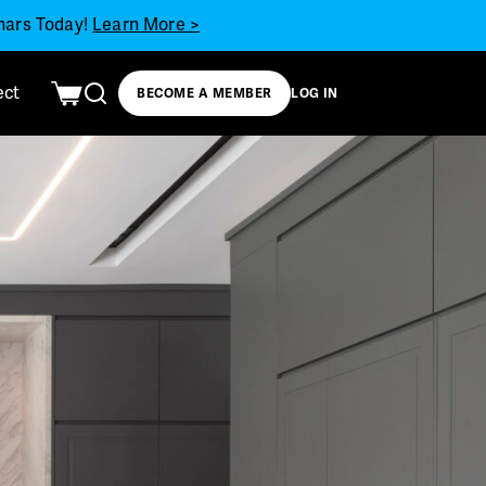
inars Today!
Learn More >
ect
BECOME A MEMBER
LOG IN