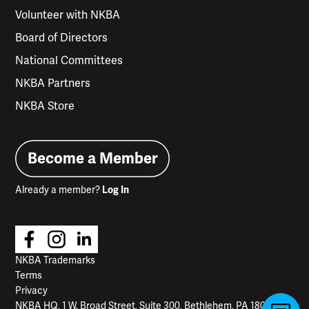
Volunteer with NKBA
Board of Directors
National Committees
NKBA Partners
NKBA Store
Become a Member
Already a member?
Log In
NKBA Trademarks
Terms
Privacy
NKBA HQ, 1 W. Broad Street, Suite 300, Bethlehem, PA 18018