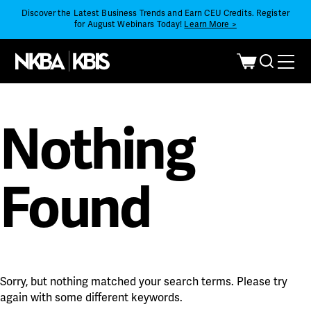
Discover the Latest Business Trends and Earn CEU Credits. Register
for August Webinars Today!
Learn More >
Nothing
Found
Sorry, but nothing matched your search terms. Please try
again with some different keywords.