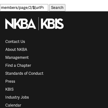
Search
for:
Contact Us
About NKBA
Management
Find a Chapter
Standards of Conduct
Press
KBIS
Industry Jobs
Calendar