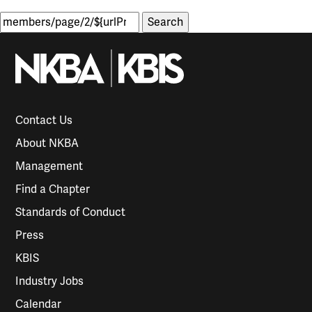
Search
for:
Contact Us
About NKBA
Management
Find a Chapter
Standards of Conduct
Press
KBIS
Industry Jobs
Calendar