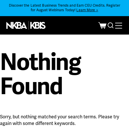
Discover the Latest Business Trends and Earn CEU Credits. Register
for August Webinars Today!
Learn More >
Nothing
Found
Sorry, but nothing matched your search terms. Please try
again with some different keywords.