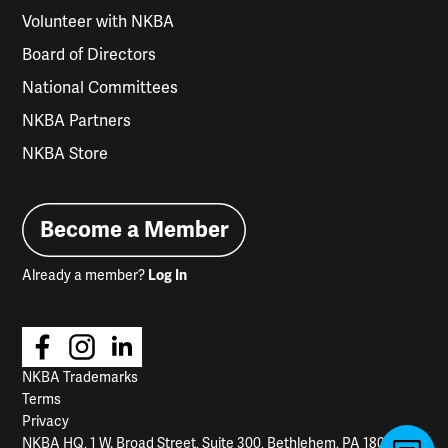
Volunteer with NKBA
Board of Directors
National Committees
NKBA Partners
NKBA Store
Become a Member
Already a member?
Log In
NKBA Trademarks
Terms
Privacy
NKBA HQ, 1 W. Broad Street, Suite 300, Bethlehem, PA 18018