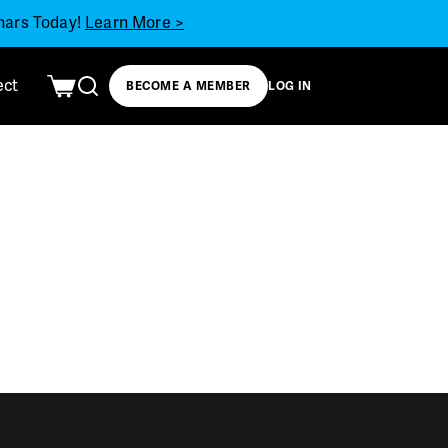
inars Today!
Learn More >
ect
BECOME A MEMBER
LOG IN