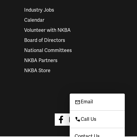
Industry Jobs
Calendar
Volunteer with NKBA
Board of Directors
National Committees
NKBA Partners
NKBA Store
Email
Call Us
Contact Us