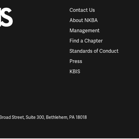
Contact Us
About NKBA
Management
Find a Chapter
Standards of Conduct
Press
KBIS
Broad Street, Suite 300, Bethlehem, PA 18018