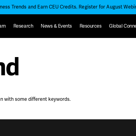
iness Trends and Earn CEU Credits. Register for August Web
arn
Research
News & Events
Resources
Global Conn
nd
in with some different keywords.