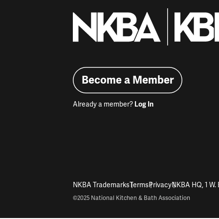
Become a Member
Already a member?
Log In
NKBA Trademarks
Terms
Privacy
NKBA HQ, 1 W. 
©2025 National Kitchen & Bath Association