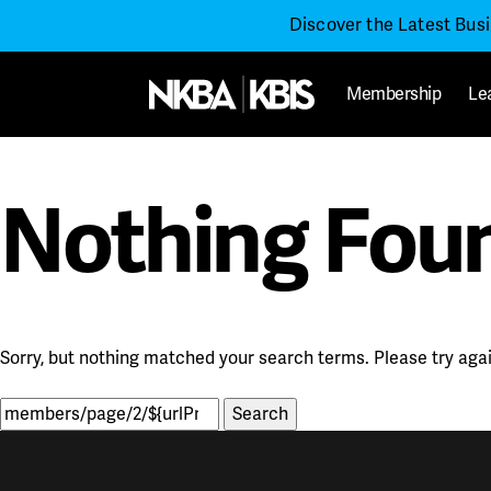
Discover the Latest Bus
Membership
Le
Nothing Fou
Sorry, but nothing matched your search terms. Please try aga
Search
for: