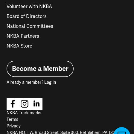
Volunteer with NKBA
Board of Directors
National Committees
NKBA Partners
NKBA Store
Become a Member
Already a member?
Log In
NKBA Trademarks
Terms
Privacy
NKBA HQ, 1 W. Broad Street, Suite 300, Bethlehem, PA 18018