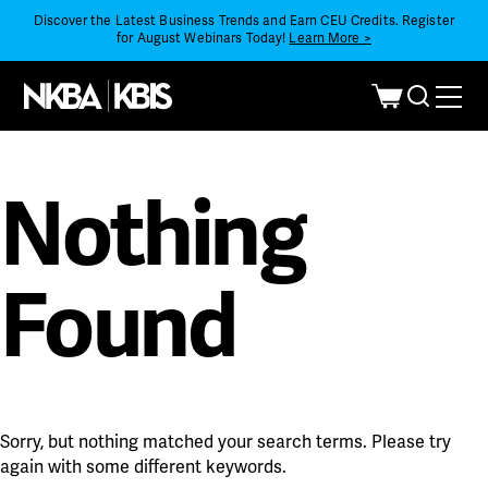
Discover the Latest Business Trends and Earn CEU Credits. Register
for August Webinars Today!
Learn More >
Nothing
Found
Sorry, but nothing matched your search terms. Please try
again with some different keywords.