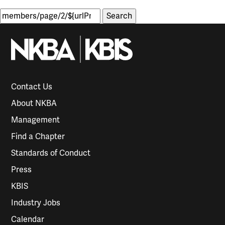
Search
for:
Contact Us
About NKBA
Management
Find a Chapter
Standards of Conduct
Press
KBIS
Industry Jobs
Calendar