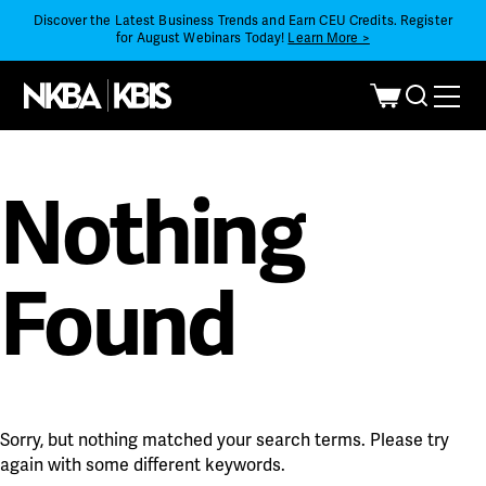
Discover the Latest Business Trends and Earn CEU Credits. Register
for August Webinars Today!
Learn More >
Nothing
Found
Sorry, but nothing matched your search terms. Please try
again with some different keywords.