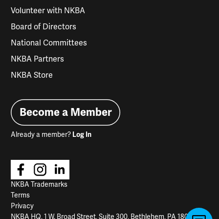
Volunteer with NKBA
Board of Directors
National Committees
NKBA Partners
NKBA Store
Become a Member
Already a member?
Log In
NKBA Trademarks
Terms
Privacy
NKBA HQ, 1 W. Broad Street, Suite 300, Bethlehem, PA 18018