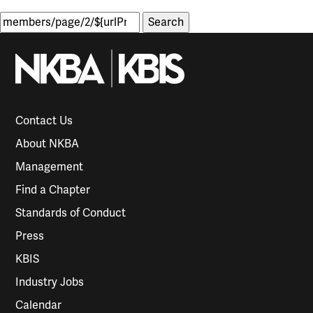
Search
for:
Contact Us
About NKBA
Management
Find a Chapter
Standards of Conduct
Press
KBIS
Industry Jobs
Calendar