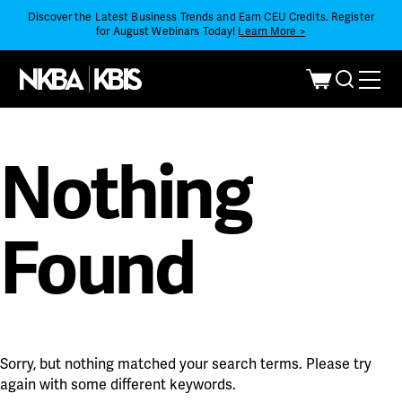
Discover the Latest Business Trends and Earn CEU Credits. Register
for August Webinars Today!
Learn More >
Nothing
Found
Sorry, but nothing matched your search terms. Please try
again with some different keywords.