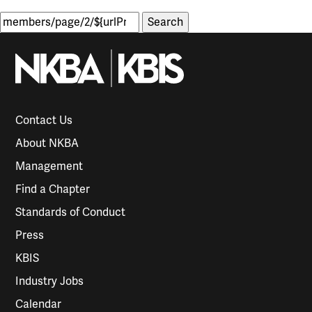
Search
for:
Contact Us
About NKBA
Management
Find a Chapter
Standards of Conduct
Press
KBIS
Industry Jobs
Calendar