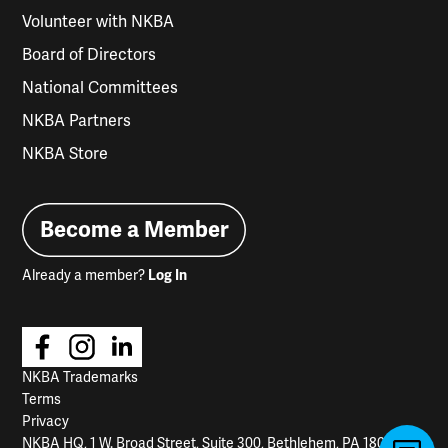
Volunteer with NKBA
Board of Directors
National Committees
NKBA Partners
NKBA Store
Become a Member
Already a member?
Log In
NKBA Trademarks
Terms
Privacy
NKBA HQ, 1 W. Broad Street, Suite 300, Bethlehem, PA 18018