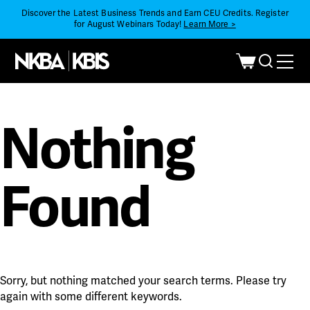
Discover the Latest Business Trends and Earn CEU Credits. Register
for August Webinars Today!
Learn More >
Nothing
Found
Sorry, but nothing matched your search terms. Please try
again with some different keywords.