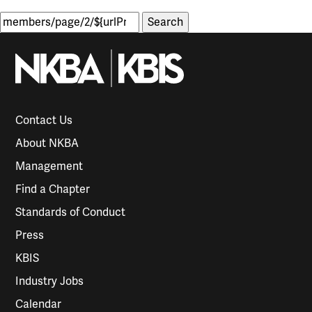
Search
for:
Contact Us
About NKBA
Management
Find a Chapter
Standards of Conduct
Press
KBIS
Industry Jobs
Calendar