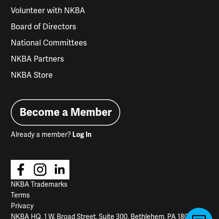
Volunteer with NKBA
Board of Directors
National Committees
NKBA Partners
NKBA Store
Become a Member
Already a member?
Log In
NKBA Trademarks
Terms
Privacy
NKBA HQ, 1 W. Broad Street, Suite 300, Bethlehem, PA 18018