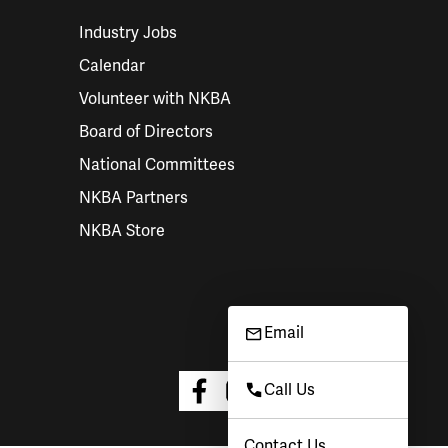
Industry Jobs
Calendar
Volunteer with NKBA
Board of Directors
National Committees
NKBA Partners
NKBA Store
Email
Call Us
Contact Us