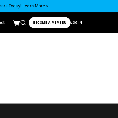
inars Today!
Learn More >
ect
BECOME A MEMBER
LOG IN