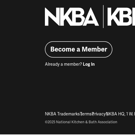
Become a Member
Already a member?
Log In
NKBA Trademarks
Terms
Privacy
NKBA HQ, 1 W. 
©2025 National Kitchen & Bath Association