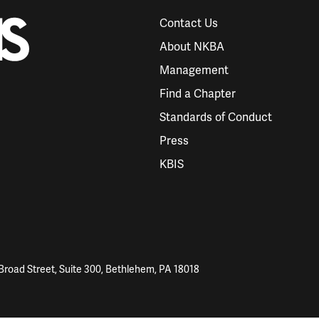
Contact Us
About NKBA
Management
Find a Chapter
Standards of Conduct
Press
KBIS
Broad Street, Suite 300, Bethlehem, PA 18018