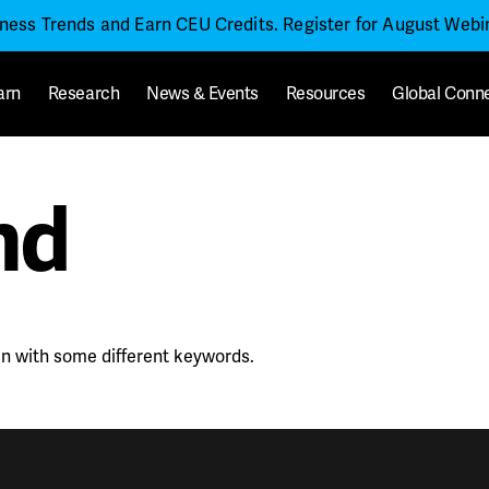
iness Trends and Earn CEU Credits. Register for August Web
arn
Research
News & Events
Resources
Global Conn
nd
in with some different keywords.