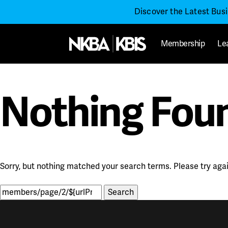
Discover the Latest Bus
Membership
Le
Nothing Fou
Sorry, but nothing matched your search terms. Please try aga
Search
for: