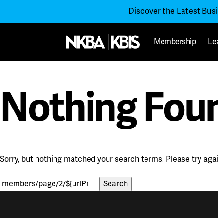
Discover the Latest Bus
Membership
Le
Nothing Fou
Sorry, but nothing matched your search terms. Please try aga
Search
for: