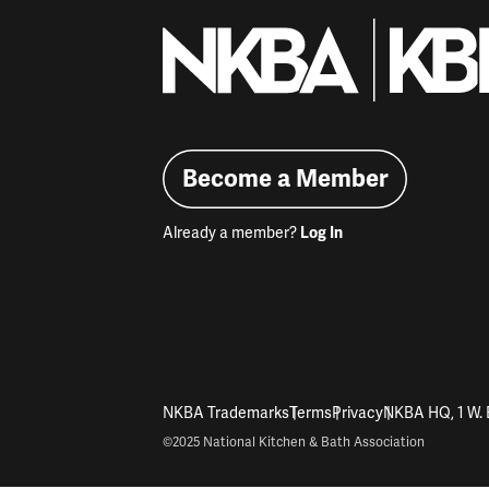
Become a Member
Already a member?
Log In
NKBA Trademarks
Terms
Privacy
NKBA HQ, 1 W. 
©2025 National Kitchen & Bath Association