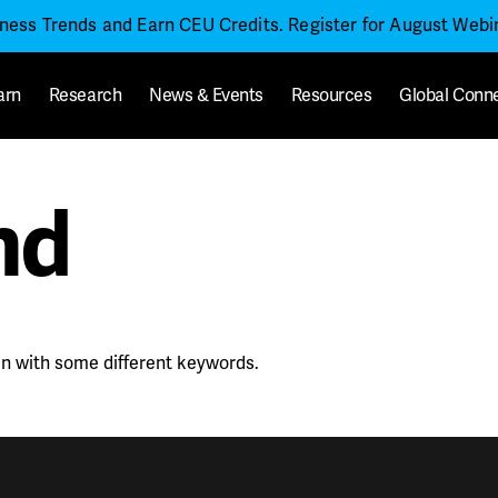
iness Trends and Earn CEU Credits. Register for August Web
arn
Research
News & Events
Resources
Global Conn
nd
in with some different keywords.