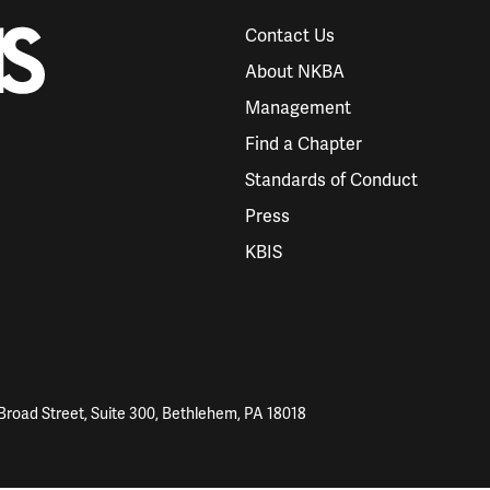
Contact Us
About NKBA
Management
Find a Chapter
Standards of Conduct
Press
KBIS
Broad Street, Suite 300, Bethlehem, PA 18018