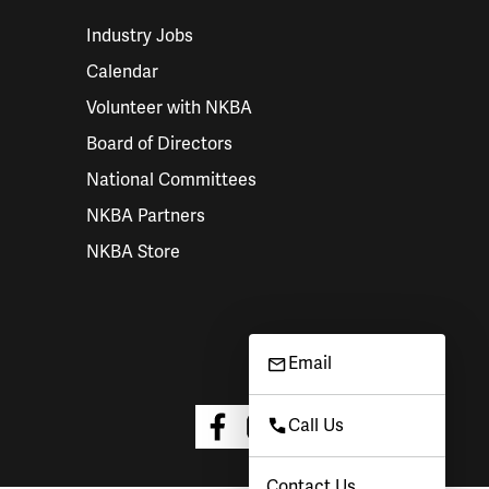
Industry Jobs
Calendar
Volunteer with NKBA
Board of Directors
National Committees
NKBA Partners
NKBA Store
Email
Call Us
Contact Us