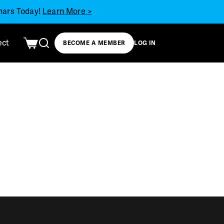
inars Today!
Learn More >
ect
BECOME A MEMBER
LOG IN