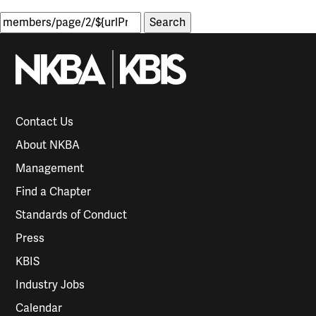
Search
for:
Contact Us
About NKBA
Management
Find a Chapter
Standards of Conduct
Press
KBIS
Industry Jobs
Calendar