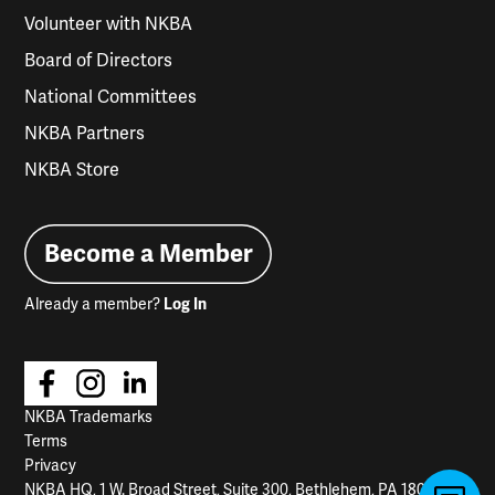
Volunteer with NKBA
Board of Directors
National Committees
NKBA Partners
NKBA Store
Become a Member
Already a member?
Log In
NKBA Trademarks
Terms
Privacy
NKBA HQ, 1 W. Broad Street, Suite 300, Bethlehem, PA 18018