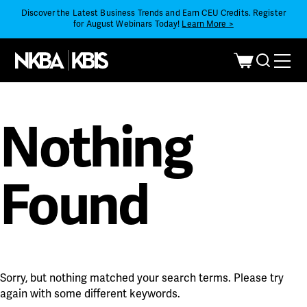
Discover the Latest Business Trends and Earn CEU Credits. Register
for August Webinars Today!
Learn More >
Nothing
Found
Sorry, but nothing matched your search terms. Please try
again with some different keywords.