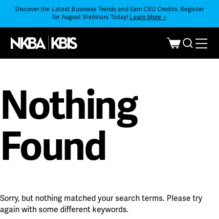
Discover the Latest Business Trends and Earn CEU Credits. Register
for August Webinars Today!
Learn More >
Nothing
Found
Sorry, but nothing matched your search terms. Please try
again with some different keywords.