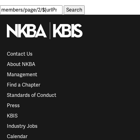
Search
for:
Contact Us
About NKBA
Management
Find a Chapter
Standards of Conduct
Press
KBIS
Industry Jobs
Calendar