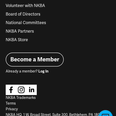
Volunteer with NKBA
Board of Directors
National Committees
NKBA Partners
NKBA Store
Become a Member
Already a member?
Log In
NKBA Trademarks
Terms
Privacy
NKBA HQ, 1 W. Broad Street, Suite 300, Bethlehem, PA 18018