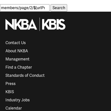
Search
for:
Contact Us
About NKBA
Management
Find a Chapter
Standards of Conduct
Press
KBIS
Industry Jobs
Calendar