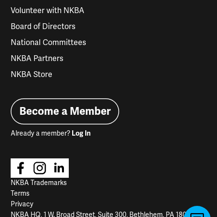
Volunteer with NKBA
Board of Directors
National Committees
NKBA Partners
NKBA Store
Become a Member
Already a member?
Log In
NKBA Trademarks
Terms
Privacy
NKBA HQ, 1 W. Broad Street, Suite 300, Bethlehem, PA 18018