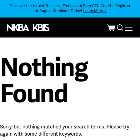
Discover the Latest Business Trends and Earn CEU Credits. Register
for August Webinars Today!
Learn More >
Nothing
Found
Sorry, but nothing matched your search terms. Please try
again with some different keywords.