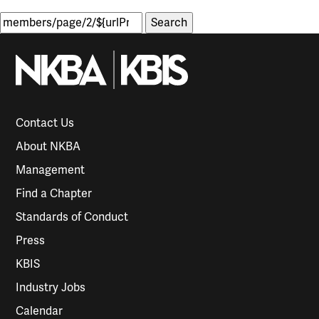
Search
for:
Contact Us
About NKBA
Management
Find a Chapter
Standards of Conduct
Press
KBIS
Industry Jobs
Calendar