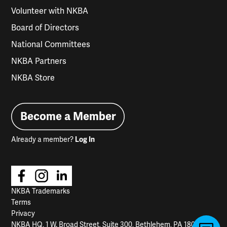
Volunteer with NKBA
Board of Directors
National Committees
NKBA Partners
NKBA Store
Become a Member
Already a member?
Log In
NKBA Trademarks
Terms
Privacy
NKBA HQ, 1 W. Broad Street, Suite 300, Bethlehem, PA 18018