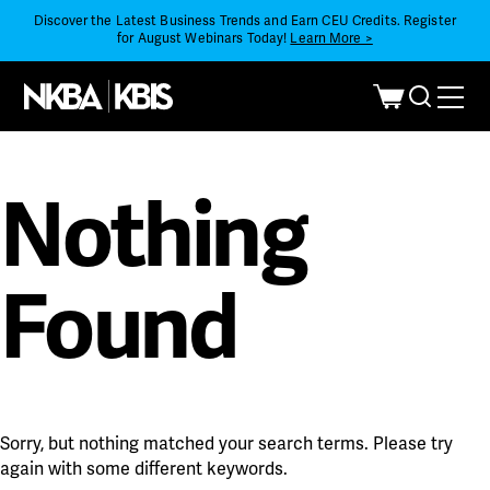
Discover the Latest Business Trends and Earn CEU Credits. Register
for August Webinars Today!
Learn More >
Nothing
Found
Sorry, but nothing matched your search terms. Please try
again with some different keywords.