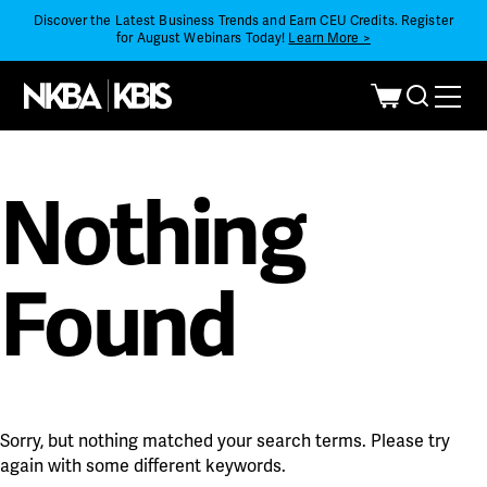
Discover the Latest Business Trends and Earn CEU Credits. Register
for August Webinars Today!
Learn More >
Nothing
Found
Sorry, but nothing matched your search terms. Please try
again with some different keywords.