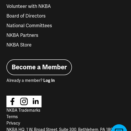
Volunteer with NKBA
Board of Directors
National Committees
NKBA Partners
NKBA Store
Become a Member
Already a member?
Log In
NKBA Trademarks
Terms
Privacy
NKBA HQ, 1 W. Broad Street, Suite 300, Bethlehem, PA 18018