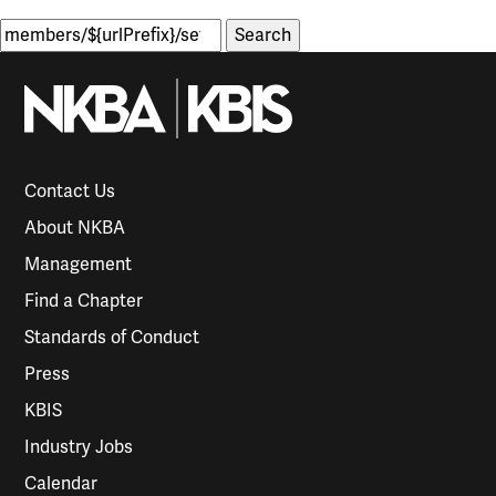
Search
for:
Contact Us
About NKBA
Management
Find a Chapter
Standards of Conduct
Press
KBIS
Industry Jobs
Calendar