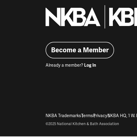
Become a Member
Already a member?
Log In
NKBA Trademarks
Terms
Privacy
NKBA HQ, 1 W. 
©2025 National Kitchen & Bath Association