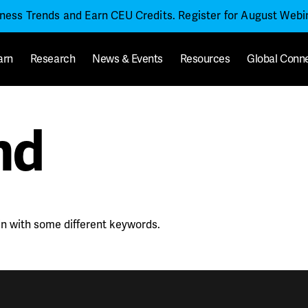
iness Trends and Earn CEU Credits. Register for August Web
arn
Research
News & Events
Resources
Global Conn
nd
in with some different keywords.