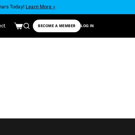
inars Today!
Learn More >
ect
BECOME A MEMBER
LOG IN