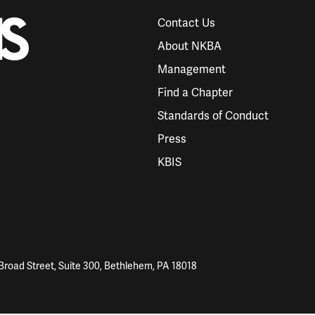
Contact Us
About NKBA
Management
Find a Chapter
Standards of Conduct
Press
KBIS
Broad Street, Suite 300, Bethlehem, PA 18018