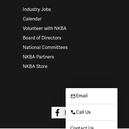
Industry Jobs
Calendar
Volunteer with NKBA
Board of Directors
National Committees
NKBA Partners
NKBA Store
Email
Call Us
Contact Us