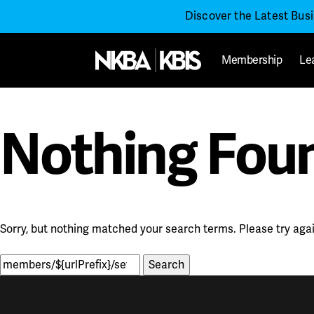
Discover the Latest Bus
Membership
Le
Nothing Fou
Sorry, but nothing matched your search terms. Please try aga
Search
for: